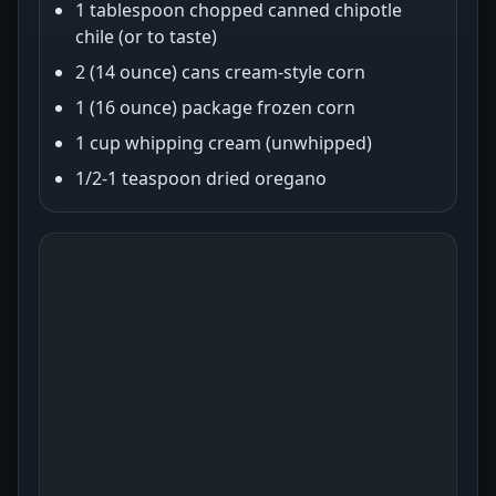
1 tablespoon chopped canned chipotle
chile (or to taste)
2 (14 ounce) cans cream-style corn
1 (16 ounce) package frozen corn
1 cup whipping cream (unwhipped)
1/2-1 teaspoon dried oregano