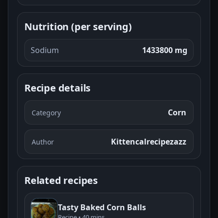
Nutrition (per serving)
Sodium
1433800 mg
Recipe details
Corn
Category
Kittencalrecipezazz
Author
Related recipes
Tasty Baked Corn Balls
Recipe • 40 mins