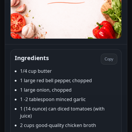
Ingredients
Copy
1/4 cup butter
1 large red bell pepper, chopped
1 large onion, chopped
1 -2 tablespoon minced garlic
1 (14 ounce) can diced tomatoes (with
juice)
2 cups good-quality chicken broth