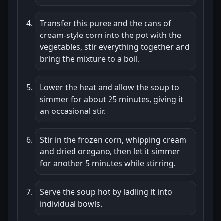
Transfer this puree and the cans of
cream-style corn into the pot with the
vegetables, stir everything together and
bring the mixture to a boil.
Lower the heat and allow the soup to
simmer for about 25 minutes, giving it
an occasional stir.
Stir in the frozen corn, whipping cream
and dried oregano, then let it simmer
for another 5 minutes while stirring.
Serve the soup hot by ladling it into
individual bowls.