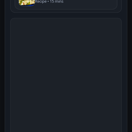
Recipe • 15 mins