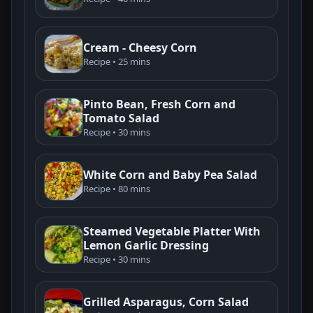
Cream - Cheesy Corn
Recipe • 25 mins
Pinto Bean, Fresh Corn and
Tomato Salad
Recipe • 30 mins
White Corn and Baby Pea Salad
Recipe • 80 mins
Steamed Vegetable Platter With
Lemon Garlic Dressing
Recipe • 30 mins
Grilled Asparagus, Corn Salad