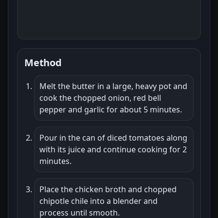
Method
Melt the butter in a large, heavy pot and
cook the chopped onion, red bell
pepper and garlic for about 5 minutes.
Pour in the can of diced tomatoes along
with its juice and continue cooking for 2
minutes.
Place the chicken broth and chopped
chipotle chile into a blender and
process until smooth.