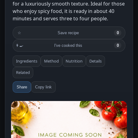
for a luxuriously smooth texture. Ideal for those
who enjoy spicy food, it is ready in about 40
minutes and serves three to four people.
☆
Save recipe
0
👨‍🍳
I've cooked this
0
Ingredients
Method
Nutrition
Details
Related
Share
Copy link