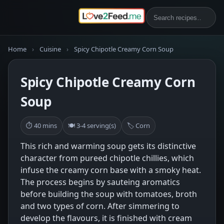
Home
›
Cuisine
›
Spicy Chipotle Creamy Corn Soup
Spicy Chipotle Creamy Corn
Soup
⏱ 40 mins
🍽 3-4 serving(s)
🏷 Corn
This rich and warming soup gets its distinctive
character from pureed chipotle chillies, which
infuse the creamy corn base with a smoky heat.
The process begins by sauteing aromatics
before building the soup with tomatoes, broth
and two types of corn. After simmering to
develop the flavours, it is finished with cream