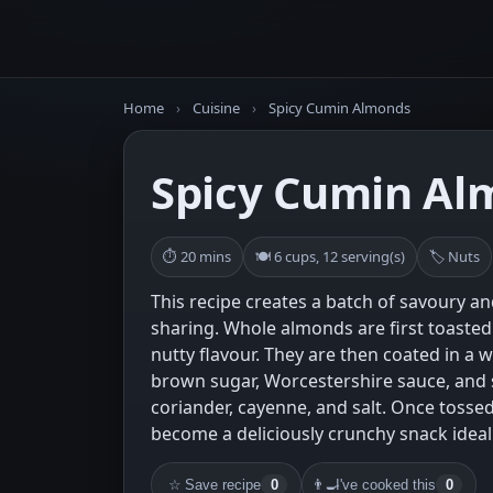
Home
›
Cuisine
›
Spicy Cumin Almonds
Spicy Cumin Al
⏱ 20 mins
🍽 6 cups, 12 serving(s)
🏷 Nuts
This recipe creates a batch of savoury an
sharing. Whole almonds are first toasted 
nutty flavour. They are then coated in a 
brown sugar, Worcestershire sauce, and 
coriander, cayenne, and salt. Once tosse
become a deliciously crunchy snack ideal 
☆
Save recipe
0
👨‍🍳
I've cooked this
0