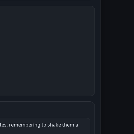
nutes, remembering to shake them a