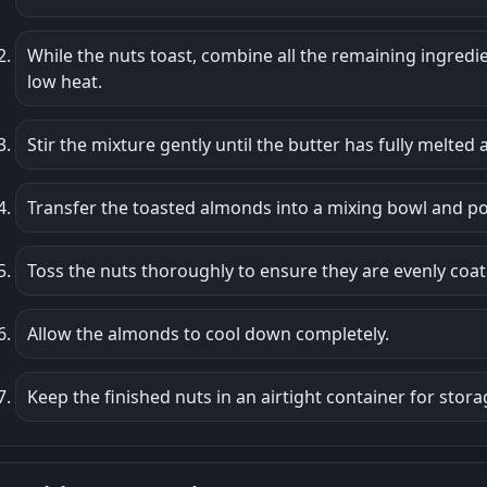
While the nuts toast, combine all the remaining ingredi
low heat.
Stir the mixture gently until the butter has fully melted 
Transfer the toasted almonds into a mixing bowl and p
Toss the nuts thoroughly to ensure they are evenly coat
Allow the almonds to cool down completely.
Keep the finished nuts in an airtight container for stora