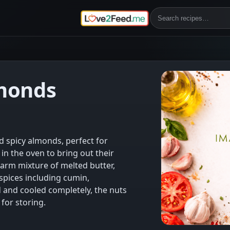
monds
d spicy almonds, perfect for
in the oven to bring out their
warm mixture of melted butter,
spices including cumin,
d and cooled completely, the nuts
for storing.