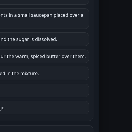
ents in a small saucepan placed over a
and the sugar is dissolved.
our the warm, spiced butter over them.
ed in the mixture.
ge.