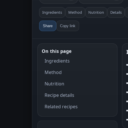
Ingredients
Method
Nutrition
Details
Share
Copy link
On this page
Ingredients
Method
Nutrition
Recipe details
Related recipes