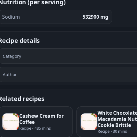
Nutrition (per serving)
Sodium
532900 mg
Recipe details
Category
Author
Related recipes
White Chocolat
Cashew Cream for
Macadamia Nut
Coffee
Cookie Brittle
Recipe • 485 mins
Recipe • 30 mins