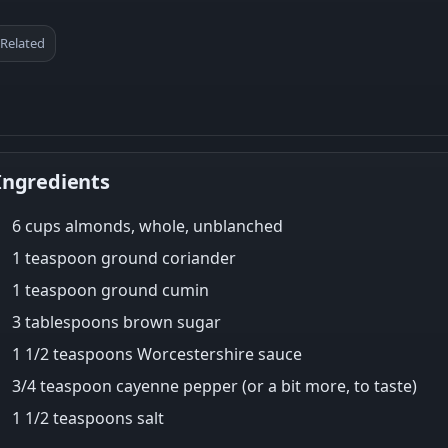
Related
Ingredients
6 cups almonds, whole, unblanched
1 teaspoon ground coriander
1 teaspoon ground cumin
3 tablespoons brown sugar
1 1/2 teaspoons Worcestershire sauce
3/4 teaspoon cayenne pepper (or a bit more, to taste)
1 1/2 teaspoons salt