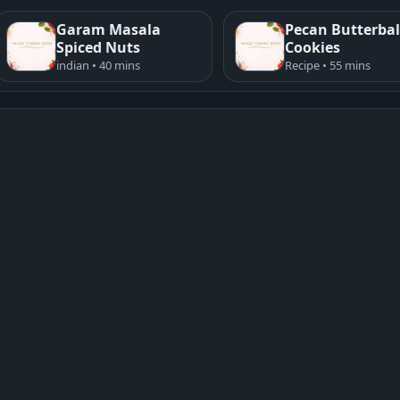
Garam Masala
Pecan Butterbal
Spiced Nuts
Cookies
indian • 40 mins
Recipe • 55 mins