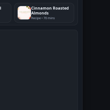
l
Cinnamon Roasted
Almonds
Recipe • 70 mins