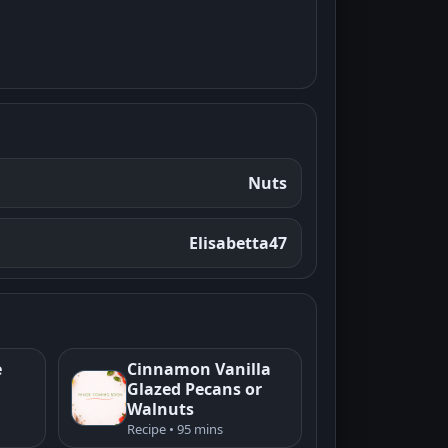
Nuts
Elisabetta47
e
Cinnamon Vanilla
Glazed Pecans or
Walnuts
Recipe • 95 mins