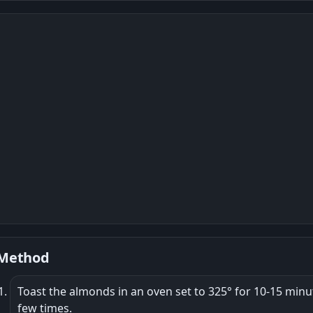
Method
Toast the almonds in an oven set to 325° for 10-15 mi
few times.