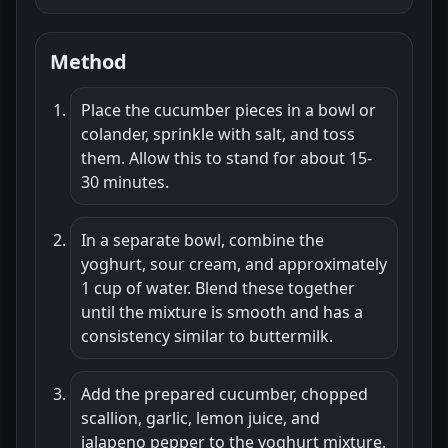
Method
Place the cucumber pieces in a bowl or
colander, sprinkle with salt, and toss
them. Allow this to stand for about 15-
30 minutes.
In a separate bowl, combine the
yoghurt, sour cream, and approximately
1 cup of water. Blend these together
until the mixture is smooth and has a
consistency similar to buttermilk.
Add the prepared cucumber, chopped
scallion, garlic, lemon juice, and
jalapeno pepper to the yoghurt mixture.