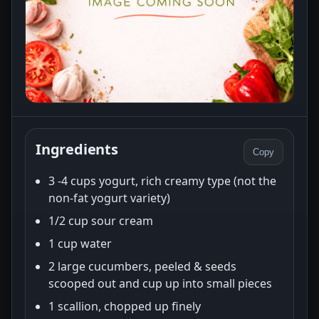
Ingredients
Copy
3 -4 cups yogurt, rich creamy type (not the
non-fat yogurt variety)
1/2 cup sour cream
1 cup water
2 large cucumbers, peeled & seeds
scooped out and cup up into small pieces
1 scallion, chopped up finely