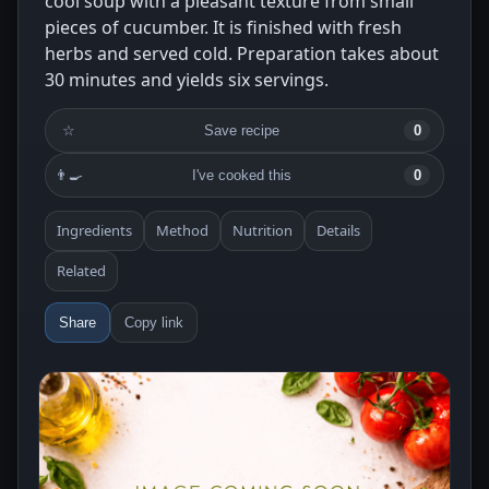
cool soup with a pleasant texture from small
pieces of cucumber. It is finished with fresh
herbs and served cold. Preparation takes about
30 minutes and yields six servings.
☆
Save recipe
0
👨‍🍳
I've cooked this
0
Ingredients
Method
Nutrition
Details
Related
Share
Copy link