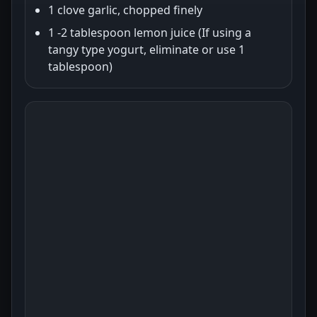
1 clove garlic, chopped finely
1 -2 tablespoon lemon juice (If using a
tangy type yogurt, eliminate or use 1
tablespoon)