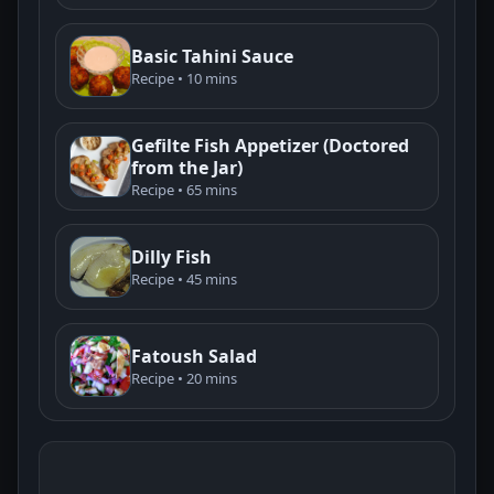
Basic Tahini Sauce
Recipe • 10 mins
Gefilte Fish Appetizer (Doctored
from the Jar)
Recipe • 65 mins
Dilly Fish
Recipe • 45 mins
Fatoush Salad
Recipe • 20 mins