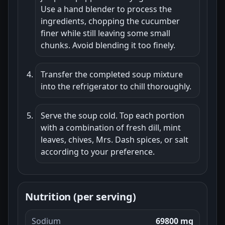
Use a hand blender to process the
ingredients, chopping the cucumber
finer while still leaving some small
chunks. Avoid blending it too finely.
Transfer the completed soup mixture
into the refrigerator to chill thoroughly.
Serve the soup cold. Top each portion
with a combination of fresh dill, mint
leaves, chives, Mrs. Dash spices, or salt
according to your preference.
Nutrition (per serving)
Sodium
69800 mg