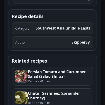
Recipe details
Southwest Asia (middle East)
Category
SkipperSy
Author
Related recipes
Persian Tomato and Cucumber
Salad (Salad Shiraz)
Recipe • 20 mins
Chatni Gashneez (coriander
Chutney)
Recipe • 10 mins