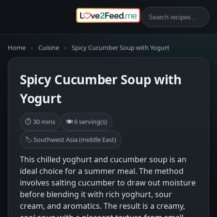
Home
›
Cuisine
›
Spicy Cucumber Soup with Yogurt
Spicy Cucumber Soup with
Yogurt
⏱ 30 mins
🍽 6 serving(s)
🏷 Southwest Asia (middle East)
This chilled yoghurt and cucumber soup is an
ideal choice for a summer meal. The method
involves salting cucumber to draw out moisture
before blending it with rich yoghurt, sour
cream, and aromatics. The result is a creamy,