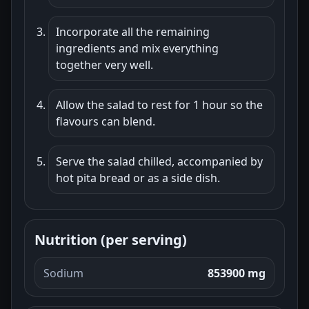
Incorporate all the remaining
ingredients and mix everything
together very well.
Allow the salad to rest for 1 hour so the
flavours can blend.
Serve the salad chilled, accompanied by
hot pita bread or as a side dish.
Nutrition (per serving)
Sodium
853900 mg