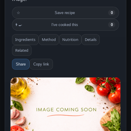
☆
Save recipe
0
👨‍🍳
I've cooked this
0
Ingredients
Method
Nutrition
Details
Related
Share
Copy link