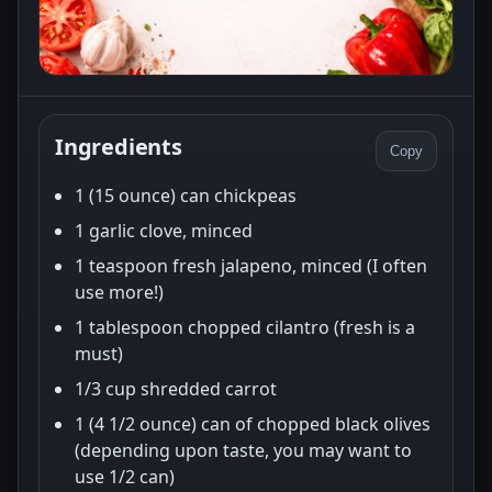
Ingredients
Copy
1 (15 ounce) can chickpeas
1 garlic clove, minced
1 teaspoon fresh jalapeno, minced (I often
use more!)
1 tablespoon chopped cilantro (fresh is a
must)
1/3 cup shredded carrot
1 (4 1/2 ounce) can of chopped black olives
(depending upon taste, you may want to
use 1/2 can)