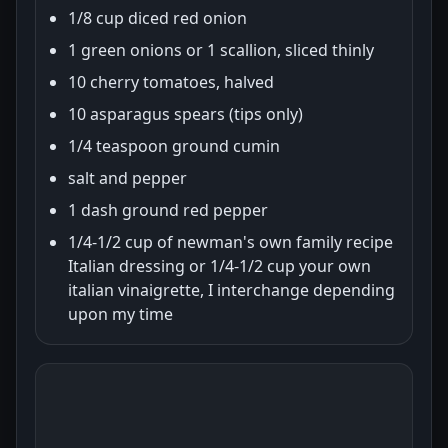
1/8 cup diced red onion
1 green onions or 1 scallion, sliced thinly
10 cherry tomatoes, halved
10 asparagus spears (tips only)
1/4 teaspoon ground cumin
salt and pepper
1 dash ground red pepper
1/4-1/2 cup of newman's own family recipe
Italian dressing or 1/4-1/2 cup your own
italian vinaigrette, I interchange depending
upon my time