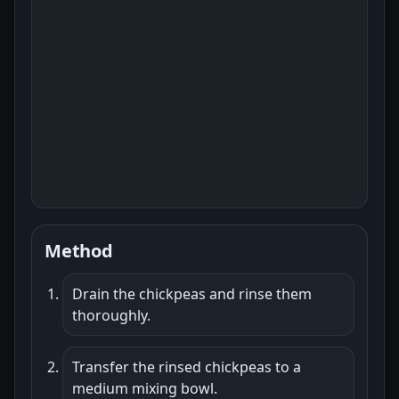
Method
Drain the chickpeas and rinse them
thoroughly.
Transfer the rinsed chickpeas to a
medium mixing bowl.