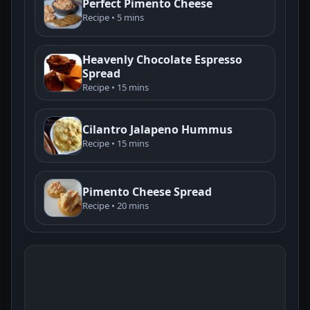
Perfect Pimento Cheese
Recipe • 5 mins
Heavenly Chocolate Espresso
Spread
Recipe • 15 mins
Cilantro Jalapeno Hummus
Recipe • 15 mins
Pimento Cheese Spread
Recipe • 20 mins