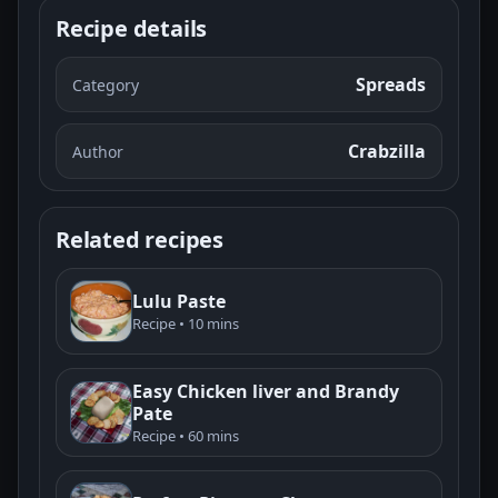
Recipe details
Spreads
Category
Crabzilla
Author
Related recipes
Lulu Paste
Recipe • 10 mins
Easy Chicken liver and Brandy
Pate
Recipe • 60 mins