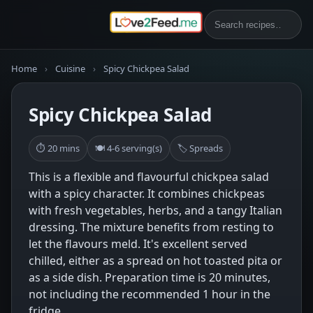
Home
›
Cuisine
›
Spicy Chickpea Salad
Spicy Chickpea Salad
⏱ 20 mins
🍽 4-6 serving(s)
🏷 Spreads
This is a flexible and flavourful chickpea salad
with a spicy character. It combines chickpeas
with fresh vegetables, herbs, and a tangy Italian
dressing. The mixture benefits from resting to
let the flavours meld. It's excellent served
chilled, either as a spread on hot toasted pita or
as a side dish. Preparation time is 20 minutes,
not including the recommended 1 hour in the
fridge.