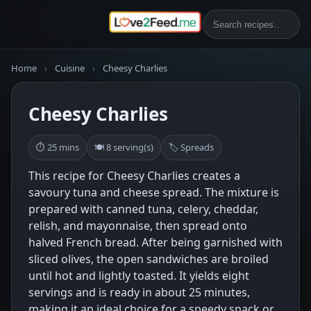
Home
›
Cuisine
›
Cheesy Charlies
Cheesy Charlies
⏱ 25 mins
🍽 8 serving(s)
🏷 Spreads
This recipe for Cheesy Charlies creates a
savoury tuna and cheese spread. The mixture is
prepared with canned tuna, celery, cheddar,
relish, and mayonnaise, then spread onto
halved French bread. After being garnished with
sliced olives, the open sandwiches are broiled
until hot and lightly toasted. It yields eight
servings and is ready in about 25 minutes,
making it an ideal choice for a speedy snack or