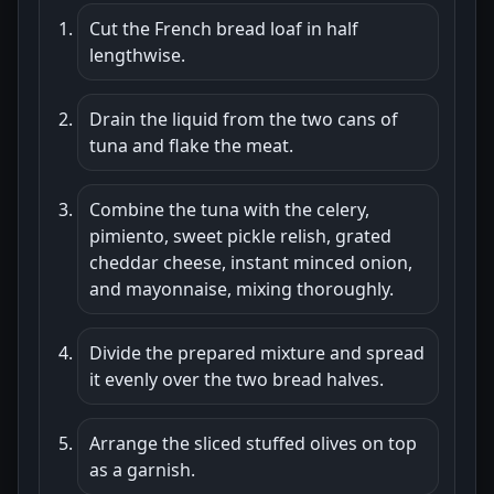
Cut the French bread loaf in half
lengthwise.
Drain the liquid from the two cans of
tuna and flake the meat.
Combine the tuna with the celery,
pimiento, sweet pickle relish, grated
cheddar cheese, instant minced onion,
and mayonnaise, mixing thoroughly.
Divide the prepared mixture and spread
it evenly over the two bread halves.
Arrange the sliced stuffed olives on top
as a garnish.