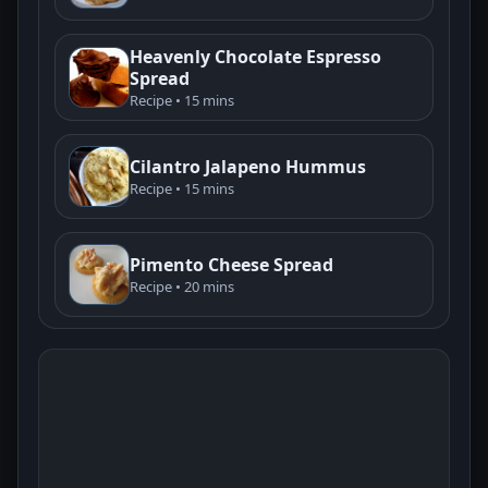
Heavenly Chocolate Espresso
Spread
Recipe • 15 mins
Cilantro Jalapeno Hummus
Recipe • 15 mins
Pimento Cheese Spread
Recipe • 20 mins