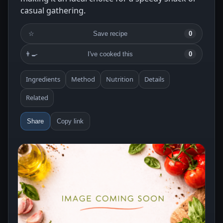
casual gathering.
☆
Save recipe
0
👨‍🍳
I've cooked this
0
Ingredients
Method
Nutrition
Details
Related
Share
Copy link