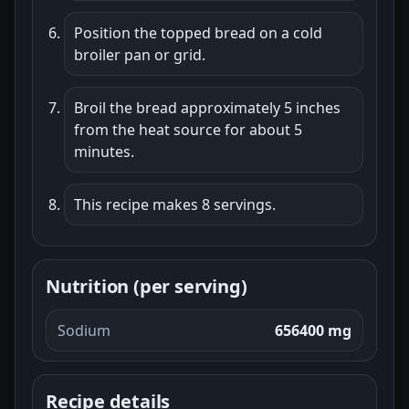
Position the topped bread on a cold
broiler pan or grid.
Broil the bread approximately 5 inches
from the heat source for about 5
minutes.
This recipe makes 8 servings.
Nutrition (per serving)
Sodium
656400 mg
Recipe details