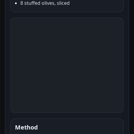
8 stuffed olives, sliced
Method