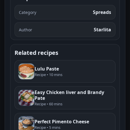
Spreads
Category
Starlita
Author
Related recipes
Lulu Paste
Recipe • 10 mins
Easy Chicken liver and Brandy
Pate
Recipe • 60 mins
Perfect Pimento Cheese
Recipe • 5 mins