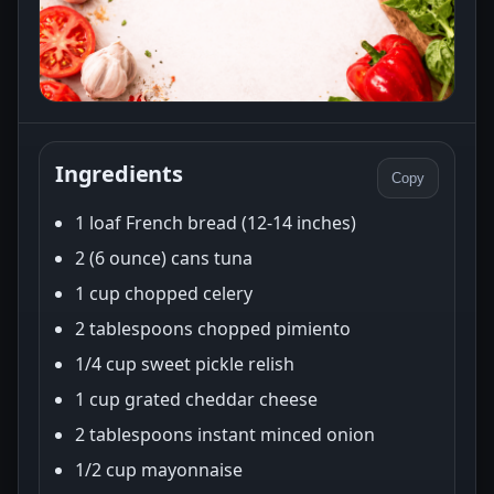
Ingredients
Copy
1 loaf French bread (12-14 inches)
2 (6 ounce) cans tuna
1 cup chopped celery
2 tablespoons chopped pimiento
1/4 cup sweet pickle relish
1 cup grated cheddar cheese
2 tablespoons instant minced onion
1/2 cup mayonnaise