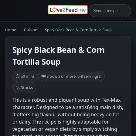
Home
›
Cuisine
›
Spicy Black Bean & Corn Tortilla Soup
Spicy Black Bean & Corn
Tortilla Soup
⏱ 50 mins
🍽 8 bowls or more, 6-8 serving(s)
🏷 Stocks
This is a robust and piquant soup with Tex-Mex
character. Designed to be a satisfying main dish,
it offers big flavour without being heavy on fat
or dairy. The recipe is highly adaptable for
vegetarian or vegan diets by simply switching