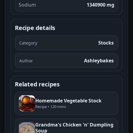
Sodium
1340900 mg
Recipe details
Stocks
Category
Ashleybakes
Author
Related recipes
Homemade Vegetable Stock
Recipe • 120 mins
Grandma's Chicken 'n' Dumpling
Soup