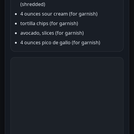
(shredded)
4 ounces sour cream (for garnish)
tortilla chips (for garnish)
avocado, slices (for garnish)
4 ounces pico de gallo (for garnish)