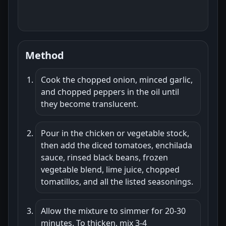
Method
Cook the chopped onion, minced garlic,
and chopped peppers in the oil until
they become translucent.
Pour in the chicken or vegetable stock,
then add the diced tomatoes, enchilada
sauce, rinsed black beans, frozen
vegetable blend, lime juice, chopped
tomatillos, and all the listed seasonings.
Allow the mixture to simmer for 20-30
minutes. To thicken, mix 3-4