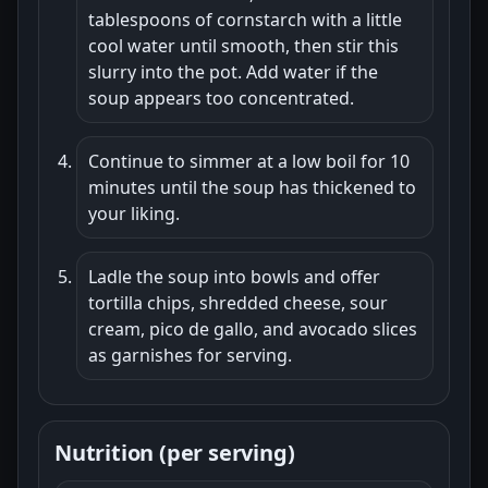
tablespoons of cornstarch with a little
cool water until smooth, then stir this
slurry into the pot. Add water if the
soup appears too concentrated.
Continue to simmer at a low boil for 10
minutes until the soup has thickened to
your liking.
Ladle the soup into bowls and offer
tortilla chips, shredded cheese, sour
cream, pico de gallo, and avocado slices
as garnishes for serving.
Nutrition (per serving)