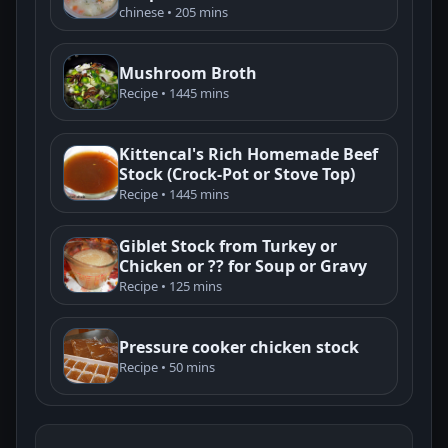
chinese • 205 mins
Mushroom Broth
Recipe • 1445 mins
Kittencal's Rich Homemade Beef
Stock (Crock-Pot or Stove Top)
Recipe • 1445 mins
Giblet Stock from Turkey or
Chicken or ?? for Soup or Gravy
Recipe • 125 mins
Pressure cooker chicken stock
Recipe • 50 mins