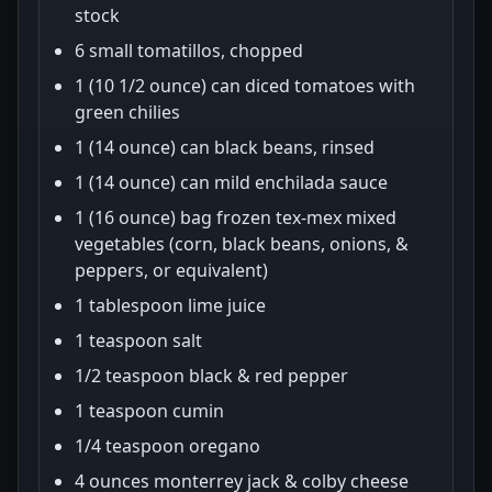
stock
6 small tomatillos, chopped
1 (10 1/2 ounce) can diced tomatoes with
green chilies
1 (14 ounce) can black beans, rinsed
1 (14 ounce) can mild enchilada sauce
1 (16 ounce) bag frozen tex-mex mixed
vegetables (corn, black beans, onions, &
peppers, or equivalent)
1 tablespoon lime juice
1 teaspoon salt
1/2 teaspoon black & red pepper
1 teaspoon cumin
1/4 teaspoon oregano
4 ounces monterrey jack & colby cheese