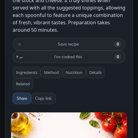
the stock and cheese. It truly shines when
served with all the suggested toppings, allowing
each spoonful to feature a unique combination
of fresh, vibrant tastes. Preparation takes
around 50 minutes.
☆
Save recipe
0
👨‍🍳
I've cooked this
0
Ingredients
Method
Nutrition
Details
Related
Share
Copy link