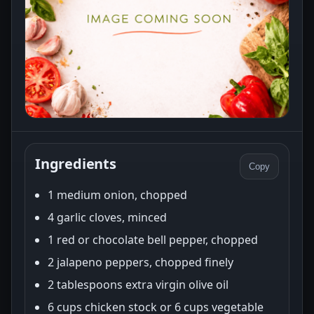
Ingredients
Copy
1 medium onion, chopped
4 garlic cloves, minced
1 red or chocolate bell pepper, chopped
2 jalapeno peppers, chopped finely
2 tablespoons extra virgin olive oil
6 cups chicken stock or 6 cups vegetable