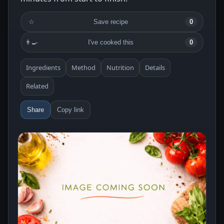
☆
Save recipe
0
👨‍🍳
I've cooked this
0
Ingredients
Method
Nutrition
Details
Related
Share
Copy link