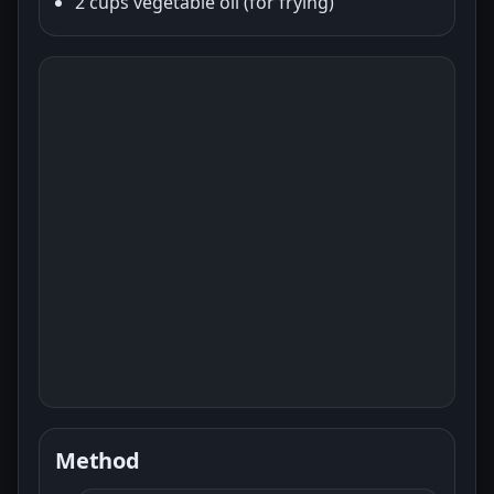
2 cups vegetable oil (for frying)
Method