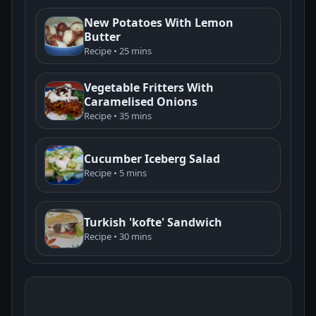
New Potatoes With Lemon
Butter
Recipe • 25 mins
Vegetable Fritters With
Caramelised Onions
Recipe • 35 mins
Cucumber Iceberg Salad
Recipe • 5 mins
Turkish 'kofte' Sandwich
Recipe • 30 mins