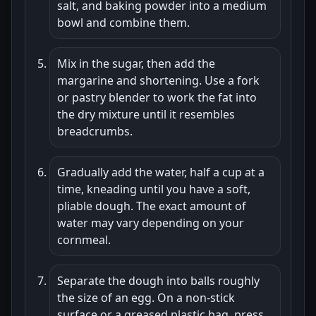
salt, and baking powder into a medium
bowl and combine them.
Mix in the sugar, then add the
margarine and shortening. Use a fork
or pastry blender to work the fat into
the dry mixture until it resembles
breadcrumbs.
Gradually add the water, half a cup at a
time, kneading until you have a soft,
pliable dough. The exact amount of
water may vary depending on your
cornmeal.
Separate the dough into balls roughly
the size of an egg. On a non-stick
surface or a greased plastic bag, press