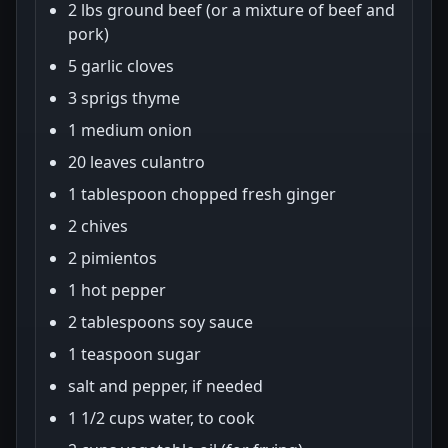
2 lbs ground beef (or a mixture of beef and
pork)
5 garlic cloves
3 sprigs thyme
1 medium onion
20 leaves culantro
1 tablespoon chopped fresh ginger
2 chives
2 pimientos
1 hot pepper
2 tablespoons soy sauce
1 teaspoon sugar
salt and pepper, if needed
1 1/2 cups water, to cook