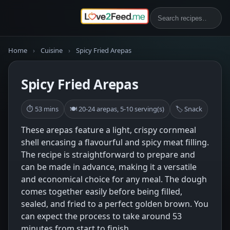
Home
›
Cuisine
›
Spicy Fried Arepas
Spicy Fried Arepas
⏱ 53 mins
🍽 20-24 arepas, 5-10 serving(s)
🏷 Snack
These arepas feature a light, crispy cornmeal
shell encasing a flavourful and spicy meat filling.
The recipe is straightforward to prepare and
can be made in advance, making it a versatile
and economical choice for any meal. The dough
comes together easily before being filled,
sealed, and fried to a perfect golden brown. You
can expect the process to take around 53
minutes from start to finish.