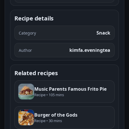
Recipe details
Snack
Category
kimfa.eveningtea
Author
Related recipes
Music Parents Famous Frito Pie
Recipe • 105 mins
Burger of the Gods
Recipe • 30 mins