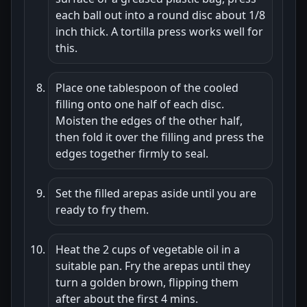
each ball out into a round disc about 1/8
inch thick. A tortilla press works well for
this.
Place one tablespoon of the cooled
filling onto one half of each disc.
Moisten the edges of the other half,
then fold it over the filling and press the
edges together firmly to seal.
Set the filled arepas aside until you are
ready to fry them.
Heat the 2 cups of vegetable oil in a
suitable pan. Fry the arepas until they
turn a golden brown, flipping them
after about the first 4 mins.