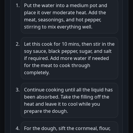
Put the water into a medium pot and
place it over moderate heat. Add the
meat, seasonings, and hot pepper,
stirring to mix everything well.
Let this cook for 10 mins, then stir in the
soy sauce, black pepper, sugar, and salt
if required. Add more water if needed
for the meat to cook through
completely.
Continue cooking until all the liquid has
been absorbed. Take the filling off the
heat and leave it to cool while you
prepare the dough.
For the dough, sift the cornmeal, flour,