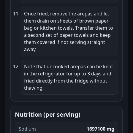
Once fried, remove the arepas and let
them drain on sheets of brown paper
bag or kitchen towels. Transfer them to
a second set of paper towels and keep
them covered if not serving straight
away.
Note that uncooked arepas can be kept
in the refrigerator for up to 3 days and
fried directly from the fridge without
thawing.
Nutrition (per serving)
Sodium
1697100 mg