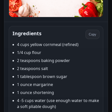
Ingredients
Copy
4 cups yellow cornmeal (refined)
1/4 cup flour
2 teaspoons baking powder
2 teaspoons salt
1 tablespoon brown sugar
1 ounce margarine
1 ounce shortening
4 -5 cups water (use enough water to make
a soft pliable dough)