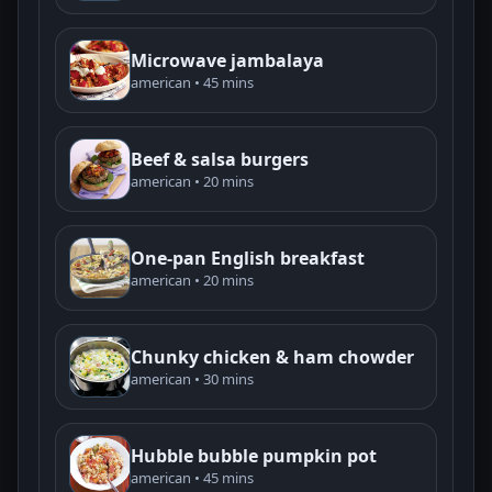
Microwave jambalaya
american • 45 mins
Beef & salsa burgers
american • 20 mins
One-pan English breakfast
american • 20 mins
Chunky chicken & ham chowder
american • 30 mins
Hubble bubble pumpkin pot
american • 45 mins