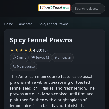
Home
›
american
›
Spicy Fennel Prawns
Spicy Fennel Prawns
★★★★★
4.80
(16)
⏱ 5 mins
🍽 Serves 12
🌶 american
🏷 Main course
This American main course features colossal
prawns with a vibrant seasoning of toasted
fennel seed, chilli flakes, and fresh lemon. The
prawns are quickly pan-cooked until firm and
pink, then finished with a bright splash of
lemon juice. It's a fast, flavourful dish that