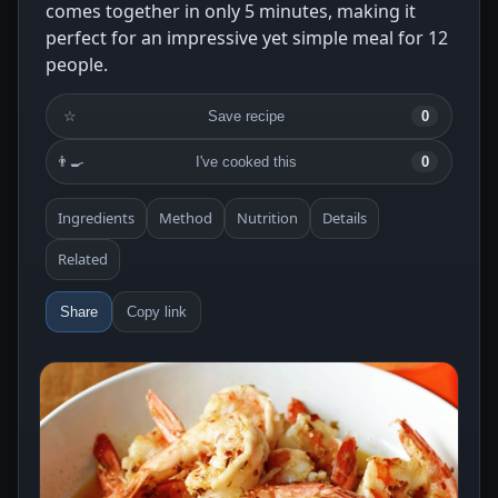
comes together in only 5 minutes, making it
perfect for an impressive yet simple meal for 12
people.
☆
Save recipe
0
👨‍🍳
I've cooked this
0
Ingredients
Method
Nutrition
Details
Related
Share
Copy link