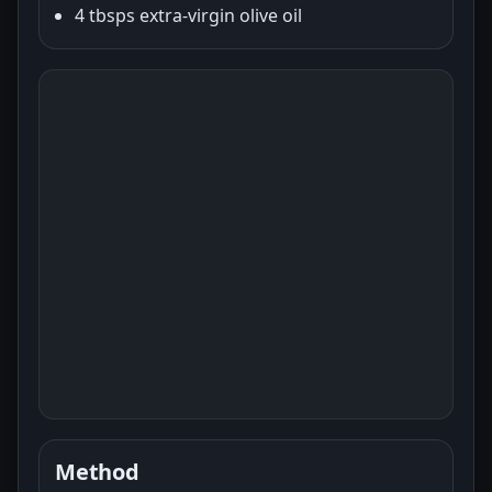
4 tbsps extra-virgin olive oil
Method