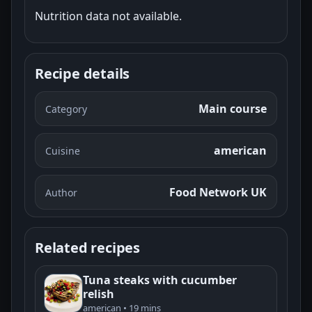
Nutrition data not available.
Recipe details
Main course
Category
american
Cuisine
Food Network UK
Author
Related recipes
Tuna steaks with cucumber
relish
american • 19 mins