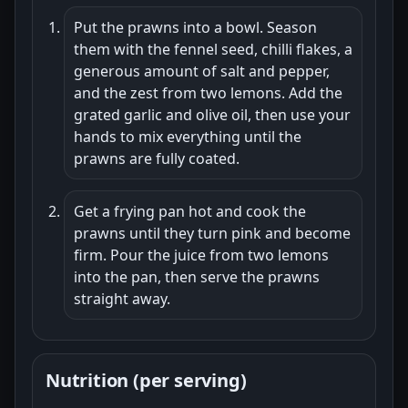
Put the prawns into a bowl. Season
them with the fennel seed, chilli flakes, a
generous amount of salt and pepper,
and the zest from two lemons. Add the
grated garlic and olive oil, then use your
hands to mix everything until the
prawns are fully coated.
Get a frying pan hot and cook the
prawns until they turn pink and become
firm. Pour the juice from two lemons
into the pan, then serve the prawns
straight away.
Nutrition (per serving)