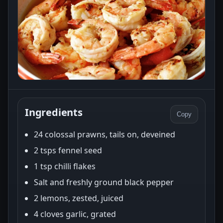
Ingredients
Copy
24 colossal prawns, tails on, deveined
2 tsps fennel seed
1 tsp chilli flakes
Salt and freshly ground black pepper
2 lemons, zested, juiced
4 cloves garlic, grated