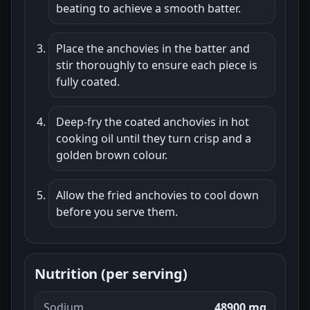
beating to achieve a smooth batter.
Place the anchovies in the batter and
stir thoroughly to ensure each piece is
fully coated.
Deep-fry the coated anchovies in hot
cooking oil until they turn crisp and a
golden brown colour.
Allow the fried anchovies to cool down
before you serve them.
Nutrition (per serving)
Sodium
48900 mg