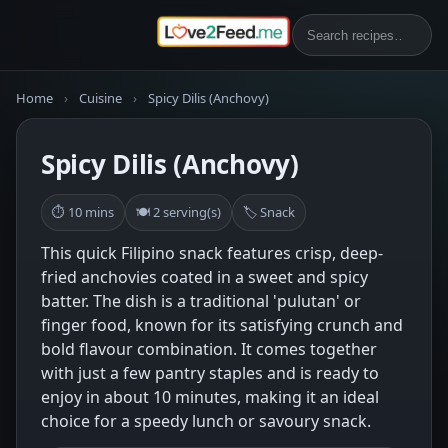
Home
›
Cuisine
›
Spicy Dilis (Anchovy)
Spicy Dilis (Anchovy)
⏱ 10 mins
🍽 2 serving(s)
🏷 Snack
This quick Filipino snack features crisp, deep-
fried anchovies coated in a sweet and spicy
batter. The dish is a traditional 'pulutan' or
finger food, known for its satisfying crunch and
bold flavour combination. It comes together
with just a few pantry staples and is ready to
enjoy in about 10 minutes, making it an ideal
choice for a speedy lunch or savoury snack.