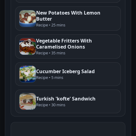
New Potatoes With Lemon
Butter
Recipe • 25 mins
Vegetable Fritters With
Caramelised Onions
Recipe • 35 mins
Cucumber Iceberg Salad
Recipe • 5 mins
Turkish 'kofte' Sandwich
Recipe • 30 mins