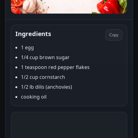
Ingredients
Copy
1 egg
1/4 cup brown sugar
1 teaspoon red pepper flakes
1/2 cup cornstarch
1/2 lb dilis (anchovies)
cooking oil