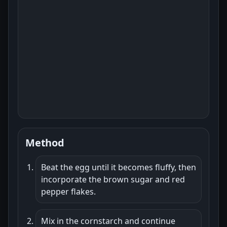
Method
Beat the egg until it becomes fluffy, then
incorporate the brown sugar and red
pepper flakes.
Mix in the cornstarch and continue