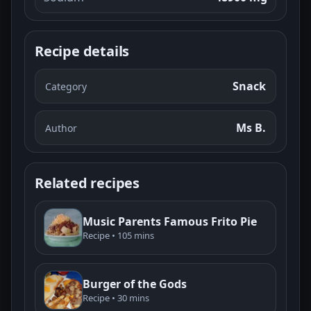
Recipe details
Snack
Category
Ms B.
Author
Related recipes
Music Parents Famous Frito Pie
Recipe • 105 mins
Burger of the Gods
Recipe • 30 mins