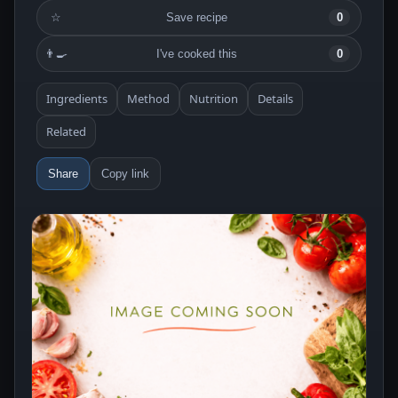
☆
Save recipe
0
👨‍🍳
I've cooked this
0
Ingredients
Method
Nutrition
Details
Related
Share
Copy link