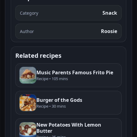
Snack
Category
Roosie
Author
Related recipes
Music Parents Famous Frito Pie
Recipe • 105 mins
Burger of the Gods
Recipe • 30 mins
New Potatoes With Lemon
Butter
Recipe • 25 mins