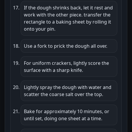
If the dough shrinks back, let it rest and
work with the other piece. transfer the
rectangle to a baking sheet by rolling it
onto your pin.
Use a fork to prick the dough all over.
For uniform crackers, lightly score the
surface with a sharp knife.
Lightly spray the dough with water and
scatter the coarse salt over the top.
Bake for approximately 10 minutes, or
until set, doing one sheet at a time.