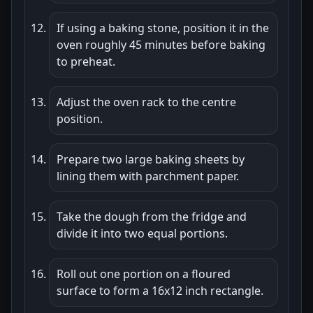
If using a baking stone, position it in the
oven roughly 45 minutes before baking
to preheat.
Adjust the oven rack to the centre
position.
Prepare two large baking sheets by
lining them with parchment paper.
Take the dough from the fridge and
divide it into two equal portions.
Roll out one portion on a floured
surface to form a 16x12 inch rectangle.