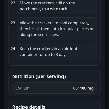
Move the crackers, still on the
parchment, to a wire rack.
Allow the crackers to cool completely,
then break them into irregular pieces or
along the score lines.
Keep the crackers in an airtight
container for up to 3 days.
Nutrition (per serving)
Sodium
681100 mg
Recipe details