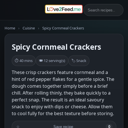
Home
›
Cuisine
›
Spicy Cornmeal Crackers
Spicy Cornmeal Crackers
⏱ 40 mins
🍽 12 serving(s)
🏷 Snack
These crisp crackers feature cornmeal and a
hint of red pepper flakes for a gentle spice. The
dough comes together simply before a brief
chill. After rolling thinly, they bake quickly to a
perfect snap. The result is an ideal savoury
snack to enjoy with dips or cheese. Allow them
to cool fully for the best texture before storing.
☆
Save recipe
0