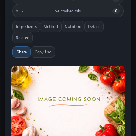
👨‍🍳
I've cooked this
0
Ingredients
Method
Nutrition
Details
Related
Share
Copy link