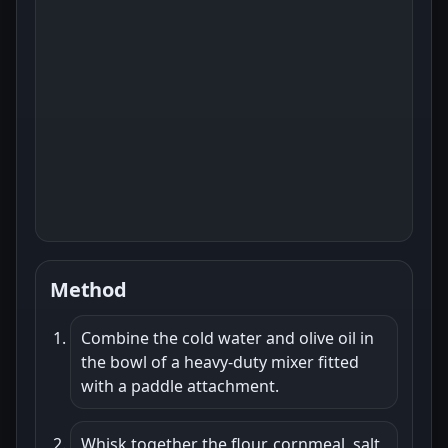
Method
Combine the cold water and olive oil in
the bowl of a heavy-duty mixer fitted
with a paddle attachment.
Whisk together the flour, cornmeal, salt,