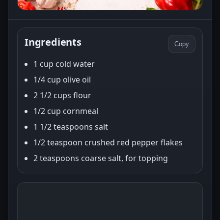
Ingredients
Copy
1 cup cold water
1/4 cup olive oil
2 1/2 cups flour
1/2 cup cornmeal
1 1/2 teaspoons salt
1/2 teaspoon crushed red pepper flakes
2 teaspoons coarse salt, for topping