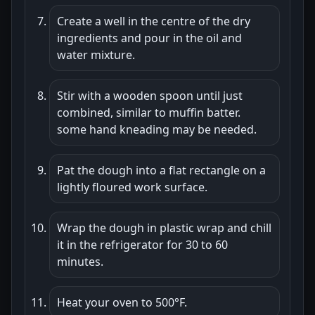
Create a well in the centre of the dry
ingredients and pour in the oil and
water mixture.
Stir with a wooden spoon until just
combined, similar to muffin batter.
some hand kneading may be needed.
Pat the dough into a flat rectangle on a
lightly floured work surface.
Wrap the dough in plastic wrap and chill
it in the refrigerator for 30 to 60
minutes.
Heat your oven to 500°F.