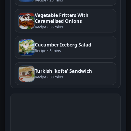
Vegetable Fritters With
Caramelised Onions
Recipe • 35 mins
Cucumber Iceberg Salad
Recipe • 5 mins
Turkish 'kofte' Sandwich
Recipe • 30 mins