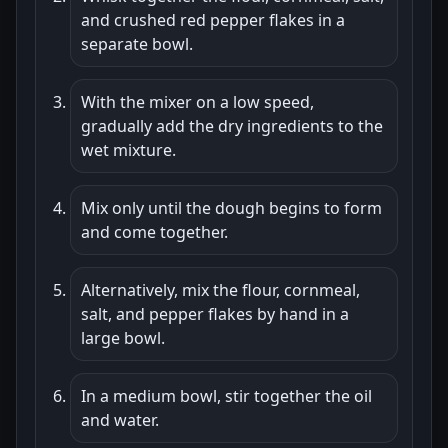
and crushed red pepper flakes in a
separate bowl.
With the mixer on a low speed,
gradually add the dry ingredients to the
wet mixture.
Mix only until the dough begins to form
and come together.
Alternatively, mix the flour, cornmeal,
salt, and pepper flakes by hand in a
large bowl.
In a medium bowl, stir together the oil
and water.