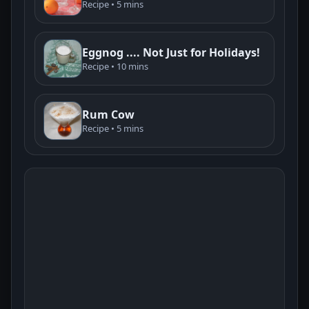
Recipe • 5 mins
Eggnog .... Not Just for Holidays!
Recipe • 10 mins
Rum Cow
Recipe • 5 mins