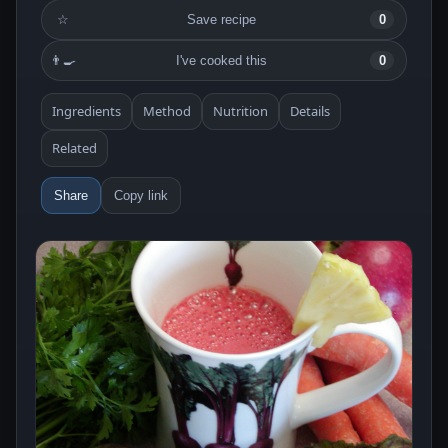
☆
Save recipe
0
👨‍🍳
I've cooked this
0
Ingredients
Method
Nutrition
Details
Related
Share
Copy link