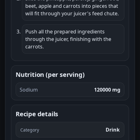
beet, apple and carrots into pieces that
will fit through your juicer's feed chute.
Push all the prepared ingredients
through the juicer, finishing with the
carrots.
Nutrition (per serving)
Sodium
120000 mg
Recipe details
Drink
Category