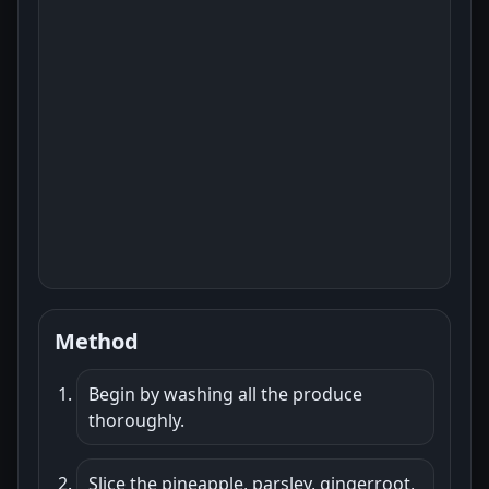
Method
Begin by washing all the produce
thoroughly.
Slice the pineapple, parsley, gingerroot,