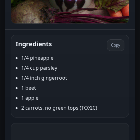
Ingredients
Copy
1/4 pineapple
1/4 cup parsley
1/4 inch gingerroot
1 beet
1 apple
2 carrots, no green tops (TOXIC)