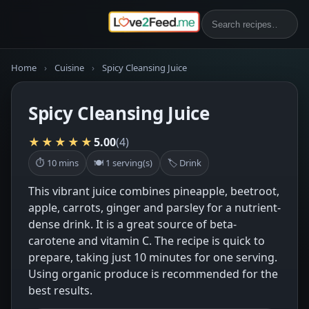
Home
›
Cuisine
›
Spicy Cleansing Juice
Spicy Cleansing Juice
★★★★★
5.00
(4)
⏱ 10 mins
🍽 1 serving(s)
🏷 Drink
This vibrant juice combines pineapple, beetroot,
apple, carrots, ginger and parsley for a nutrient-
dense drink. It is a great source of beta-
carotene and vitamin C. The recipe is quick to
prepare, taking just 10 minutes for one serving.
Using organic produce is recommended for the
best results.