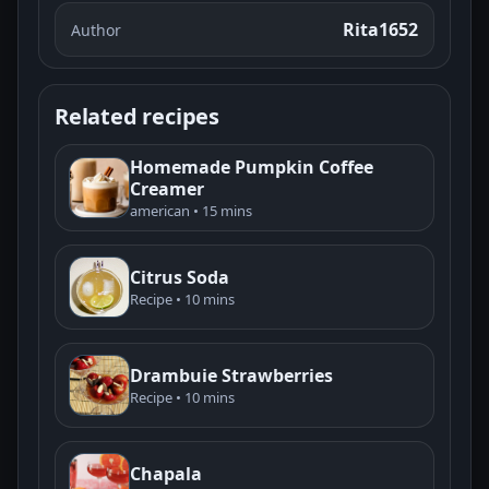
Rita1652
Author
Related recipes
Homemade Pumpkin Coffee
Creamer
american • 15 mins
Citrus Soda
Recipe • 10 mins
Drambuie Strawberries
Recipe • 10 mins
Chapala