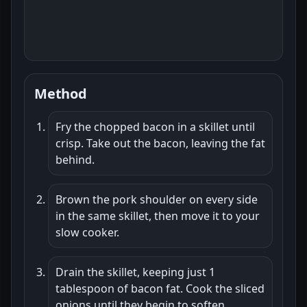
Method
Fry the chopped bacon in a skillet until
crisp. Take out the bacon, leaving the fat
behind.
Brown the pork shoulder on every side
in the same skillet, then move it to your
slow cooker.
Drain the skillet, keeping just 1
tablespoon of bacon fat. Cook the sliced
onions until they begin to soften.