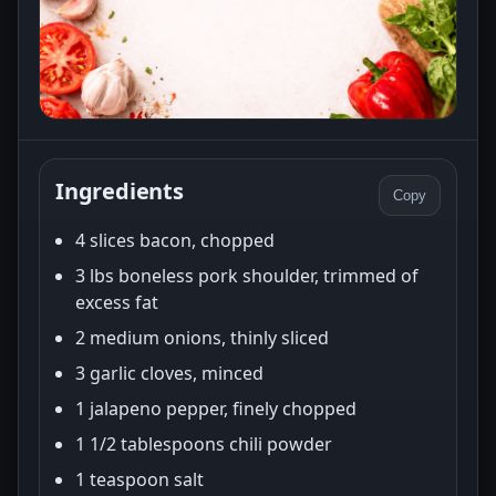
Ingredients
Copy
4 slices bacon, chopped
3 lbs boneless pork shoulder, trimmed of
excess fat
2 medium onions, thinly sliced
3 garlic cloves, minced
1 jalapeno pepper, finely chopped
1 1/2 tablespoons chili powder
1 teaspoon salt