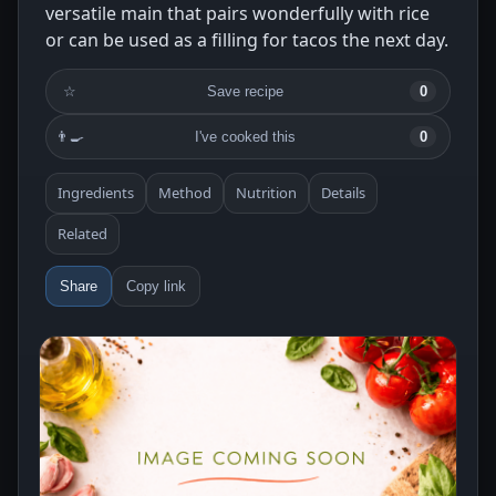
versatile main that pairs wonderfully with rice
or can be used as a filling for tacos the next day.
☆
Save recipe
0
👨‍🍳
I've cooked this
0
Ingredients
Method
Nutrition
Details
Related
Share
Copy link