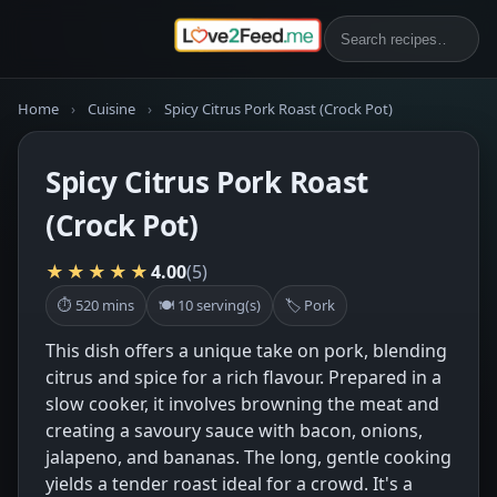
Home
›
Cuisine
›
Spicy Citrus Pork Roast (Crock Pot)
Spicy Citrus Pork Roast
(Crock Pot)
★★★★★
4.00
(5)
⏱ 520 mins
🍽 10 serving(s)
🏷 Pork
This dish offers a unique take on pork, blending
citrus and spice for a rich flavour. Prepared in a
slow cooker, it involves browning the meat and
creating a savoury sauce with bacon, onions,
jalapeno, and bananas. The long, gentle cooking
yields a tender roast ideal for a crowd. It's a