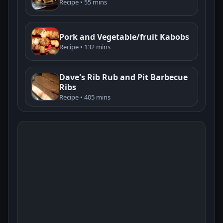
Recipe • 55 mins
Pork and Vegetable/fruit Kabobs
Recipe • 132 mins
Dave's Rib Rub and Pit Barbecue
Ribs
Recipe • 405 mins