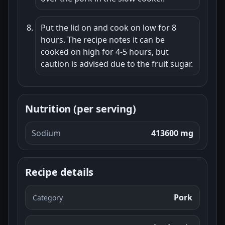
Put the lid on and cook on low for 8
hours. The recipe notes it can be
cooked on high for 4-5 hours, but
caution is advised due to the fruit sugar.
Nutrition (per serving)
Sodium
413600 mg
Recipe details
Pork
Category