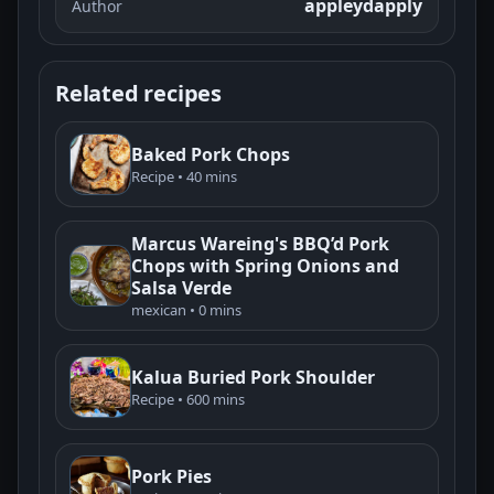
appleydapply
Author
Related recipes
Baked Pork Chops
Recipe • 40 mins
Marcus Wareing's BBQ’d Pork
Chops with Spring Onions and
Salsa Verde
mexican • 0 mins
Kalua Buried Pork Shoulder
Recipe • 600 mins
Pork Pies