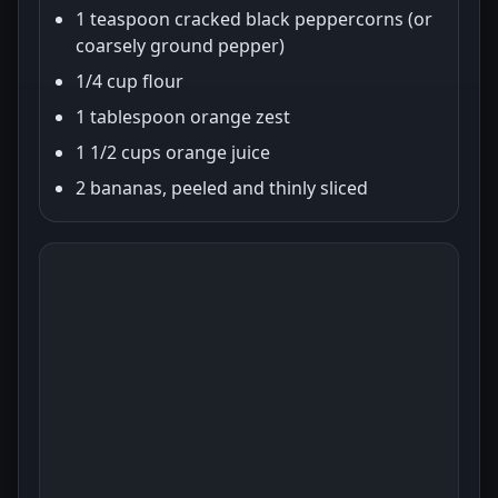
1 teaspoon cracked black peppercorns (or
coarsely ground pepper)
1/4 cup flour
1 tablespoon orange zest
1 1/2 cups orange juice
2 bananas, peeled and thinly sliced