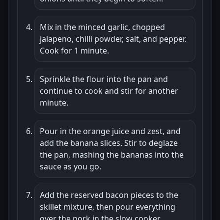
Mix in the minced garlic, chopped
jalapeno, chilli powder, salt, and pepper.
Cook for 1 minute.
Sprinkle the flour into the pan and
continue to cook and stir for another
minute.
Pour in the orange juice and zest, and
add the banana slices. Stir to deglaze
the pan, mashing the bananas into the
sauce as you go.
Add the reserved bacon pieces to the
skillet mixture, then pour everything
over the pork in the slow cooker.