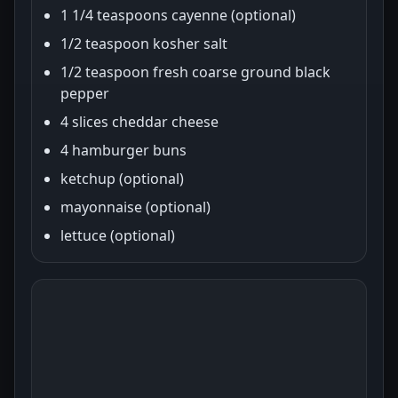
1 1/4 teaspoons cayenne (optional)
1/2 teaspoon kosher salt
1/2 teaspoon fresh coarse ground black
pepper
4 slices cheddar cheese
4 hamburger buns
ketchup (optional)
mayonnaise (optional)
lettuce (optional)