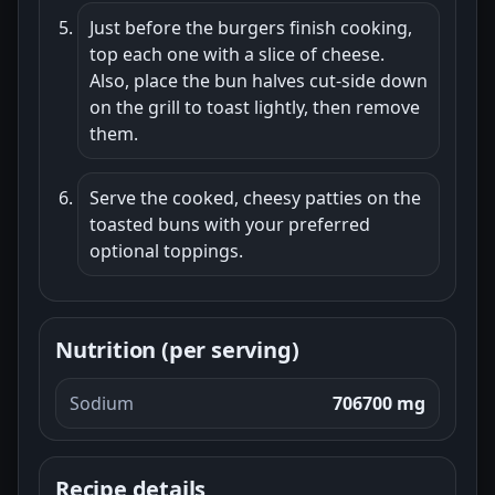
Just before the burgers finish cooking,
top each one with a slice of cheese.
Also, place the bun halves cut-side down
on the grill to toast lightly, then remove
them.
Serve the cooked, cheesy patties on the
toasted buns with your preferred
optional toppings.
Nutrition (per serving)
Sodium
706700 mg
Recipe details