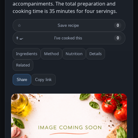
accompaniments. The total preparation and
cooking time is 35 minutes for four servings.
☆
Save recipe
0
👨‍🍳
I've cooked this
0
Ingredients
Method
Nutrition
Details
Related
Share
Copy link