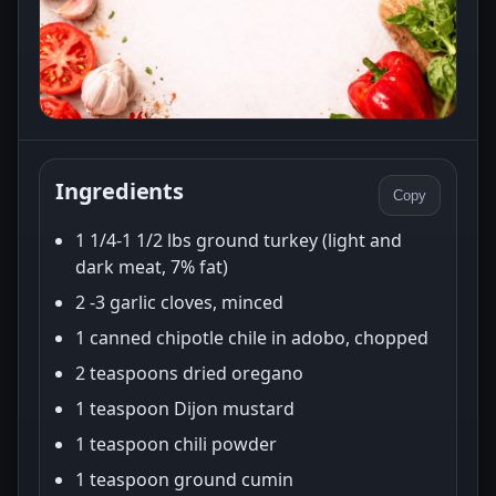
Ingredients
Copy
1 1/4-1 1/2 lbs ground turkey (light and
dark meat, 7% fat)
2 -3 garlic cloves, minced
1 canned chipotle chile in adobo, chopped
2 teaspoons dried oregano
1 teaspoon Dijon mustard
1 teaspoon chili powder
1 teaspoon ground cumin