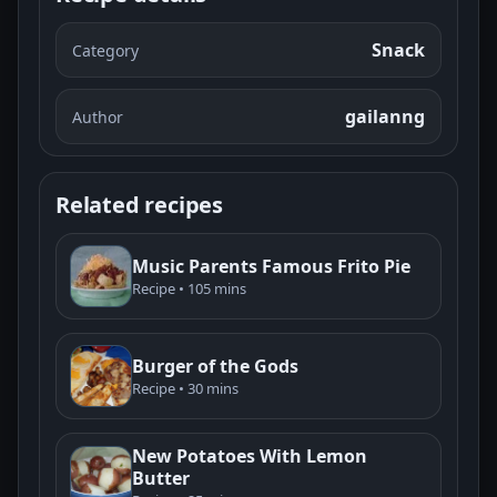
Snack
Category
gailanng
Author
Related recipes
Music Parents Famous Frito Pie
Recipe • 105 mins
Burger of the Gods
Recipe • 30 mins
New Potatoes With Lemon
Butter