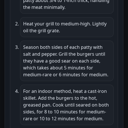
patty about 3/4 to 1-inch thick, handling
the meat minimally.
Heat your grill to medium-high. Lightly
oil the grill grate.
Season both sides of each patty with
salt and pepper. Grill the burgers until
they have a good sear on each side,
which takes about 5 minutes for
medium-rare or 6 minutes for medium.
For an indoor method, heat a cast-iron
skillet. Add the burgers to the hot,
greased pan. Cook until seared on both
sides, for 8 to 10 minutes for medium-
rare or 10 to 12 minutes for medium.