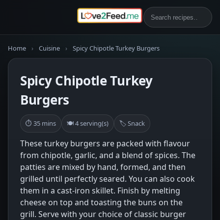
Home
›
Cuisine
›
Spicy Chipotle Turkey Burgers
Spicy Chipotle Turkey
Burgers
⏱ 35 mins
🍽 4 serving(s)
🏷 Snack
These turkey burgers are packed with flavour
from chipotle, garlic, and a blend of spices. The
patties are mixed by hand, formed, and then
grilled until perfectly seared. You can also cook
them in a cast-iron skillet. Finish by melting
cheese on top and toasting the buns on the
grill. Serve with your choice of classic burger