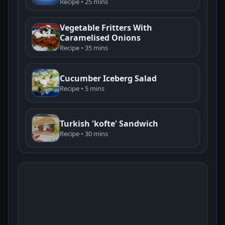
Recipe • 25 mins
Vegetable Fritters With
Caramelised Onions
Recipe • 35 mins
Cucumber Iceberg Salad
Recipe • 5 mins
Turkish 'kofte' Sandwich
Recipe • 30 mins