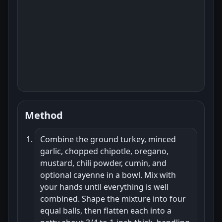
Method
Combine the ground turkey, minced
garlic, chopped chipotle, oregano,
mustard, chili powder, cumin, and
optional cayenne in a bowl. Mix with
your hands until everything is well
combined. Shape the mixture into four
equal balls, then flatten each into a