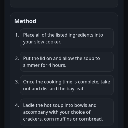
Method
Place all of the listed ingredients into
your slow cooker.
Put the lid on and allow the soup to
simmer for 4 hours.
Once the cooking time is complete, take
out and discard the bay leaf.
Ladle the hot soup into bowls and
accompany with your choice of
crackers, corn muffins or cornbread.