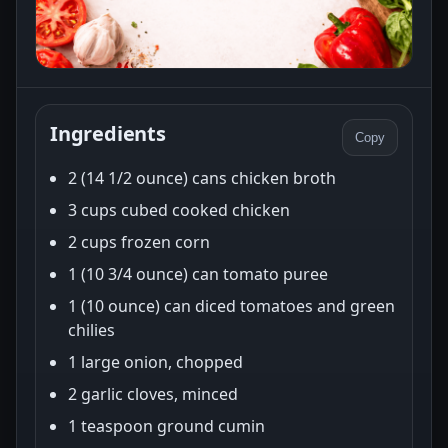
Ingredients
Copy
2 (14 1/2 ounce) cans chicken broth
3 cups cubed cooked chicken
2 cups frozen corn
1 (10 3/4 ounce) can tomato puree
1 (10 ounce) can diced tomatoes and green
chilies
1 large onion, chopped
2 garlic cloves, minced
1 teaspoon ground cumin