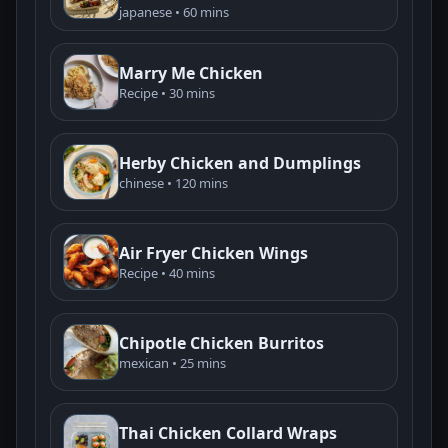
japanese • 60 mins
Marry Me Chicken
Recipe • 30 mins
Herby Chicken and Dumplings
chinese • 120 mins
Air Fryer Chicken Wings
Recipe • 40 mins
Chipotle Chicken Burritos
mexican • 25 mins
Thai Chicken Collard Wraps