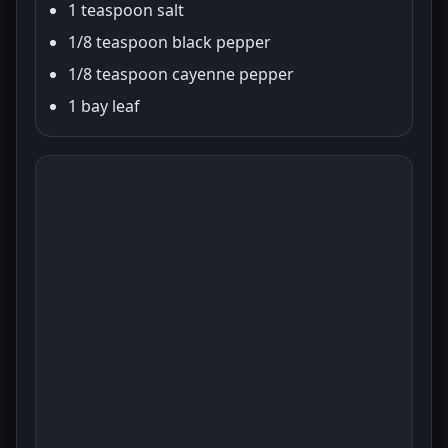
1 teaspoon salt
1/8 teaspoon black pepper
1/8 teaspoon cayenne pepper
1 bay leaf