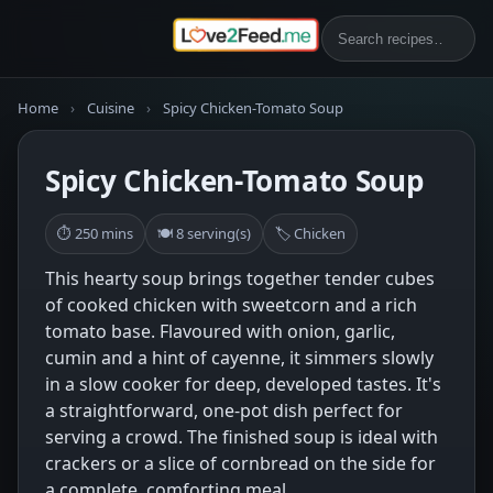
Home
›
Cuisine
›
Spicy Chicken-Tomato Soup
Spicy Chicken-Tomato Soup
⏱ 250 mins
🍽 8 serving(s)
🏷 Chicken
This hearty soup brings together tender cubes
of cooked chicken with sweetcorn and a rich
tomato base. Flavoured with onion, garlic,
cumin and a hint of cayenne, it simmers slowly
in a slow cooker for deep, developed tastes. It's
a straightforward, one-pot dish perfect for
serving a crowd. The finished soup is ideal with
crackers or a slice of cornbread on the side for
a complete, comforting meal.