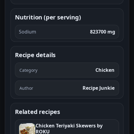
Nutrition (per serving)
Sodium
823700 mg
Recipe details
Chicken
Category
Recipe Junkie
Author
Related recipes
Chicken Teriyaki Skewers by
ROKU