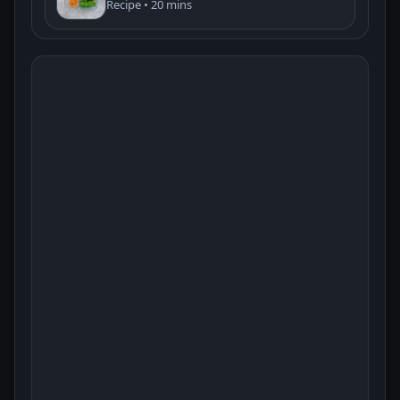
Recipe • 20 mins