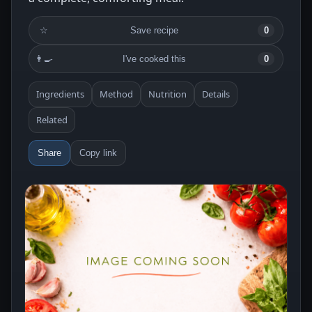
☆
Save recipe
0
👨‍🍳
I've cooked this
0
Ingredients
Method
Nutrition
Details
Related
Share
Copy link