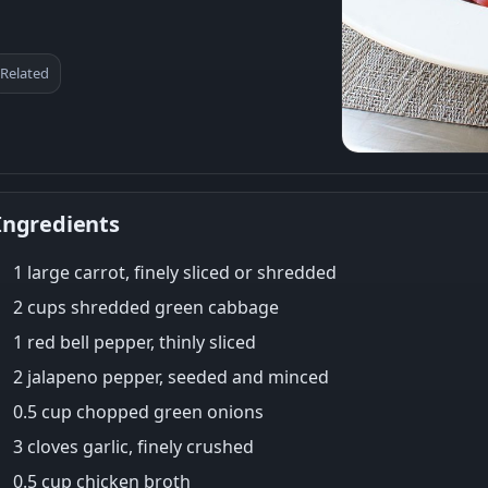
Related
Ingredients
1 large carrot, finely sliced or shredded
2 cups shredded green cabbage
1 red bell pepper, thinly sliced
2 jalapeno pepper, seeded and minced
0.5 cup chopped green onions
3 cloves garlic, finely crushed
0.5 cup chicken broth