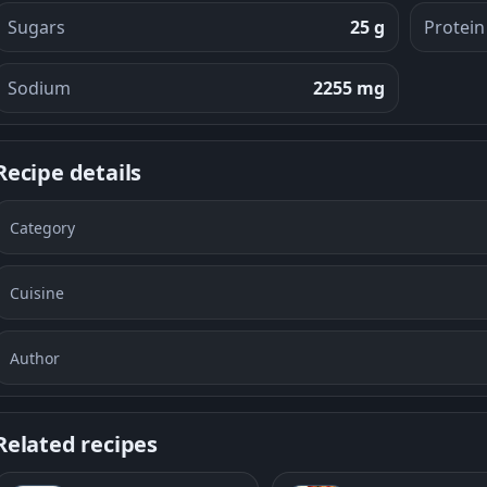
Sugars
25 g
Protein
Sodium
2255 mg
Recipe details
Category
Cuisine
Author
Related recipes