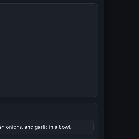
n onions, and garlic in a bowl.