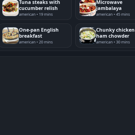
Tuna steaks with
Microwave
cucumber relish
jambalaya
american • 19 mins
american • 45 mins
One-pan English
Chunky chicken
breakfast
ham chowder
american • 20 mins
american • 30 mins