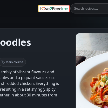
Noodles
🏷 Main course
sembly of vibrant flavours and
ables and a piquant sauce, rice
shredded chicken. Everything is
 resulting in a satisfyingly spicy
ether in about 30 minutes from