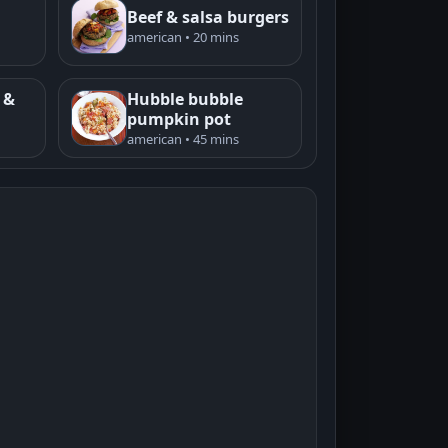
Beef & salsa burgers
american • 20 mins
 &
Hubble bubble
pumpkin pot
american • 45 mins