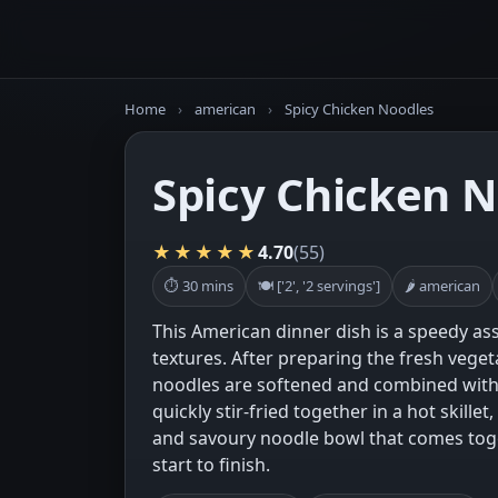
Home
›
american
›
Spicy Chicken Noodles
Spicy Chicken 
★★★★★
4.70
(55)
⏱ 30 mins
🍽 ['2', '2 servings']
🌶 american
This American dinner dish is a speedy as
textures. After preparing the fresh veget
noodles are softened and combined with 
quickly stir-fried together in a hot skillet,
and savoury noodle bowl that comes tog
start to finish.