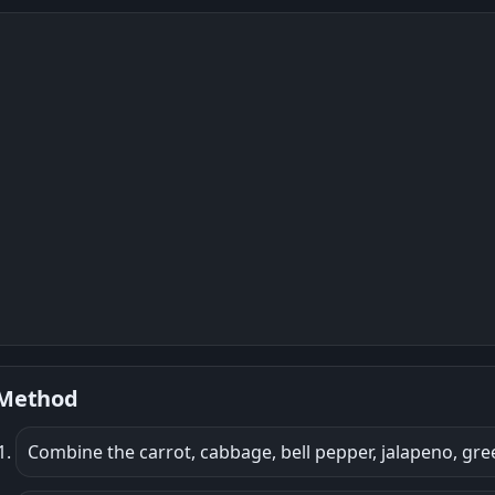
Method
Combine the carrot, cabbage, bell pepper, jalapeno, gree