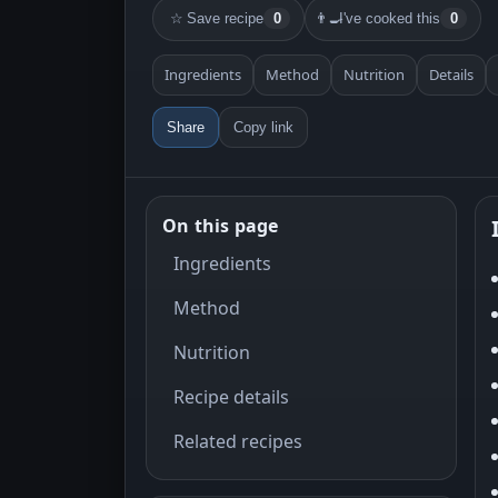
☆
Save recipe
0
👨‍🍳
I've cooked this
0
Ingredients
Method
Nutrition
Details
Share
Copy link
On this page
Ingredients
Method
Nutrition
Recipe details
Related recipes