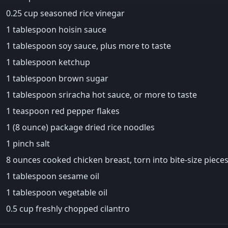
0.25 cup seasoned rice vinegar
1 tablespoon hoisin sauce
1 tablespoon soy sauce, plus more to taste
1 tablespoon ketchup
1 tablespoon brown sugar
1 tablespoon sriracha hot sauce, or more to taste
1 teaspoon red pepper flakes
1 (8 ounce) package dried rice noodles
1 pinch salt
8 ounces cooked chicken breast, torn into bite-size piece
1 tablespoon sesame oil
1 tablespoon vegetable oil
0.5 cup freshly chopped cilantro