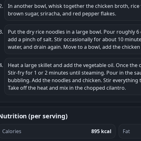
In another bowl, whisk together the chicken broth, rice 
brown sugar, sriracha, and red pepper flakes.
Put the dry rice noodles in a large bowl. Pour roughly 
add a pinch of salt. Stir occasionally for about 10 minute
water, and drain again. Move to a bowl, add the chicken 
Heat a large skillet and add the vegetable oil. Once the o
Stir-fry for 1 or 2 minutes until steaming. Pour in the s
bubbling. Add the noodles and chicken. Stir everything 
Take off the heat and mix in the chopped cilantro.
Nutrition (per serving)
Calories
895 kcal
Fat