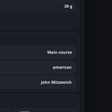
39 g
Main course
american
John Mitzewich