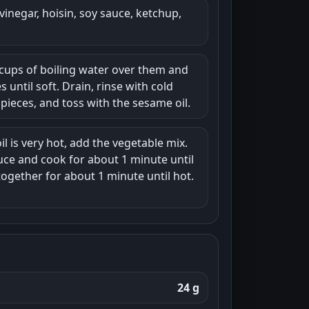
vinegar, hoisin, soy sauce, ketchup,
6 cups of boiling water over them and
s until soft. Drain, rinse with cold
pieces, and toss with the sesame oil.
il is very hot, add the vegetable mix.
auce and cook for about 1 minute until
together for about 1 minute until hot.
24 g