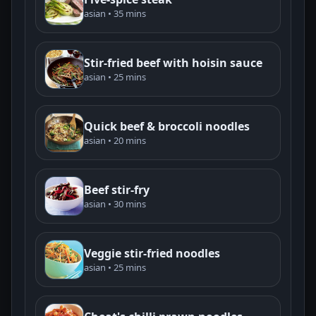
asian • 35 mins
Stir-fried beef with hoisin sauce
asian • 25 mins
Quick beef & broccoli noodles
asian • 20 mins
Beef stir-fry
asian • 30 mins
Veggie stir-fried noodles
asian • 25 mins