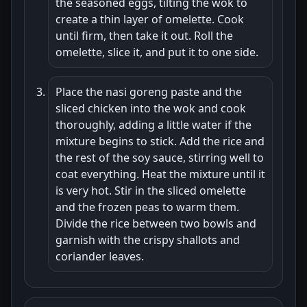
the seasoned eggs, tilting the wok to
create a thin layer of omelette. Cook
until firm, then take it out. Roll the
omelette, slice it, and put it to one side.
Place the nasi goreng paste and the
sliced chicken into the wok and cook
thoroughly, adding a little water if the
mixture begins to stick. Add the rice and
the rest of the soy sauce, stirring well to
coat everything. Heat the mixture until it
is very hot. Stir in the sliced omelette
and the frozen peas to warm them.
Divide the rice between two bowls and
garnish with the crispy shallots and
coriander leaves.