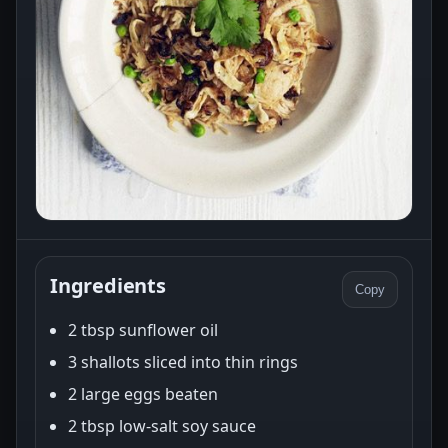
Ingredients
Copy
2 tbsp sunflower oil
3 shallots sliced into thin rings
2 large eggs beaten
2 tbsp low-salt soy sauce