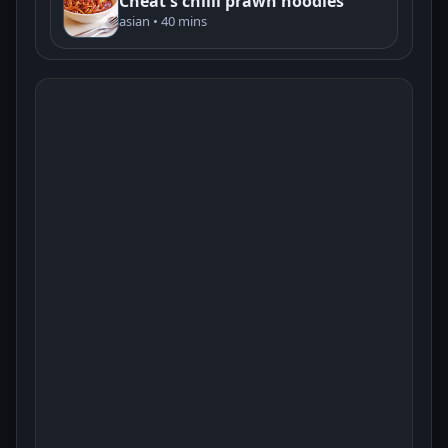
Cheat's chilli prawn noodles
asian • 40 mins