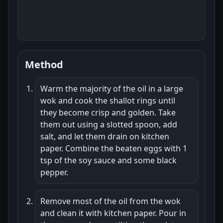
Method
Warm the majority of the oil in a large
wok and cook the shallot rings until
they become crisp and golden. Take
them out using a slotted spoon, add
salt, and let them drain on kitchen
paper. Combine the beaten eggs with 1
tsp of the soy sauce and some black
pepper.
Remove most of the oil from the wok
and clean it with kitchen paper. Pour in