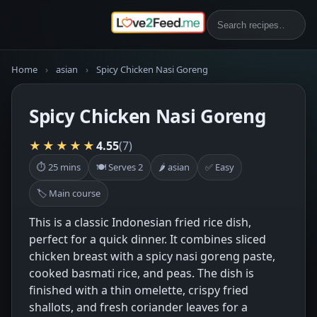
Home
›
asian
›
Spicy Chicken Nasi Goreng
Spicy Chicken Nasi Goreng
★★★★★
4.55
(7)
⏱ 25 mins
🍽 Serves 2
🌶 asian
✅ Easy
🏷 Main course
This is a classic Indonesian fried rice dish,
perfect for a quick dinner. It combines sliced
chicken breast with a spicy nasi goreng paste,
cooked basmati rice, and peas. The dish is
finished with a thin omelette, crispy fried
shallots, and fresh coriander leaves for a