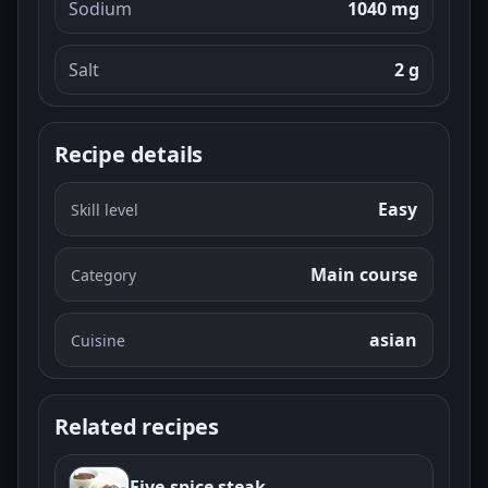
Sodium
1040 mg
Salt
2
g
Recipe details
Easy
Skill level
Main course
Category
asian
Cuisine
Related recipes
Five-spice steak