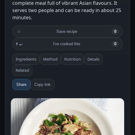
complete meal full of vibrant Asian flavours. It
serves two people and can be ready in about 25
minutes.
☆
Save recipe
0
👨‍🍳
I've cooked this
0
Ingredients
Method
Nutrition
Details
Related
Share
Copy link