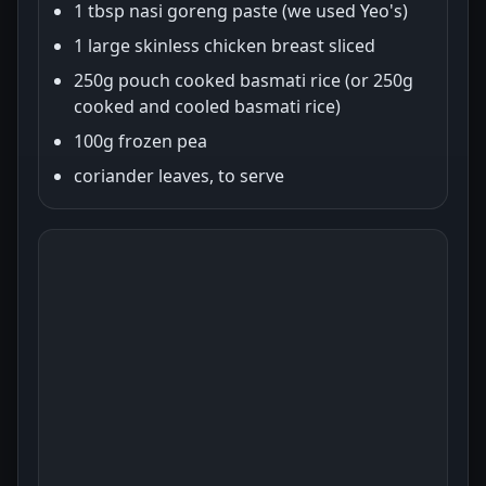
1 tbsp nasi goreng paste (we used Yeo's)
1 large skinless chicken breast sliced
250g pouch cooked basmati rice (or 250g
cooked and cooled basmati rice)
100g frozen pea
coriander leaves, to serve