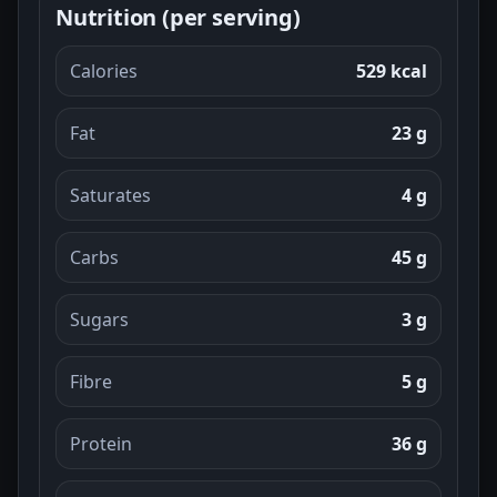
Nutrition (per serving)
Calories
529 kcal
Fat
23 g
Saturates
4 g
Carbs
45 g
Sugars
3 g
Fibre
5 g
Protein
36 g