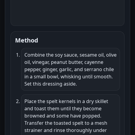
Method
Combine the soy sauce, sesame oil, olive
oil, vinegar, peanut butter, cayenne
pepper, ginger, garlic, and serrano chile
in a small bowl, whisking until smooth.
Set this dressing aside.
Place the spelt kernels in a dry skillet
and toast them until they become
browned and some have popped.
Transfer the toasted spelt to a mesh
strainer and rinse thoroughly under