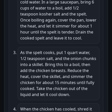
cold water. In a large saucepan, bring 6
cups of water to a boil, add 1/2
teaspoon kosher salt and the spelt.
Once boiling again, cover the pan, lower
the heat, and let it simmer for about 1
hour until the spelt is tender. Drain the
cooked spelt and leave it to cool.
As the spelt cooks, put 1 quart water,
1/2 teaspoon salt, and the onion chunks
into a skillet. Bring this to a boil, then
add the chicken breasts. Reduce the
heat, cover the skillet, and simmer the
chicken for about 15 minutes until fully
cooked. Take the chicken out of the
liquid and let it cool down.
When the chicken has cooled, shred it