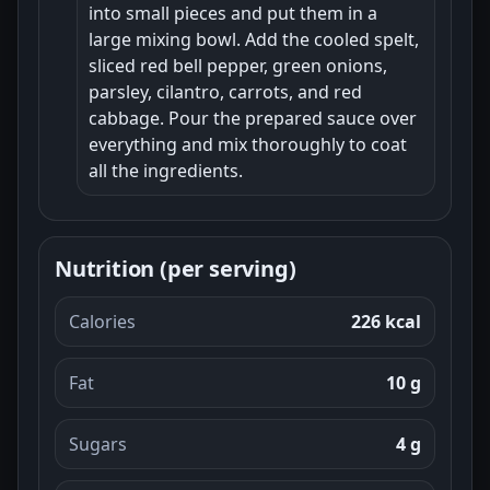
into small pieces and put them in a
large mixing bowl. Add the cooled spelt,
sliced red bell pepper, green onions,
parsley, cilantro, carrots, and red
cabbage. Pour the prepared sauce over
everything and mix thoroughly to coat
all the ingredients.
Nutrition (per serving)
Calories
226 kcal
Fat
10 g
Sugars
4 g