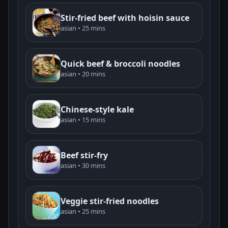
Stir-fried beef with hoisin sauce
asian • 25 mins
Quick beef & broccoli noodles
asian • 20 mins
Chinese-style kale
asian • 15 mins
Beef stir-fry
asian • 30 mins
Veggie stir-fried noodles
asian • 25 mins