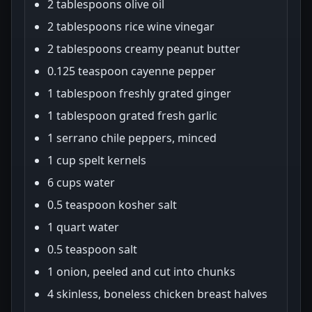
2 tablespoons olive oil
2 tablespoons rice wine vinegar
2 tablespoons creamy peanut butter
0.125 teaspoon cayenne pepper
1 tablespoon freshly grated ginger
1 tablespoon grated fresh garlic
1 serrano chile peppers, minced
1 cup spelt kernels
6 cups water
0.5 teaspoon kosher salt
1 quart water
0.5 teaspoon salt
1 onion, peeled and cut into chunks
4 skinless, boneless chicken breast halves