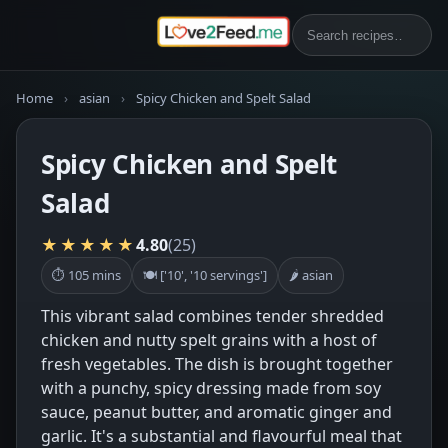
Home
›
asian
›
Spicy Chicken and Spelt Salad
Spicy Chicken and Spelt
Salad
★★★★★
4.80
(25)
⏱ 105 mins
🍽 ['10', '10 servings']
🌶 asian
This vibrant salad combines tender shredded
chicken and nutty spelt grains with a host of
fresh vegetables. The dish is brought together
with a punchy, spicy dressing made from soy
sauce, peanut butter, and aromatic ginger and
garlic. It's a substantial and flavourful meal that