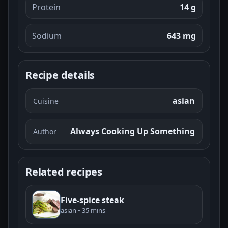
Protein
14 g
Sodium
643 mg
Recipe details
asian
Cuisine
Always Cooking Up Something
Author
Related recipes
Five-spice steak
asian • 35 mins