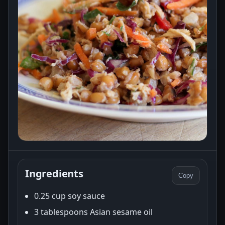
Ingredients
Copy
0.25 cup soy sauce
3 tablespoons Asian sesame oil