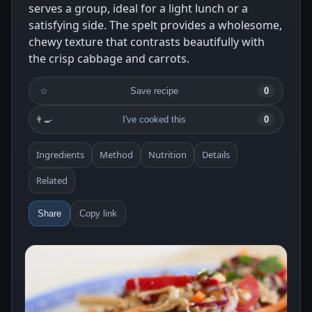
serves a group, ideal for a light lunch or a
satisfying side. The spelt provides a wholesome,
chewy texture that contrasts beautifully with
the crisp cabbage and carrots.
☆
Save recipe
0
👨‍🍳
I've cooked this
0
Ingredients
Method
Nutrition
Details
Related
Share
Copy link