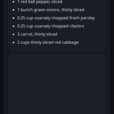
1 red bell pepper, sliced
1 bunch green onions, thinly sliced
0.25 cup coarsely chopped fresh parsley
0.25 cup coarsely chopped cilantro
3 carrot, thinly sliced
2 cups thinly sliced red cabbage