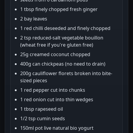
1 tbsp finely chopped fresh ginger
2 bay leaves
1 red chilli deseeded and finely chopped
2 tsp reduced-salt vegetable bouillon
(wheat free if you're gluten free)
25g creamed coconut chopped
400g can chickpeas (no need to drain)
200g cauliflower florets broken into bite-
sized pieces
1 red pepper cut into chunks
1 red onion cut into thin wedges
1 tbsp rapeseed oil
1/2 tsp cumin seeds
150ml pot live natural bio yogurt