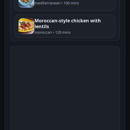
mediterranean • 100 mins
Moroccan-style chicken with
lentils
moroccan • 120 mins