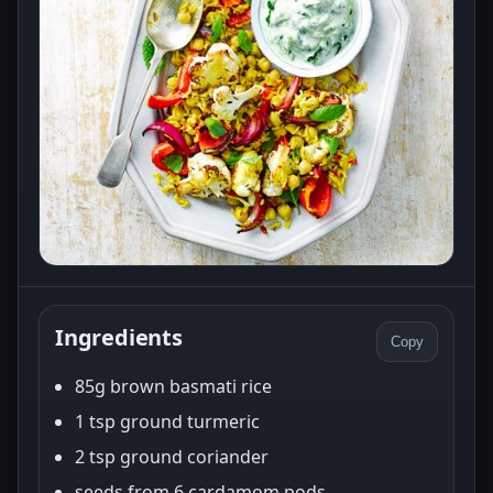
Ingredients
Copy
85g brown basmati rice
1 tsp ground turmeric
2 tsp ground coriander
seeds from 6 cardamom pods