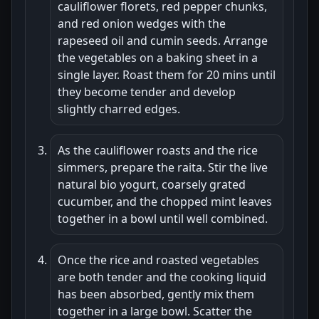
cauliflower florets, red pepper chunks,
and red onion wedges with the
rapeseed oil and cumin seeds. Arrange
the vegetables on a baking sheet in a
single layer. Roast them for 20 mins until
they become tender and develop
slightly charred edges.
As the cauliflower roasts and the rice
simmers, prepare the raita. Stir the live
natural bio yogurt, coarsely grated
cucumber, and the chopped mint leaves
together in a bowl until well combined.
Once the rice and roasted vegetables
are both tender and the cooking liquid
has been absorbed, gently mix them
together in a large bowl. Scatter the