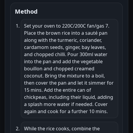
Method
Set your oven to 220C/200C fan/gas 7.
Place the brown rice into a sauté pan
along with the turmeric, coriander,
cardamom seeds, ginger, bay leaves,
and chopped chilli. Pour 300ml water
into the pan and add the vegetable
bouillon and chopped creamed
coconut. Bring the mixture to a boil,
then cover the pan and let it simmer for
15 mins. Add the entire can of
chickpeas, including their liquid, adding
a splash more water if needed. Cover
again and cook for a further 10 mins.
While the rice cooks, combine the