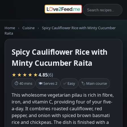
Home
›
Cuisine
›
Spicy Cauliflower Rice with Minty Cucumber
Raita
Spicy Cauliflower Rice with
Minty Cucumber Raita
★★★★★
4.85
(6)
⏱ 40 mins
🍽 Serves 2
✅ Easy
🏷 Main course
This wholesome vegetarian pilau is rich in fibre,
iron, and vitamin C, providing four of your five-
a-day. It combines roasted cauliflower, red
pepper, and onion with spiced brown basmati
rice and chickpeas. The dish is finished with a