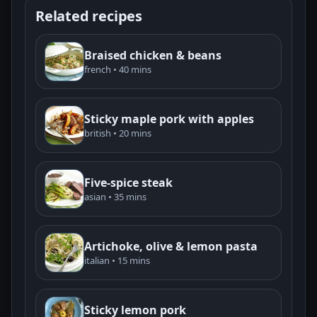
Related recipes
Braised chicken & beans
french • 40 mins
Sticky maple pork with apples
british • 20 mins
Five-spice steak
asian • 35 mins
Artichoke, olive & lemon pasta
italian • 15 mins
Sticky lemon pork