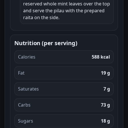
reserved whole mint leaves over the top
and serve the pilau with the prepared
raita on the side.
Nutrition (per serving)
Calories
588 kcal
Fat
19 g
Saturates
7 g
Carbs
73 g
Sugars
18 g