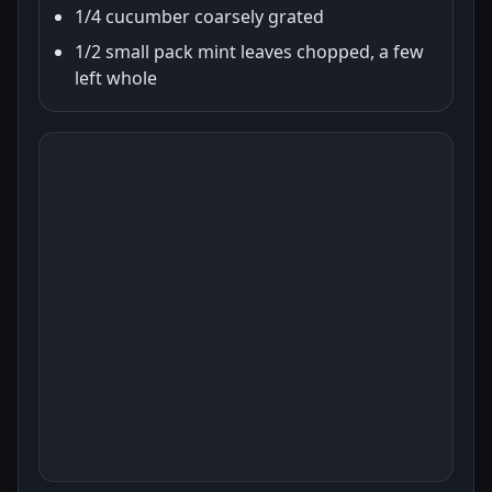
1/4 cucumber coarsely grated
1/2 small pack mint leaves chopped, a few
left whole