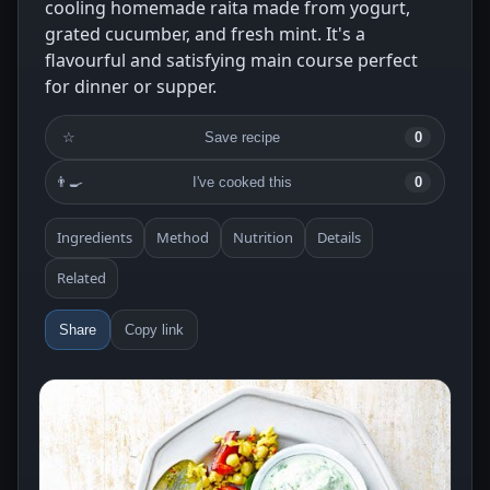
cooling homemade raita made from yogurt,
grated cucumber, and fresh mint. It's a
flavourful and satisfying main course perfect
for dinner or supper.
☆
Save recipe
0
👨‍🍳
I've cooked this
0
Ingredients
Method
Nutrition
Details
Related
Share
Copy link