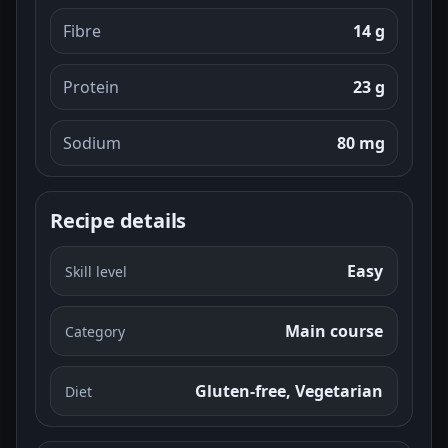
Fibre
14 g
Protein
23 g
Sodium
80 mg
Recipe details
Easy
Skill level
Main course
Category
Gluten-free, Vegetarian
Diet