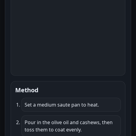
Method
Set a medium saute pan to heat.
Pour in the olive oil and cashews, then
toss them to coat evenly.