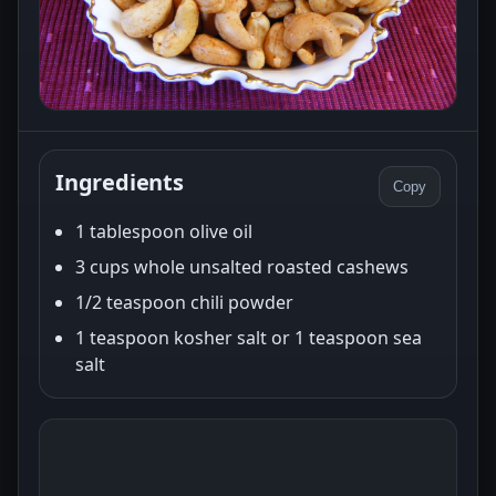
Ingredients
Copy
1 tablespoon olive oil
3 cups whole unsalted roasted cashews
1/2 teaspoon chili powder
1 teaspoon kosher salt or 1 teaspoon sea
salt