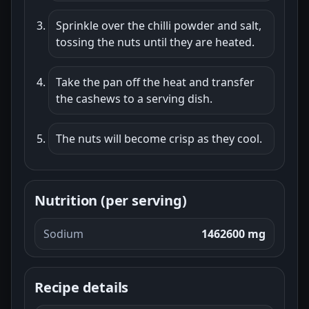
Sprinkle over the chilli powder and salt,
tossing the nuts until they are heated.
Take the pan off the heat and transfer
the cashews to a serving dish.
The nuts will become crisp as they cool.
Nutrition (per serving)
Sodium
1462600 mg
Recipe details