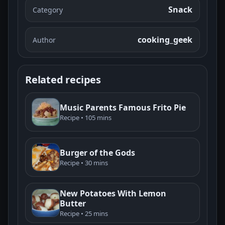
Snack
Category
cooking_geek
Author
Related recipes
Music Parents Famous Frito Pie
Recipe • 105 mins
Burger of the Gods
Recipe • 30 mins
New Potatoes With Lemon
Butter
Recipe • 25 mins