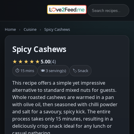
Home
›
Cuisine
›
Spicy Cashews
Spicy Cashews
★★★★★
5.00
(4)
⏱ 15 mins
🍽 3 serving(s)
🏷 Snack
This recipe offers a simple yet impressive
alternative to standard mixed nuts for guests.
Whole roasted cashews are warmed in a pan
with olive oil, then seasoned with chilli powder
and salt for a savoury, spicy kick. The entire
process takes only 15 minutes, resulting in a
deliciously crisp snack ideal for any lunch or
casual gathering.