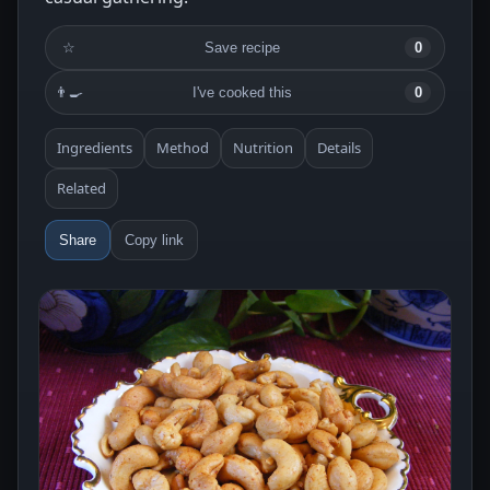
☆
Save recipe
0
👨‍🍳
I've cooked this
0
Ingredients
Method
Nutrition
Details
Related
Share
Copy link