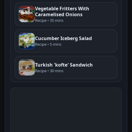
Vegetable Fritters With
Caramelised Onions
Recipe • 35 mins
Cucumber Iceberg Salad
Recipe • 5 mins
Turkish 'kofte' Sandwich
Recipe • 30 mins