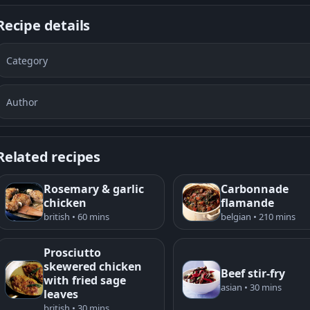
Recipe details
Category
Author
Related recipes
Rosemary & garlic
Carbonnade
chicken
flamande
british • 60 mins
belgian • 210 mins
Prosciutto
skewered chicken
Beef stir-fry
with fried sage
asian • 30 mins
leaves
british • 30 mins