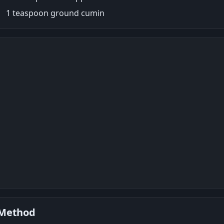
1 teaspoon ground cumin
Method