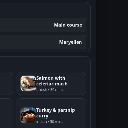
Main course
Maryellen
Salmon with
celeriac mash
british • 30 mins
Turkey & parsnip
curry
indian • 50 mins