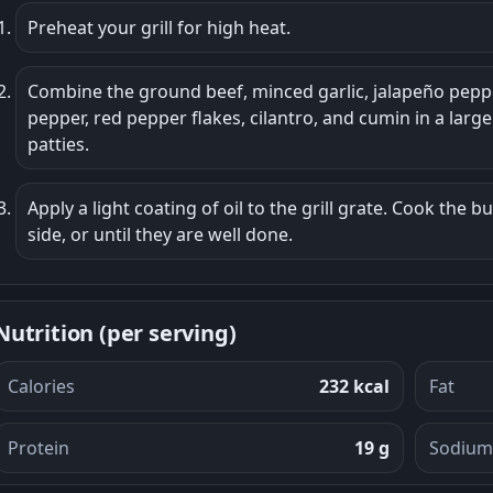
Preheat your grill for high heat.
Combine the ground beef, minced garlic, jalapeño pep
pepper, red pepper flakes, cilantro, and cumin in a larg
patties.
Apply a light coating of oil to the grill grate. Cook the b
side, or until they are well done.
Nutrition (per serving)
Calories
232 kcal
Fat
Protein
19 g
Sodium