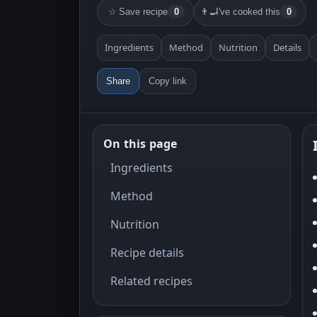
☆
Save recipe
0
👨‍🍳
I've cooked this
0
Ingredients
Method
Nutrition
Details
Share
Copy link
On this page
Ingredients
Method
Nutrition
Recipe details
Related recipes