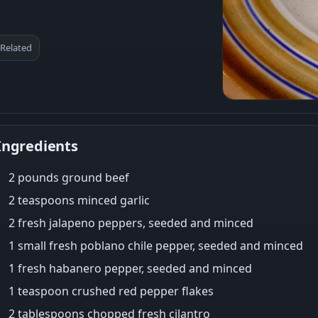
Related
Ingredients
2 pounds ground beef
2 teaspoons minced garlic
2 fresh jalapeno peppers, seeded and minced
1 small fresh poblano chile pepper, seeded and minced
1 fresh habanero pepper, seeded and minced
1 teaspoon crushed red pepper flakes
2 tablespoons chopped fresh cilantro