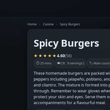
Home
›
Cuisine
›
Spicy Burgers
Spicy Burgers
★★★★★
4.60
(56)
⏱ 25 mins
🍽 ['8', '8 servings']
🏷 Main cours
These homemade burgers are packed with a
peppers including jalapeño, poblano, an
and cilantro. The mixture is formed into p
through. Remember to wear gloves when
protect your skin and eyes. Serve them 
accompaniments for a flavourful meal.