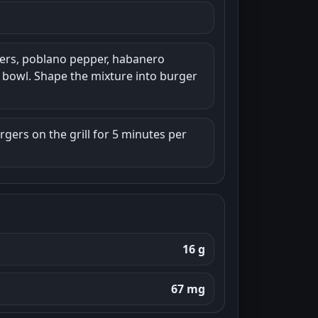
pers, poblano pepper, habanero
e bowl. Shape the mixture into burger
urgers on the grill for 5 minutes per
16 g
67 mg