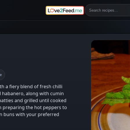
e
 fiery blend of fresh chilli
d habanero, along with cumin
atties and grilled until cooked
 preparing the hot peppers to
on buns with your preferred