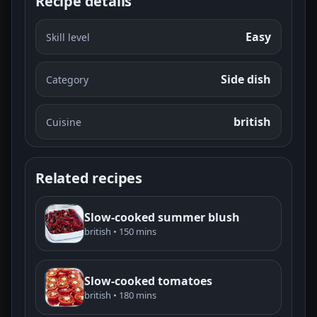
Recipe details
Easy
Skill level
Side dish
Category
british
Cuisine
Related recipes
Slow-cooked summer blush
british • 150 mins
Slow-cooked tomatoes
british • 180 mins