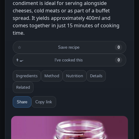
condiment is ideal for serving alongside
cheeses, cold meats or as part of a buffet
spread. It yields approximately 400ml and
comes together in just 15 minutes of cooking
time.
☆
Save recipe
0
👨‍🍳
I've cooked this
0
Ingredients
Method
Nutrition
Details
Related
Share
Copy link