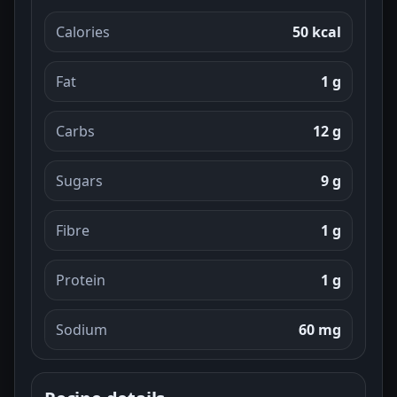
Calories
50 kcal
Fat
1 g
Carbs
12 g
Sugars
9 g
Fibre
1 g
Protein
1 g
Sodium
60 mg