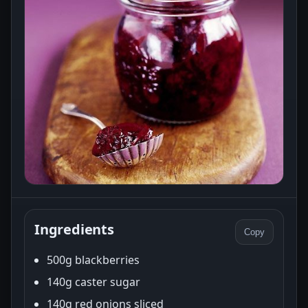
Ingredients
Copy
500g blackberries
140g caster sugar
140g red onions sliced