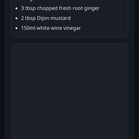
3 tbsp chopped fresh root ginger
2 tbsp Dijon mustard
150ml white wine vinegar