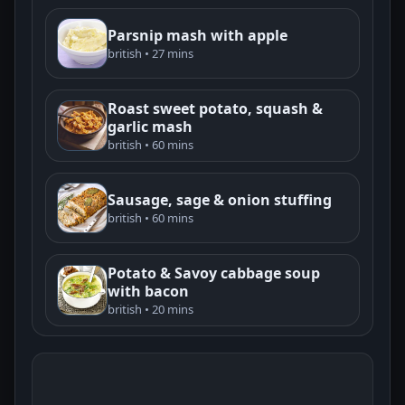
Parsnip mash with apple
british • 27 mins
Roast sweet potato, squash &
garlic mash
british • 60 mins
Sausage, sage & onion stuffing
british • 60 mins
Potato & Savoy cabbage soup
with bacon
british • 20 mins