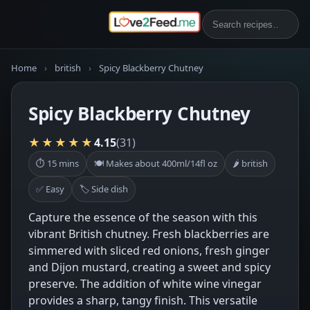
Home
›
british
›
Spicy Blackberry Chutney
Spicy Blackberry Chutney
★★★★★
4.15
(31)
⏱ 15 mins
🍽 Makes about 400ml/14fl oz
🌶 british
✅ Easy
🏷 Side dish
Capture the essence of the season with this
vibrant British chutney. Fresh blackberries are
simmered with sliced red onions, fresh ginger
and Dijon mustard, creating a sweet and spicy
preserve. The addition of white wine vinegar
provides a sharp, tangy finish. This versatile