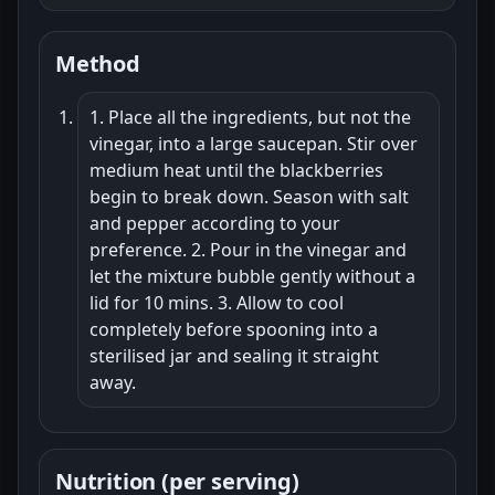
Method
1. Place all the ingredients, but not the
vinegar, into a large saucepan. Stir over
medium heat until the blackberries
begin to break down. Season with salt
and pepper according to your
preference. 2. Pour in the vinegar and
let the mixture bubble gently without a
lid for 10 mins. 3. Allow to cool
completely before spooning into a
sterilised jar and sealing it straight
away.
Nutrition (per serving)