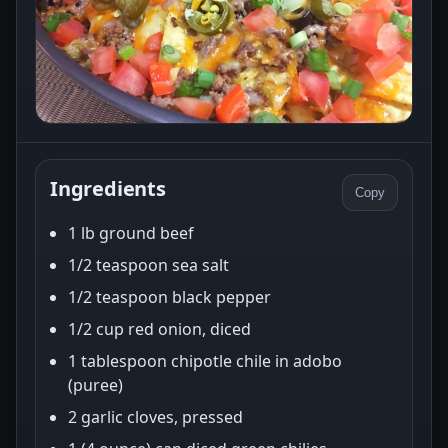
Ingredients
Copy
1 lb ground beef
1/2 teaspoon sea salt
1/2 teaspoon black pepper
1/2 cup red onion, diced
1 tablespoon chipotle chile in adobo
(puree)
2 garlic cloves, pressed