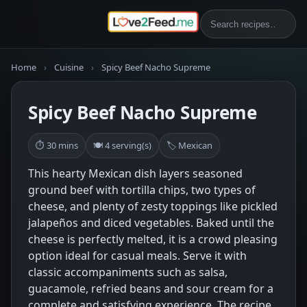
Home
›
Cuisine
›
Spicy Beef Nacho Supreme
Spicy Beef Nacho Supreme
⏱ 30 mins
🍽 4 serving(s)
🏷 Mexican
This hearty Mexican dish layers seasoned
ground beef with tortilla chips, two types of
cheese, and plenty of zesty toppings like pickled
jalapeños and diced vegetables. Baked until the
cheese is perfectly melted, it is a crowd pleasing
option ideal for casual meals. Serve it with
classic accompaniments such as salsa,
guacamole, refried beans and sour cream for a
complete and satisfying experience. The recipe