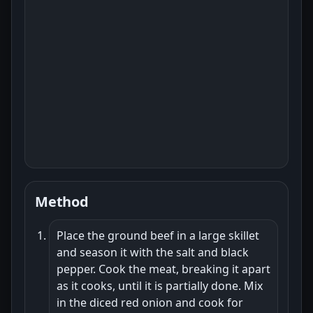
Method
Place the ground beef in a large skillet
and season it with the salt and black
pepper. Cook the meat, breaking it apart
as it cooks, until it is partially done. Mix
in the diced red onion and cook for