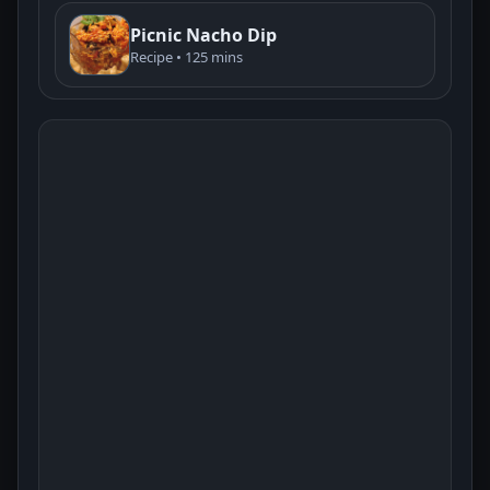
Picnic Nacho Dip
Recipe • 125 mins