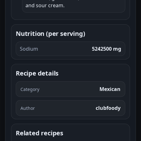
and sour cream.
Nutrition (per serving)
Sodium
5242500 mg
Recipe details
Mexican
Category
clubfoody
Author
Related recipes