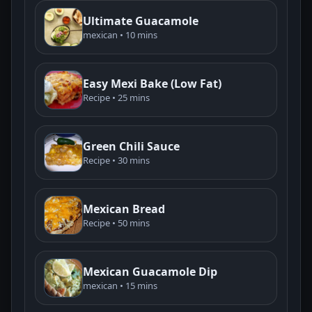
Ultimate Guacamole
mexican • 10 mins
Easy Mexi Bake (Low Fat)
Recipe • 25 mins
Green Chili Sauce
Recipe • 30 mins
Mexican Bread
Recipe • 50 mins
Mexican Guacamole Dip
mexican • 15 mins