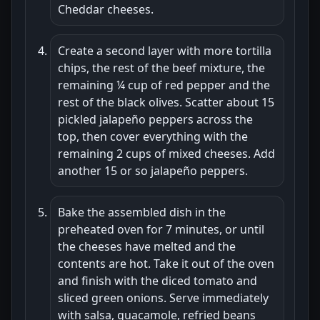
Cheddar cheeses.
Create a second layer with more tortilla
chips, the rest of the beef mixture, the
remaining ¼ cup of red pepper and the
rest of the black olives. Scatter about 15
pickled jalapeño peppers across the
top, then cover everything with the
remaining 2 cups of mixed cheeses. Add
another 15 or so jalapeño peppers.
Bake the assembled dish in the
preheated oven for 7 minutes, or until
the cheeses have melted and the
contents are hot. Take it out of the oven
and finish with the diced tomato and
sliced green onions. Serve immediately
with salsa, guacamole, refried beans