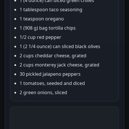
1 (4 ounce) can diced green chilies
1 tablespoon taco seasoning
1 teaspoon oregano
1 (908 g) bag tortilla chips
1/2 cup red pepper
1 (2 1/4 ounce) can sliced black olives
2 cups cheddar cheese, grated
2 cups monterey jack cheese, grated
30 pickled jalapeno peppers
1 tomatoes, seeded and diced
2 green onions, sliced