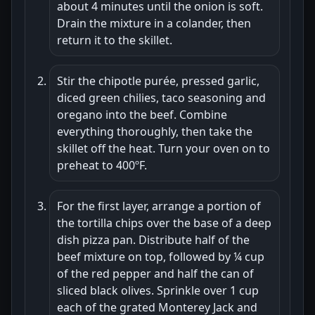
about 4 minutes until the onion is soft.
Drain the mixture in a colander, then
return it to the skillet.
Stir the chipotle purée, pressed garlic,
diced green chilies, taco seasoning and
oregano into the beef. Combine
everything thoroughly, then take the
skillet off the heat. Turn your oven on to
preheat to 400ºF.
For the first layer, arrange a portion of
the tortilla chips over the base of a deep
dish pizza pan. Distribute half of the
beef mixture on top, followed by ¼ cup
of the red pepper and half the can of
sliced black olives. Sprinkle over 1 cup
each of the grated Monterey Jack and