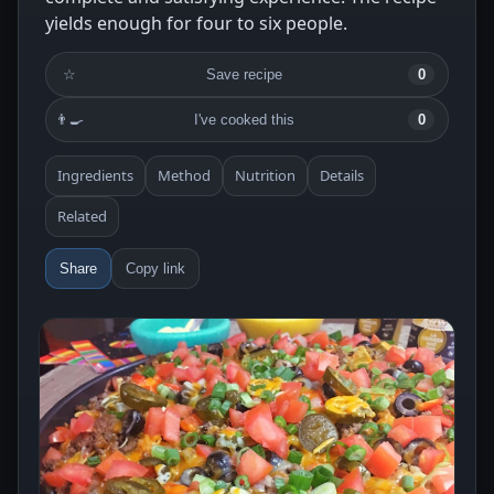
yields enough for four to six people.
☆
Save recipe
0
👨‍🍳
I've cooked this
0
Ingredients
Method
Nutrition
Details
Related
Share
Copy link