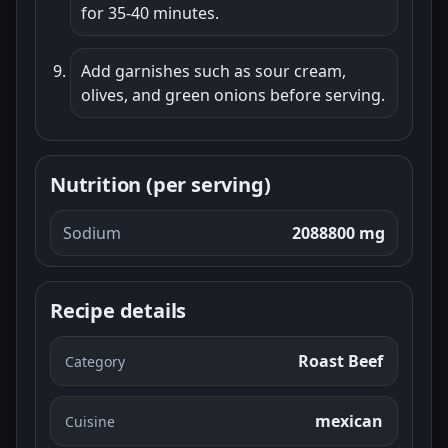
for 35-40 minutes.
Add garnishes such as sour cream,
olives, and green onions before serving.
Nutrition (per serving)
Sodium
2088800 mg
Recipe details
Roast Beef
Category
mexican
Cuisine