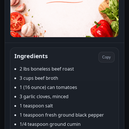
Ingredients
Copy
2 lbs boneless beef roast
3 cups beef broth
1 (16 ounce) can tomatoes
3 garlic cloves, minced
1 teaspoon salt
1 teaspoon fresh ground black pepper
1/4 teaspoon ground cumin