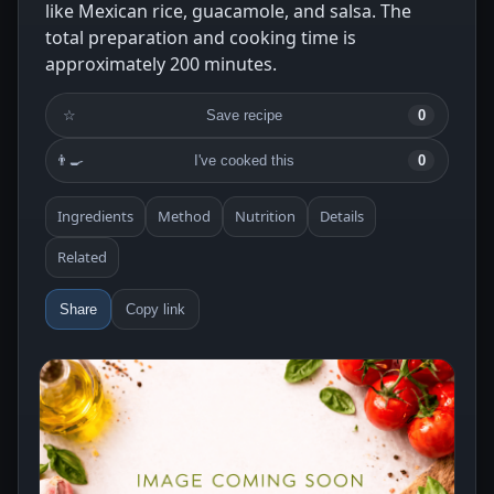
like Mexican rice, guacamole, and salsa. The
total preparation and cooking time is
approximately 200 minutes.
☆
Save recipe
0
👨‍🍳
I've cooked this
0
Ingredients
Method
Nutrition
Details
Related
Share
Copy link