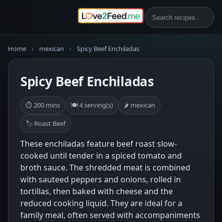
Home
›
mexican
›
Spicy Beef Enchiladas
Spicy Beef Enchiladas
⏱ 200 mins
🍽 4 serving(s)
🌶 mexican
🏷 Roast Beef
These enchiladas feature beef roast slow-
cooked until tender in a spiced tomato and
broth sauce. The shredded meat is combined
with sauteed peppers and onions, rolled in
tortillas, then baked with cheese and the
reduced cooking liquid. They are ideal for a
family meal, often served with accompaniments