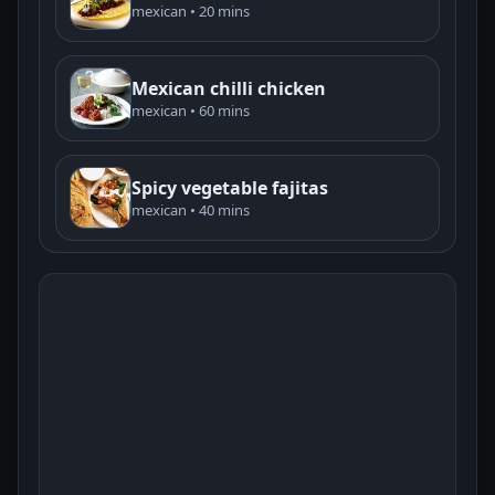
mexican • 20 mins
Mexican chilli chicken
mexican • 60 mins
Spicy vegetable fajitas
mexican • 40 mins