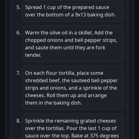
Spread 1 cup of the prepared sauce
over the bottom of a 9x13 baking dish.
Warm the olive oil in a skillet. Add the
chopped onions and bell pepper strips,
and saute them until they are fork
tender.
On each flour tortilla, place some
shredded beef, the sauteed bell pepper
strips and onions, and a sprinkle of the
cheeses. Roll them up and arrange
them in the baking dish.
Sprinkle the remaining grated cheeses
over the tortillas. Pour the last 1 cup of
sauce over the top. Bake at 375 degrees