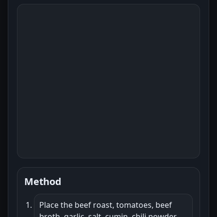
Method
Place the beef roast, tomatoes, beef
broth, garlic, salt, cumin, chili powder,