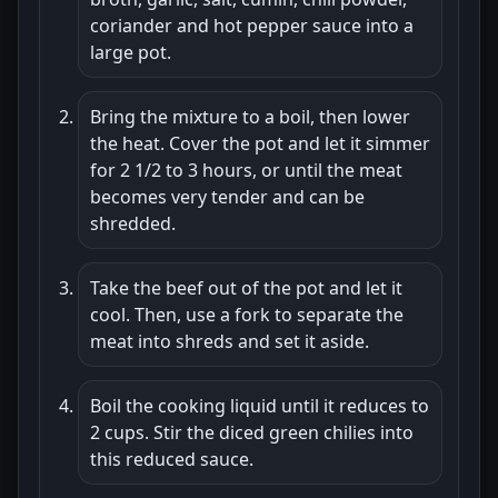
coriander and hot pepper sauce into a
large pot.
Bring the mixture to a boil, then lower
the heat. Cover the pot and let it simmer
for 2 1/2 to 3 hours, or until the meat
becomes very tender and can be
shredded.
Take the beef out of the pot and let it
cool. Then, use a fork to separate the
meat into shreds and set it aside.
Boil the cooking liquid until it reduces to
2 cups. Stir the diced green chilies into
this reduced sauce.