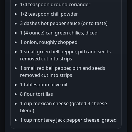
1/4 teaspoon ground coriander
1/2 teaspoon chili powder
3 dashes hot pepper sauce (or to taste)
1 (4 ounce) can green chilies, diced
1 onion, roughly chopped
1 small green bell pepper, pith and seeds
removed cut into strips
1 small red bell pepper, pith and seeds
removed cut into strips
1 tablespoon olive oil
8 flour tortillas
1 cup mexican cheese (grated 3 cheese
blend)
1 cup monterey jack pepper cheese, grated