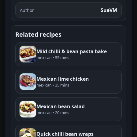
SueVM
Author
Related recipes
Mild chilli & bean pasta bake
mexican • 55 mins
Mexican lime chicken
mexican • 35 mins
Mexican bean salad
mexican • 20 mins
Quick chilli bean wraps