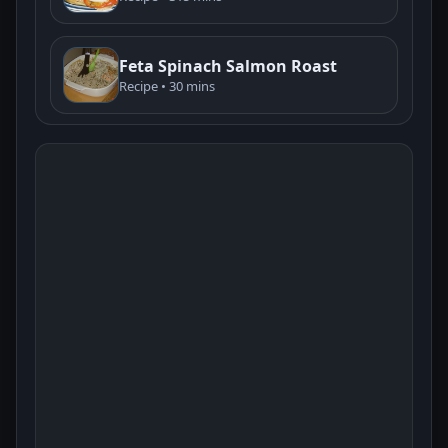
Feta Spinach Salmon Roast
Recipe • 30 mins