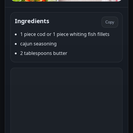
Ingredients
Copy
1 piece cod or 1 piece whiting fish fillets
cajun seasoning
2 tablespoons butter