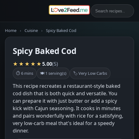
Home
›
Cuisine
›
Spicy Baked Cod
Spicy Baked Cod
★★★★★
5.00
(5)
⏱ 6 mins
🍽 1 serving(s)
🏷 Very Low Carbs
This recipe recreates a restaurant-style baked
cod dish that is both quick and versatile. You
can prepare it with just butter or add a spicy
kick with Cajun seasoning. It cooks in minutes
and pairs wonderfully with rice for a satisfying,
very low-carb meal that's ideal for a speedy
dinner.