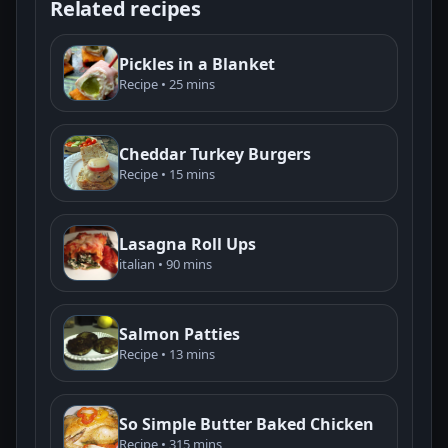
Related recipes
Pickles in a Blanket
Recipe • 25 mins
Cheddar Turkey Burgers
Recipe • 15 mins
Lasagna Roll Ups
italian • 90 mins
Salmon Patties
Recipe • 13 mins
So Simple Butter Baked Chicken
Recipe • 315 mins