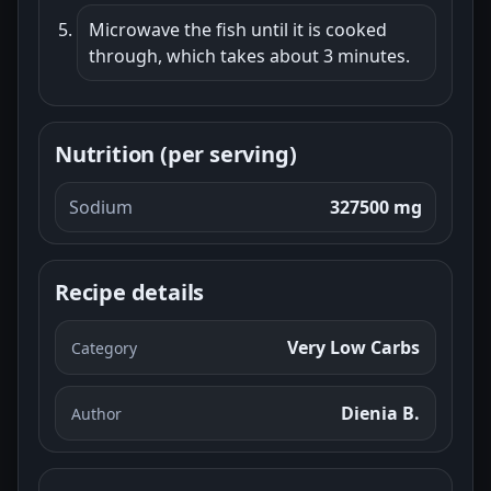
Microwave the fish until it is cooked
through, which takes about 3 minutes.
Nutrition (per serving)
Sodium
327500 mg
Recipe details
Very Low Carbs
Category
Dienia B.
Author