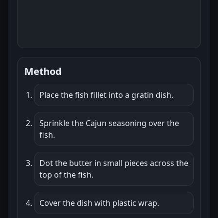
Method
Place the fish fillet into a gratin dish.
Sprinkle the Cajun seasoning over the
fish.
Dot the butter in small pieces across the
top of the fish.
Cover the dish with plastic wrap.