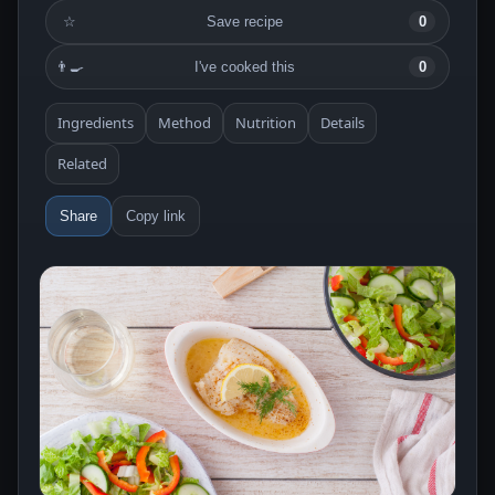
☆
Save recipe
0
👨‍🍳
I've cooked this
0
Ingredients
Method
Nutrition
Details
Related
Share
Copy link