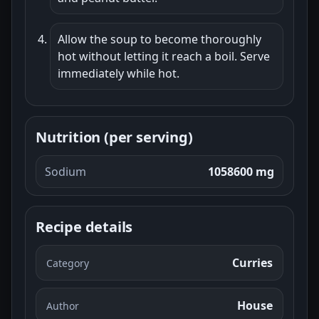
Allow the soup to become thoroughly
hot without letting it reach a boil. Serve
immediately while hot.
Nutrition (per serving)
Sodium
1058600 mg
Recipe details
Curries
Category
House
Author