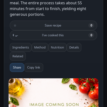
meal. The entire process takes about 55
minutes from start to finish, yielding eight
generous portions.
☆
Save recipe
0
👨‍🍳
I've cooked this
0
Ingredients
Method
Nutrition
Details
Related
Share
Copy link