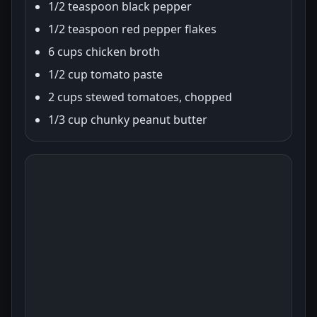
1/2 teaspoon black pepper
1/2 teaspoon red pepper flakes
6 cups chicken broth
1/2 cup tomato paste
2 cups stewed tomatoes, chopped
1/3 cup chunky peanut butter