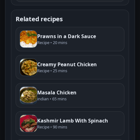
Related recipes
Prawns in a Dark Sauce
Recipe • 20 mins
Creamy Peanut Chicken
Recipe • 25 mins
Masala Chicken
indian • 65 mins
Kashmir Lamb With Spinach
Recipe • 90 mins