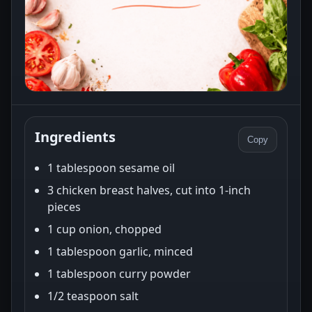
Ingredients
Copy
1 tablespoon sesame oil
3 chicken breast halves, cut into 1-inch
pieces
1 cup onion, chopped
1 tablespoon garlic, minced
1 tablespoon curry powder
1/2 teaspoon salt