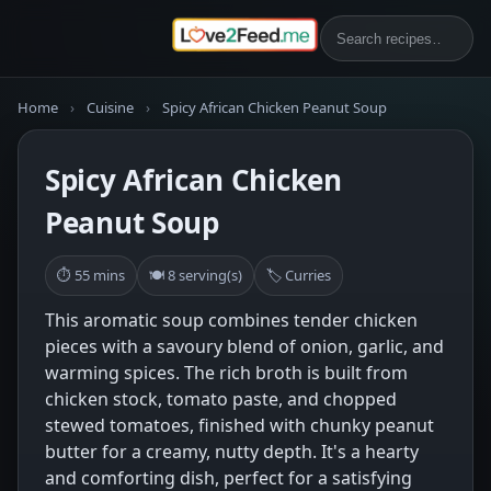
Home
›
Cuisine
›
Spicy African Chicken Peanut Soup
Spicy African Chicken
Peanut Soup
⏱ 55 mins
🍽 8 serving(s)
🏷 Curries
This aromatic soup combines tender chicken
pieces with a savoury blend of onion, garlic, and
warming spices. The rich broth is built from
chicken stock, tomato paste, and chopped
stewed tomatoes, finished with chunky peanut
butter for a creamy, nutty depth. It's a hearty
and comforting dish, perfect for a satisfying