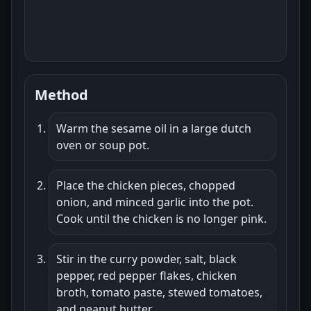
Method
Warm the sesame oil in a large dutch
oven or soup pot.
Place the chicken pieces, chopped
onion, and minced garlic into the pot.
Cook until the chicken is no longer pink.
Stir in the curry powder, salt, black
pepper, red pepper flakes, chicken
broth, tomato paste, stewed tomatoes,
and peanut butter.