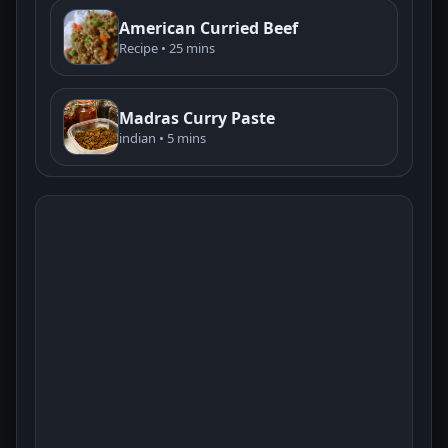
American Curried Beef
Recipe • 25 mins
Madras Curry Paste
indian • 5 mins