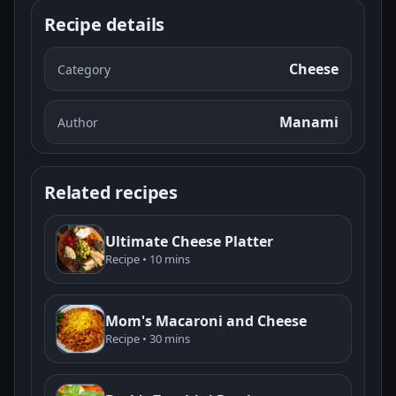
Recipe details
Cheese
Category
Manami
Author
Related recipes
Ultimate Cheese Platter
Recipe • 10 mins
Mom's Macaroni and Cheese
Recipe • 30 mins