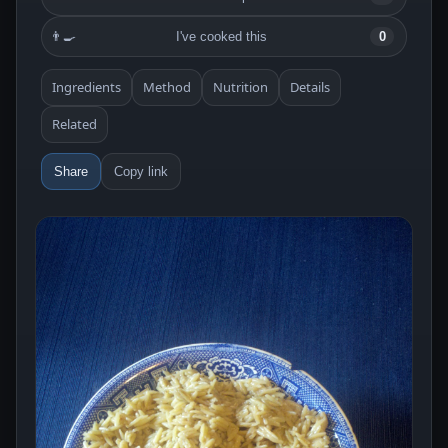
👨‍🍳
I've cooked this
0
Ingredients
Method
Nutrition
Details
Related
Share
Copy link