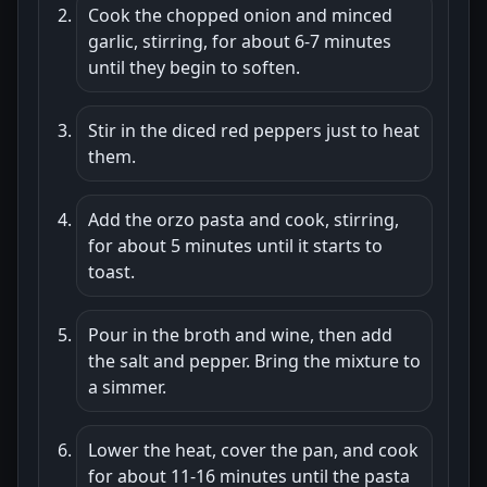
Cook the chopped onion and minced
garlic, stirring, for about 6-7 minutes
until they begin to soften.
Stir in the diced red peppers just to heat
them.
Add the orzo pasta and cook, stirring,
for about 5 minutes until it starts to
toast.
Pour in the broth and wine, then add
the salt and pepper. Bring the mixture to
a simmer.
Lower the heat, cover the pan, and cook
for about 11-16 minutes until the pasta