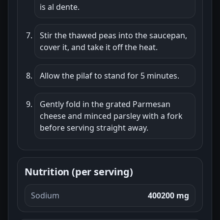
is al dente.
Stir the thawed peas into the saucepan,
cover it, and take it off the heat.
Allow the pilaf to stand for 5 minutes.
Gently fold in the grated Parmesan
cheese and minced parsley with a fork
before serving straight away.
Nutrition (per serving)
Sodium
400200 mg