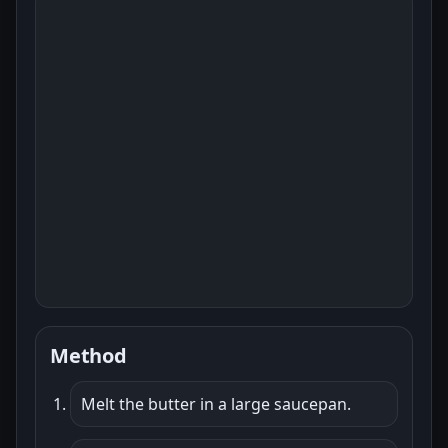
Method
Melt the butter in a large saucepan.