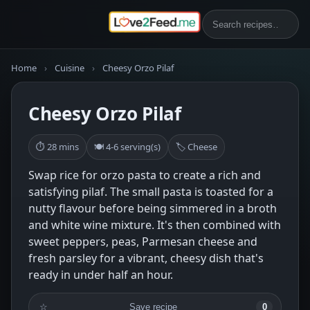
Home
›
Cuisine
›
Cheesy Orzo Pilaf
Cheesy Orzo Pilaf
⏱ 28 mins
🍽 4-6 serving(s)
🏷 Cheese
Swap rice for orzo pasta to create a rich and
satisfying pilaf. The small pasta is toasted for a
nutty flavour before being simmered in a broth
and white wine mixture. It's then combined with
sweet peppers, peas, Parmesan cheese and
fresh parsley for a vibrant, cheesy dish that's
ready in under half an hour.
☆
Save recipe
0