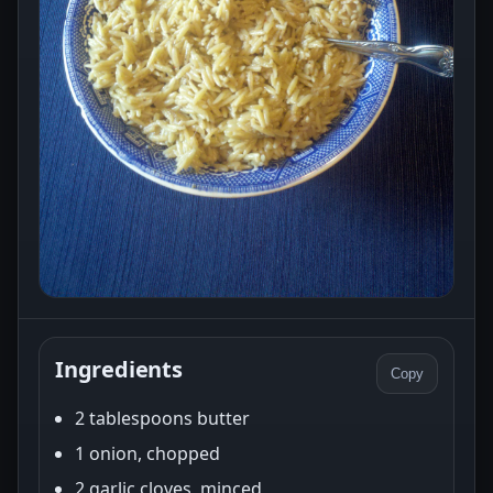
Ingredients
Copy
2 tablespoons butter
1 onion, chopped
2 garlic cloves, minced