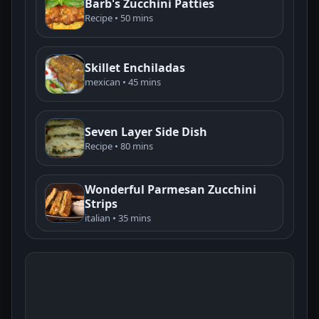
Barb's Zucchini Patties
Recipe • 50 mins
Skillet Enchiladas
mexican • 45 mins
Seven Layer Side Dish
Recipe • 80 mins
Wonderful Parmesan Zucchini
Strips
italian • 35 mins