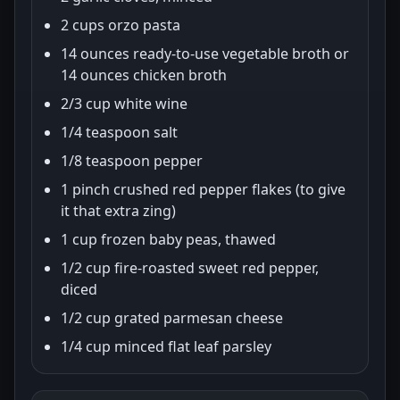
2 cups orzo pasta
14 ounces ready-to-use vegetable broth or
14 ounces chicken broth
2/3 cup white wine
1/4 teaspoon salt
1/8 teaspoon pepper
1 pinch crushed red pepper flakes (to give
it that extra zing)
1 cup frozen baby peas, thawed
1/2 cup fire-roasted sweet red pepper,
diced
1/2 cup grated parmesan cheese
1/4 cup minced flat leaf parsley