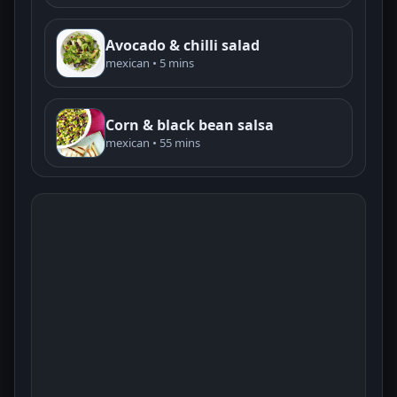
Avocado & chilli salad
mexican • 5 mins
Corn & black bean salsa
mexican • 55 mins