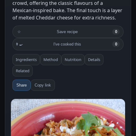
crowd, offering the classic flavours of a
Mexican-inspired bake. The final touch is a layer
of melted Cheddar cheese for extra richness.
☆
Save recipe
0
👨‍🍳
I've cooked this
0
Ingredients
Method
Nutrition
Details
Related
Share
Copy link