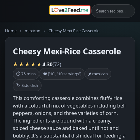
Home
›
mexican
›
Cheesy Mexi-Rice Casserole
Cheesy Mexi-Rice Casserole
★★★★★
4.30
(72)
⏱ 75 mins
🍽 ['10', '10 servings']
🌶 mexican
🏷 Side dish
This comforting casserole combines fluffy rice
with a colourful mix of vegetables including bell
peppers, onions, and three varieties of corn.
The ingredients are bound with a creamy,
spiced cheese sauce and baked until hot and
bubbly. It's a substantial dish ideal for feeding a