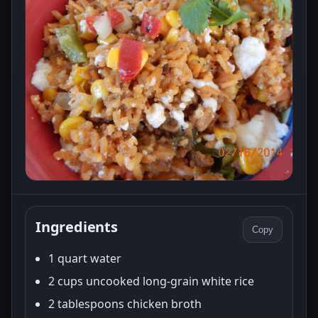
Ingredients
Copy
1 quart water
2 cups uncooked long-grain white rice
2 tablespoons chicken broth