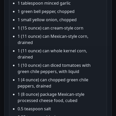
1 tablespoon minced garlic
1 green bell pepper, chopped
1 small yellow onion, chopped
1 (15 ounce) can cream-style corn
1 (11 ounce) can Mexican-style corn,
drained
1 (11 ounce) can whole kernel corn,
drained
1 (10 ounce) can diced tomatoes with
green chile peppers, with liquid
1 (4 ounce) can chopped green chile
peppers, drained
1 (8 ounce) package Mexican-style
processed cheese food, cubed
0.5 teaspoon salt