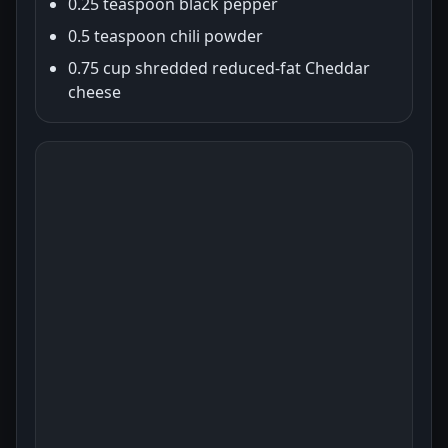
0.25 teaspoon black pepper
0.5 teaspoon chili powder
0.75 cup shredded reduced-fat Cheddar
cheese