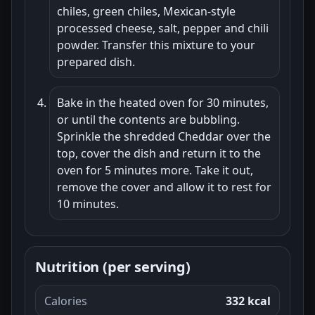
chiles, green chiles, Mexican-style
processed cheese, salt, pepper and chili
powder. Transfer this mixture to your
prepared dish.
Bake in the heated oven for 30 minutes,
or until the contents are bubbling.
Sprinkle the shredded Cheddar over the
top, cover the dish and return it to the
oven for 5 minutes more. Take it out,
remove the cover and allow it to rest for
10 minutes.
Nutrition (per serving)
Calories
332 kcal