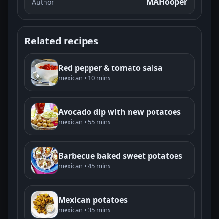
MAHooper
Author
Related recipes
Red pepper & tomato salsa
mexican • 10 mins
Avocado dip with new potatoes
mexican • 55 mins
Barbecue baked sweet potatoes
mexican • 45 mins
Mexican potatoes
mexican • 35 mins