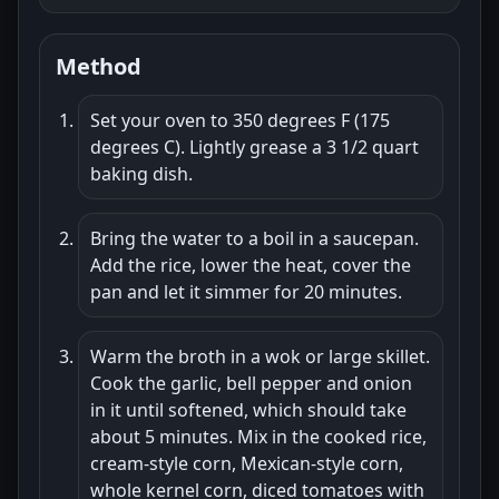
Method
Set your oven to 350 degrees F (175
degrees C). Lightly grease a 3 1/2 quart
baking dish.
Bring the water to a boil in a saucepan.
Add the rice, lower the heat, cover the
pan and let it simmer for 20 minutes.
Warm the broth in a wok or large skillet.
Cook the garlic, bell pepper and onion
in it until softened, which should take
about 5 minutes. Mix in the cooked rice,
cream-style corn, Mexican-style corn,
whole kernel corn, diced tomatoes with