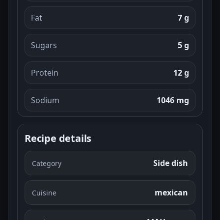
Fat
7 g
Sugars
5 g
Protein
12 g
Sodium
1046 mg
Recipe details
Side dish
Category
mexican
Cuisine