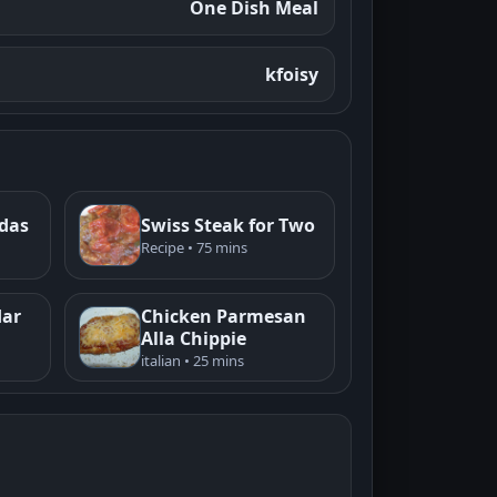
One Dish Meal
kfoisy
adas
Swiss Steak for Two
Recipe • 75 mins
dar
Chicken Parmesan
Alla Chippie
italian • 25 mins