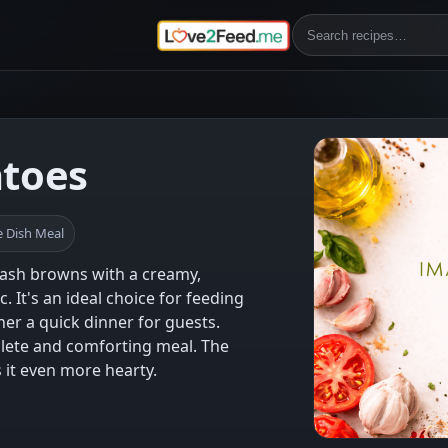
atoes
 Dish Meal
hash browns with a creamy,
. It's an ideal choice for feeding
her a quick dinner for guests.
mplete and comforting meal. The
it even more hearty.