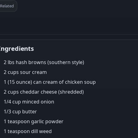
Related
Ingredients
2 lbs hash browns (southern style)
2 cups sour cream
1 (15 ounce) can cream of chicken soup
2 cups cheddar cheese (shredded)
1/4 cup minced onion
1/3 cup butter
1 teaspoon garlic powder
1 teaspoon dill weed