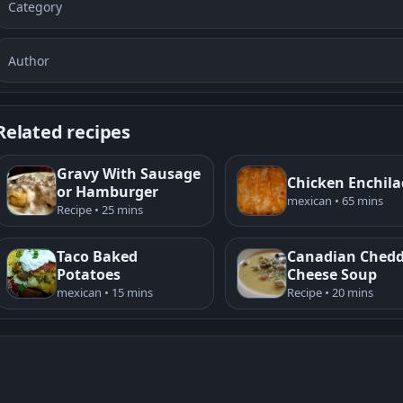
Category
Author
Related recipes
Gravy With Sausage
Chicken Enchil
or Hamburger
mexican • 65 mins
Recipe • 25 mins
Taco Baked
Canadian Ched
Potatoes
Cheese Soup
mexican • 15 mins
Recipe • 20 mins