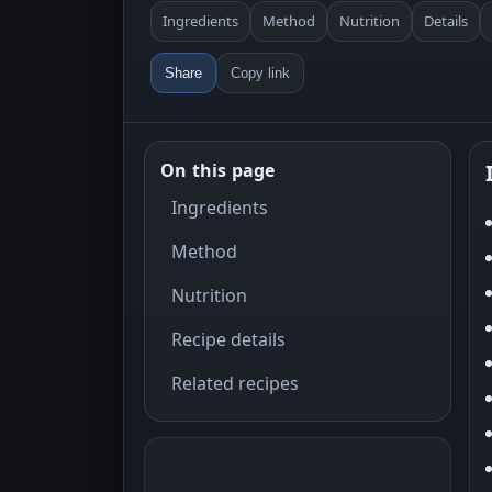
Ingredients
Method
Nutrition
Details
Share
Copy link
On this page
Ingredients
Method
Nutrition
Recipe details
Related recipes