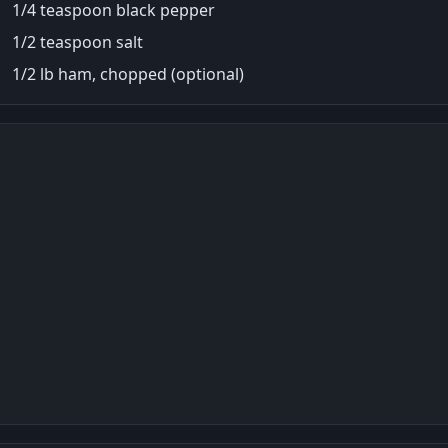
1/4 teaspoon black pepper
1/2 teaspoon salt
1/2 lb ham, chopped (optional)