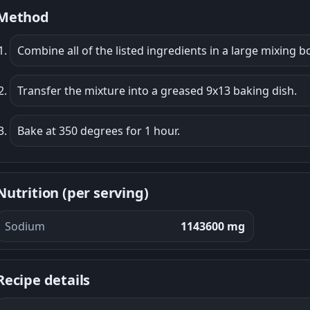
Method
Combine all of the listed ingredients in a large mixing b
Transfer the mixture into a greased 9x13 baking dish.
Bake at 350 degrees for 1 hour.
Nutrition (per serving)
Sodium
1143600 mg
Recipe details