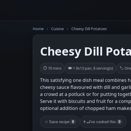
Home
›
Cuisine
›
Cheesy Dill Potatoes
Cheesy Dill Pot
⏱ 70 mins
🍽 1 9x13 pan, 8 serving(s)
🏷 One
This satisfying one dish meal combines 
cheesy sauce flavoured with dill and garlic
a crowd at a potluck or for putting toget
Serve it with biscuits and fruit for a co
optional addition of chopped ham makes 
☆
Save recipe
0
👨‍🍳
I've cooked this
0