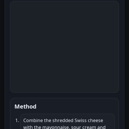
Method
Combine the shredded Swiss cheese
with the mayonnaise, sour cream and