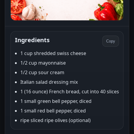
Ingredients
Copy
1 cup shredded swiss cheese
1/2 cup mayonnaise
1/2 cup sour cream
Italian salad dressing mix
1 (16 ounce) French bread, cut into 40 slices
1 small green bell pepper, diced
1 small red bell pepper, diced
ripe sliced ripe olives (optional)