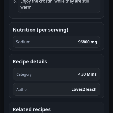
Enjoy the crostini while they are still
warm.
Nutrition (per serving)
Sodium
96800 mg
Recipe details
< 30 Mins
Category
Loves2Teach
Author
Related recipes