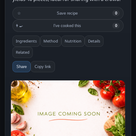
☆
Save recipe
0
👨‍🍳
I've cooked this
0
Ingredients
Method
Nutrition
Details
Related
Share
Copy link