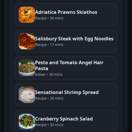
Adriatica Prawns Skiathos
Recipe • 30 mins
Salisbury Steak with Egg Noodles
Recipe • 17 mins
Pesto and Tomato Angel Hair
Pasta
italian • 30 mins
Sensational Shrimp Spread
Recipe • 20 mins
Cranberry Spinach Salad
Recipe • 30 mins