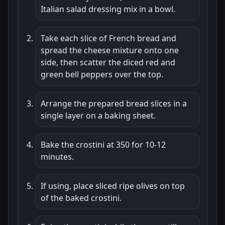
Italian salad dressing mix in a bowl.
Take each slice of French bread and
spread the cheese mixture onto one
side, then scatter the diced red and
green bell peppers over the top.
Arrange the prepared bread slices in a
single layer on a baking sheet.
Bake the crostini at 350 for 10-12
minutes.
If using, place sliced ripe olives on top
of the baked crostini.