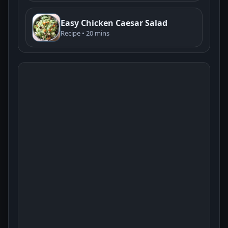
Easy Chicken Caesar Salad
Recipe • 20 mins