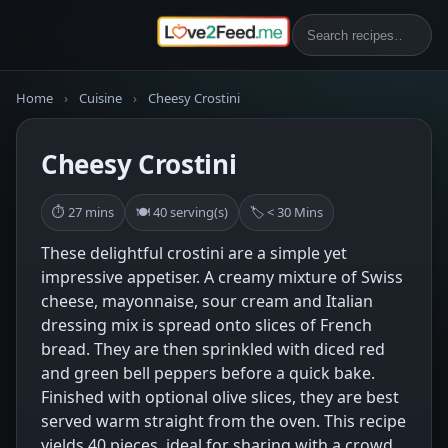
Home
›
Cuisine
›
Cheesy Crostini
Cheesy Crostini
⏱ 27 mins
🍽 40 serving(s)
🏷 < 30 Mins
These delightful crostini are a simple yet
impressive appetiser. A creamy mixture of Swiss
cheese, mayonnaise, sour cream and Italian
dressing mix is spread onto slices of French
bread. They are then sprinkled with diced red
and green bell peppers before a quick bake.
Finished with optional olive slices, they are best
served warm straight from the oven. This recipe
yields 40 pieces, ideal for sharing with a crowd.