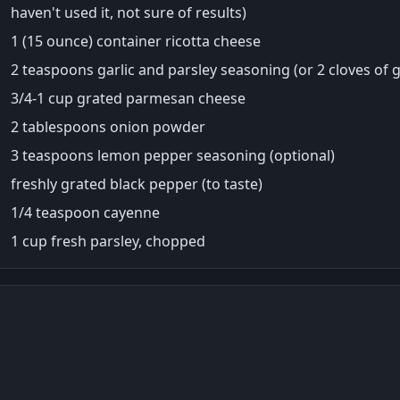
haven't used it, not sure of results)
1 (15 ounce) container ricotta cheese
2 teaspoons garlic and parsley seasoning (or 2 cloves of g
3/4-1 cup grated parmesan cheese
2 tablespoons onion powder
3 teaspoons lemon pepper seasoning (optional)
freshly grated black pepper (to taste)
1/4 teaspoon cayenne
1 cup fresh parsley, chopped