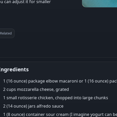
u can adjust it for smaller
Related
Ingredients
1 (16 ounce) package elbow macaroni or 1 (16 ounce) pa
2 cups mozzarella cheese, grated
1 small rotisserie chicken, chopped into large chunks
2 (14 ounce) jars alfredo sauce
1 (8 ounce) container sour cream (I imagine yogurt can be