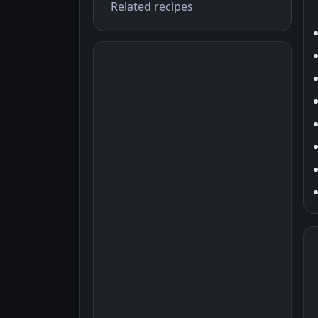
Related recipes