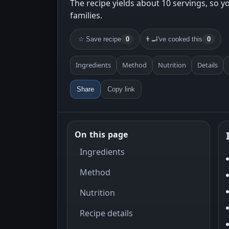
The recipe yields about 10 servings, so yo
families.
☆
Save recipe
0
👨‍🍳
I've cooked this
0
Ingredients
Method
Nutrition
Details
Share
Copy link
On this page
Ingredients
Method
Nutrition
Recipe details