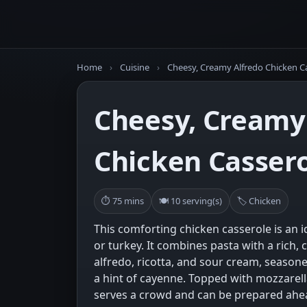
Home
›
Cuisine
›
Cheesy, Creamy Alfredo Chicken C
Cheesy, Creamy
Chicken Casser
⏱ 75 mins
🍽 10 serving(s)
🏷 Chicken
This comforting chicken casserole is an i
or turkey. It combines pasta with a rich
alfredo, ricotta, and sour cream, season
a hint of cayenne. Topped with mozzarell
serves a crowd and can be prepared ahe