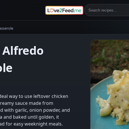
asserole
 Alfredo
ole
deal way to use leftover chicken
, creamy sauce made from
ed with garlic, onion powder, and
a and baked until golden, it
ad for easy weeknight meals.