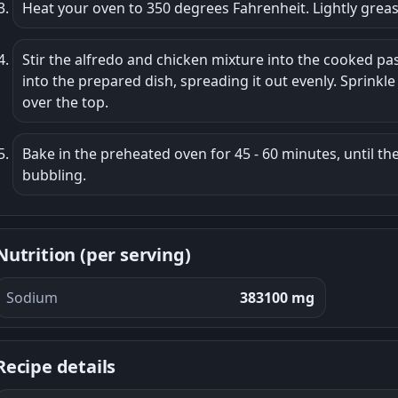
Heat your oven to 350 degrees Fahrenheit. Lightly grease
Stir the alfredo and chicken mixture into the cooked pas
into the prepared dish, spreading it out evenly. Sprinkl
over the top.
Bake in the preheated oven for 45 - 60 minutes, until the
bubbling.
Nutrition (per serving)
Sodium
383100 mg
Recipe details