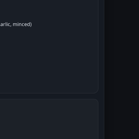
arlic, minced)