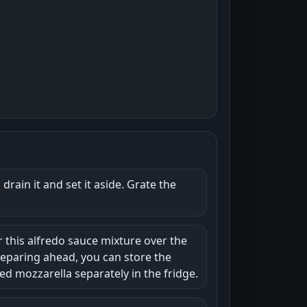
rain it and set it aside. Grate the
r this alfredo sauce mixture over the
reparing ahead, you can store the
ed mozzarella separately in the fridge.