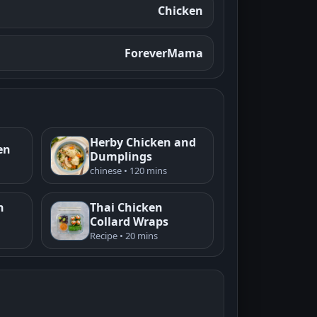
Chicken
ForeverMama
Herby Chicken and
en
Dumplings
chinese • 120 mins
n
Thai Chicken
Collard Wraps
Recipe • 20 mins