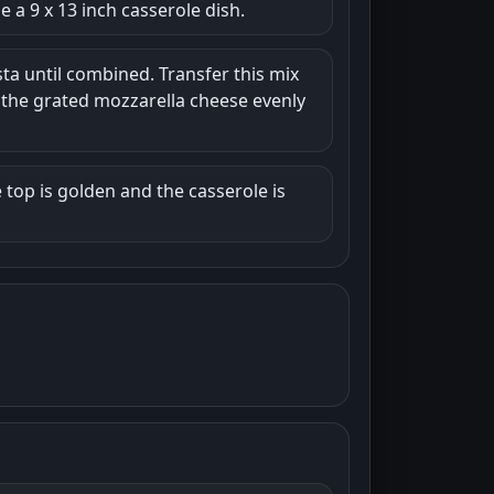
 a 9 x 13 inch casserole dish.
ta until combined. Transfer this mix
e the grated mozzarella cheese evenly
 top is golden and the casserole is