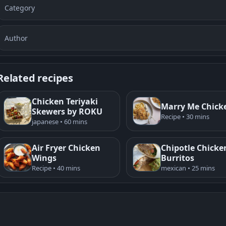
Category
Author
Related recipes
Chicken Teriyaki
Marry Me Chick
Skewers by ROKU
Recipe • 30 mins
japanese • 60 mins
Air Fryer Chicken
Chipotle Chicke
Wings
Burritos
Recipe • 40 mins
mexican • 25 mins