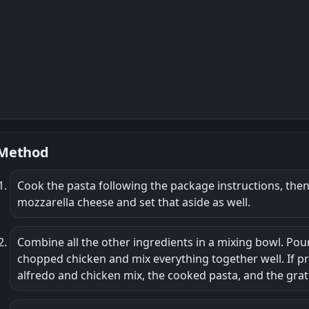
Method
Cook the pasta following the package instructions, then d
mozzarella cheese and set that aside as well.
Combine all the other ingredients in a mixing bowl. Pou
chopped chicken and mix everything together well. If p
alfredo and chicken mix, the cooked pasta, and the grat