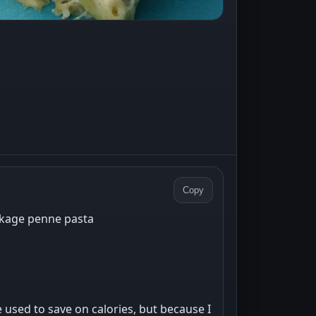
Copy
ckage penne pasta
 used to save on calories, but because I