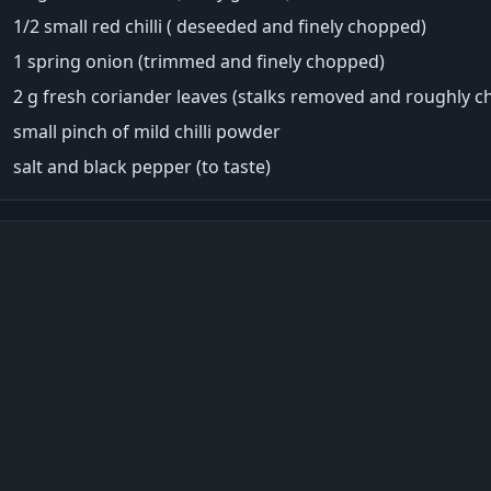
1/2 small red chilli ( deseeded and finely chopped)
1 spring onion (trimmed and finely chopped)
2 g fresh coriander leaves (stalks removed and roughly 
small pinch of mild chilli powder
salt and black pepper (to taste)