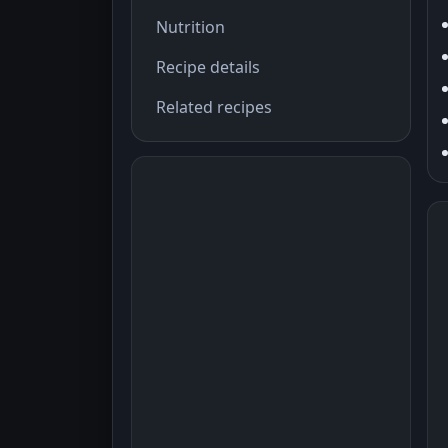
Nutrition
Recipe details
Related recipes