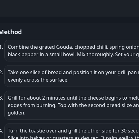
Method
Combine the grated Gouda, chopped chilli, spring onion, 
black pepper in a small bowl. Mix thoroughly. Set your g
Take one slice of bread and position it on your grill pan
evenly across the surface.
Grill for about 2 minutes until the cheese begins to mel
edges from burning. Top with the second bread slice and
golden.
Turn the toastie over and grill the other side for 30 seco
Slice into halves or quarters as desired. It pairs well wi