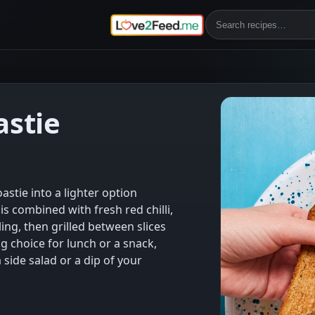
astie
astie into a lighter option
is combined with fresh red chilli,
ling, then grilled between slices
ng choice for lunch or a snack,
 side salad or a dip of your