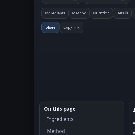
Ingredients
Method
Nutrition
Details
Share
Copy link
On this page
Ingredients
Method