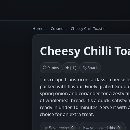
Home
›
Cuisine
›
Cheesy Chilli Toastie
Cheesy Chilli To
⏱ 9 mins
🍽 ['1']
🏷 Snack
This recipe transforms a classic cheese to
packed with flavour. Finely grated Gouda 
spring onion and coriander for a zesty fil
of wholemeal bread. It's a quick, satisfyi
ready in under 10 minutes. Serve it with a
choice for an extra treat.
☆
Save recipe
0
👨‍🍳
I've cooked this
0