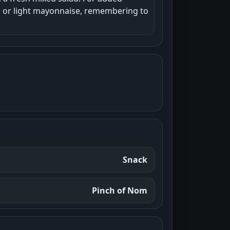
hup or light mayonnaise, remembering to
Snack
Pinch of Nom