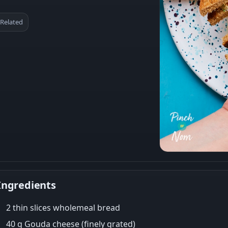
Related
Ingredients
2 thin slices wholemeal bread
40 g Gouda cheese (finely grated)