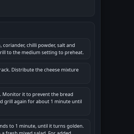
coriander, chilli powder, salt and
rill to the medium setting to preheat.
 rack. Distribute the cheese mixture
t. Monitor it to prevent the bread
 grill again for about 1 minute until
nds to 1 minute, until it turns golden.
th a fresh mixed salad. For added