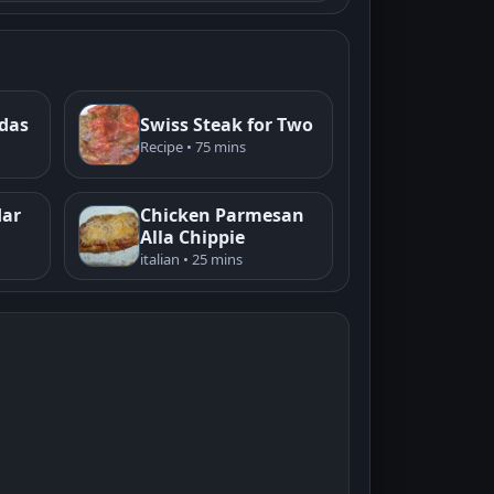
adas
Swiss Steak for Two
Recipe • 75 mins
dar
Chicken Parmesan
Alla Chippie
italian • 25 mins