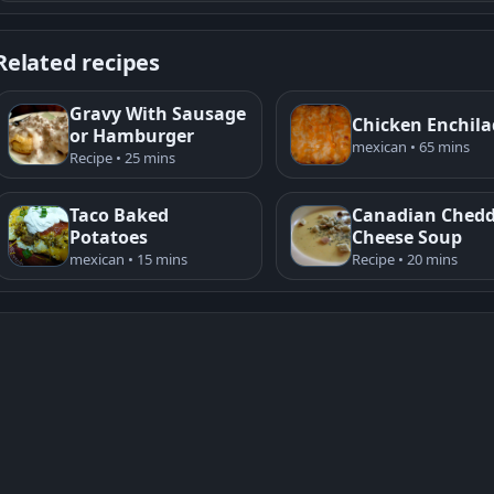
Related recipes
Gravy With Sausage
Chicken Enchil
or Hamburger
mexican • 65 mins
Recipe • 25 mins
Taco Baked
Canadian Ched
Potatoes
Cheese Soup
mexican • 15 mins
Recipe • 20 mins