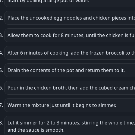
Start by boiling a large pot of water.
Place the uncooked egg noodles and chicken pieces into
Allow them to cook for 8 minutes, until the chicken is f
After 6 minutes of cooking, add the frozen broccoli to t
Drain the contents of the pot and return them to it.
Pour in the chicken broth, then add the cubed cream 
Warm the mixture just until it begins to simmer.
Let it simmer for 2 to 3 minutes, stirring the whole tim
and the sauce is smooth.