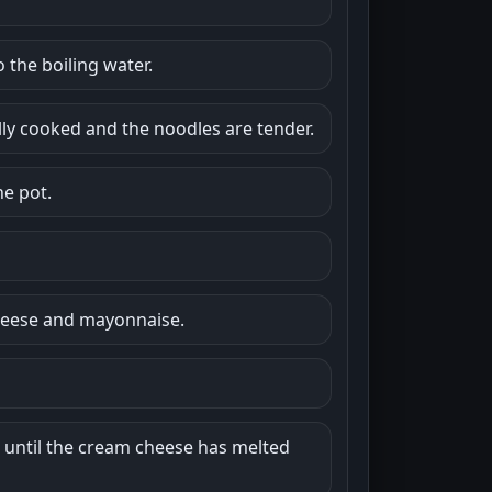
 the boiling water.
ully cooked and the noodles are tender.
he pot.
cheese and mayonnaise.
e, until the cream cheese has melted