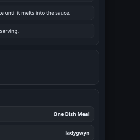
 until it melts into the sauce.
 serving.
One Dish Meal
ladygwyn