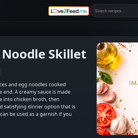
Noodle Skillet
eces and egg noodles cooked
he end. A creamy sauce is made
 into chicken broth, then
d satisfying dinner option that is
can be used as a garnish if you