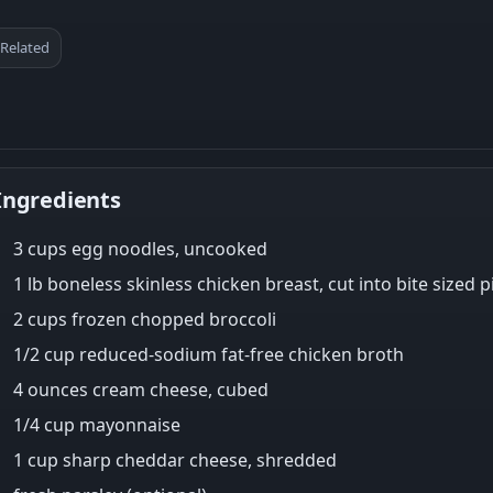
Related
Ingredients
3 cups egg noodles, uncooked
1 lb boneless skinless chicken breast, cut into bite sized p
2 cups frozen chopped broccoli
1/2 cup reduced-sodium fat-free chicken broth
4 ounces cream cheese, cubed
1/4 cup mayonnaise
1 cup sharp cheddar cheese, shredded