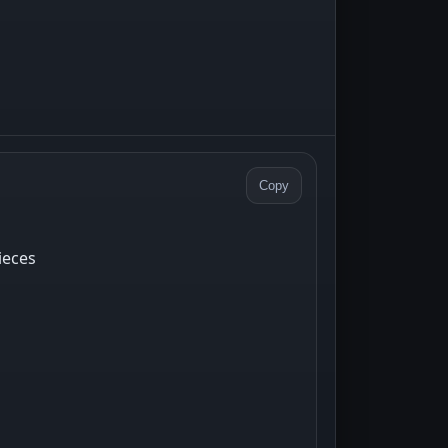
Copy
ieces