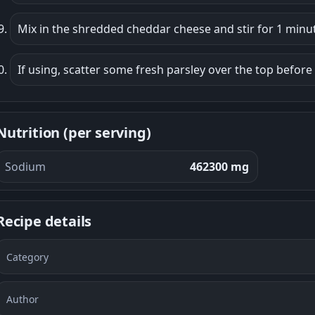
Mix in the shredded cheddar cheese and stir for 1 minute
If using, scatter some fresh parsley over the top before
Nutrition (per serving)
Sodium
462300 mg
Recipe details
Category
Author