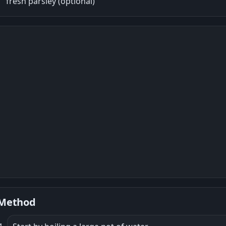
fresh parsley (optional)
Method