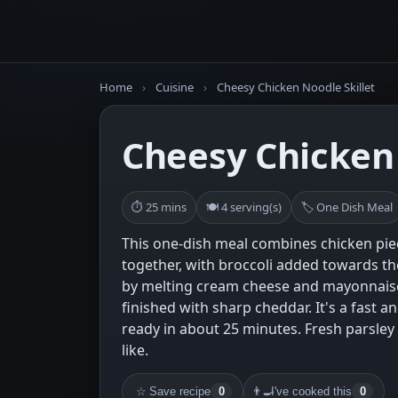
Home
›
Cuisine
›
Cheesy Chicken Noodle Skillet
Cheesy Chicken 
⏱ 25 mins
🍽 4 serving(s)
🏷 One Dish Meal
This one-dish meal combines chicken pi
together, with broccoli added towards t
by melting cream cheese and mayonnaise
finished with sharp cheddar. It's a fast an
ready in about 25 minutes. Fresh parsley 
like.
☆
Save recipe
0
👨‍🍳
I've cooked this
0