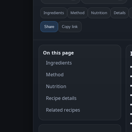
Ingredients
Method
Nutrition
Details
Share
Copy link
On this page
Ingredients
Method
Nutrition
Recipe details
Related recipes