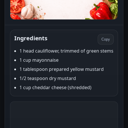
Ingredients
Copy
1 head cauliflower, trimmed of green stems
1 cup mayonnaise
1 tablespoon prepared yellow mustard
1/2 teaspoon dry mustard
1 cup cheddar cheese (shredded)