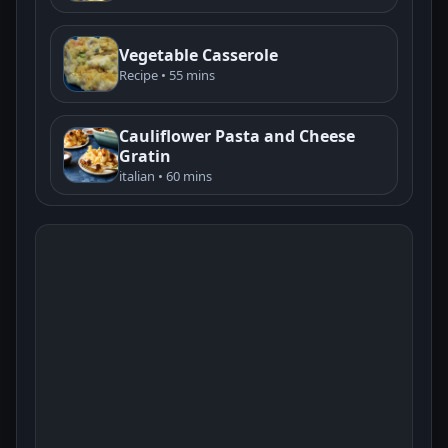
Vegetable Casserole
Recipe • 55 mins
Cauliflower Pasta and Cheese
Gratin
italian • 60 mins