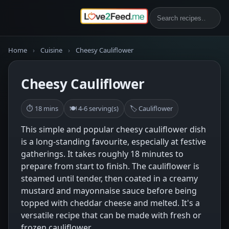
Home
›
Cuisine
›
Cheesy Cauliflower
Cheesy Cauliflower
⏱ 18 mins
🍽 4-6 serving(s)
🏷 Cauliflower
This simple and popular cheesy cauliflower dish
is a long-standing favourite, especially at festive
gatherings. It takes roughly 18 minutes to
prepare from start to finish. The cauliflower is
steamed until tender, then coated in a creamy
mustard and mayonnaise sauce before being
topped with cheddar cheese and melted. It's a
versatile recipe that can be made with fresh or
frozen cauliflower.