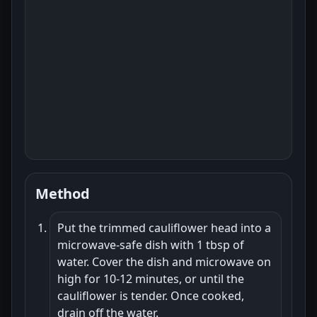
Method
Put the trimmed cauliflower head into a
microwave-safe dish with 1 tbsp of
water. Cover the dish and microwave on
high for 10-12 minutes, or until the
cauliflower is tender. Once cooked,
drain off the water.