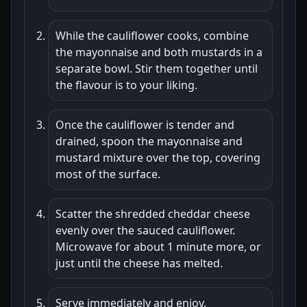
While the cauliflower cooks, combine
the mayonnaise and both mustards in a
separate bowl. Stir them together until
the flavour is to your liking.
Once the cauliflower is tender and
drained, spoon the mayonnaise and
mustard mixture over the top, covering
most of the surface.
Scatter the shredded cheddar cheese
evenly over the sauced cauliflower.
Microwave for about 1 minute more, or
just until the cheese has melted.
Serve immediately and enjoy.