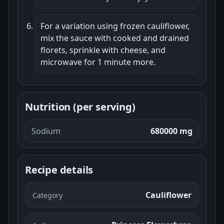
For a variation using frozen cauliflower,
mix the sauce with cooked and drained
florets, sprinkle with cheese, and
microwave for 1 minute more.
Nutrition (per serving)
Sodium
680000 mg
Recipe details
Cauliflower
Category