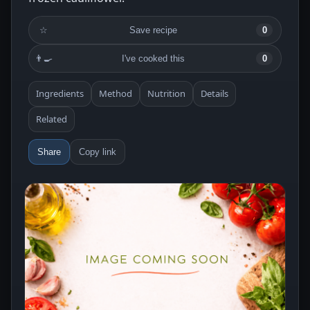
☆
Save recipe
0
👨‍🍳
I've cooked this
0
Ingredients
Method
Nutrition
Details
Related
Share
Copy link