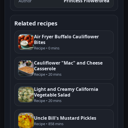
Princess Flowerbrea
Author
Related recipes
Air Fryer Buffalo Cauliflower
Bites
Recipe • 0 mins
Cauliflower "Mac" and Cheese
Casserole
Recipe • 20 mins
Light and Creamy California
Vegetable Salad
Recipe • 20 mins
Uncle Bill's Mustard Pickles
Recipe • 858 mins