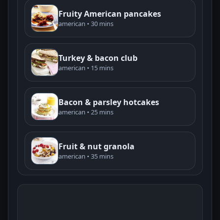
Fruity American pancakes
american • 30 mins
Turkey & bacon club
american • 15 mins
Bacon & parsley hotcakes
american • 25 mins
Fruit & nut granola
american • 35 mins