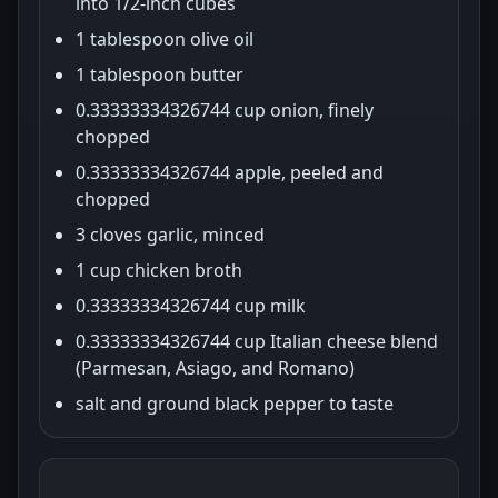
into 1/2-inch cubes
1 tablespoon olive oil
1 tablespoon butter
0.33333334326744 cup onion, finely
chopped
0.33333334326744 apple, peeled and
chopped
3 cloves garlic, minced
1 cup chicken broth
0.33333334326744 cup milk
0.33333334326744 cup Italian cheese blend
(Parmesan, Asiago, and Romano)
salt and ground black pepper to taste