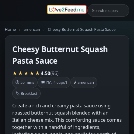
Home
›
american
›
Cheesy Butternut Squash Pasta Sauce
Cheesy Butternut Squash
Pasta Sauce
★★★★★
4.50
(96)
⏱ 55 mins
🍽 ['6', '4 cups']
🌶 american
🏷 Breakfast
Create a rich and creamy pasta sauce using
roasted butternut squash blended with an
Italian cheese mix. This comforting sauce comes
together with a handful of ingredients,