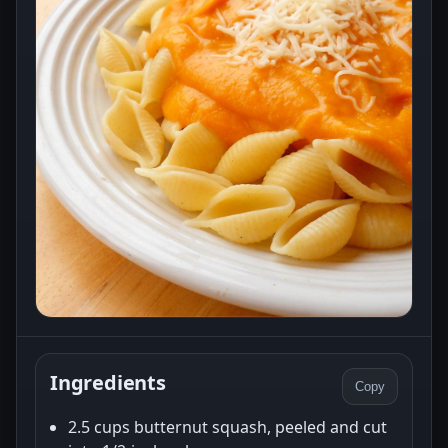
Ingredients
Copy
2.5 cups butternut squash, peeled and cut