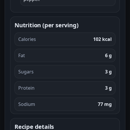
Nutrition (per serving)
Calories
102 kcal
Fat
6 g
Sugars
3 g
Protein
3 g
Sodium
77 mg
Recipe details