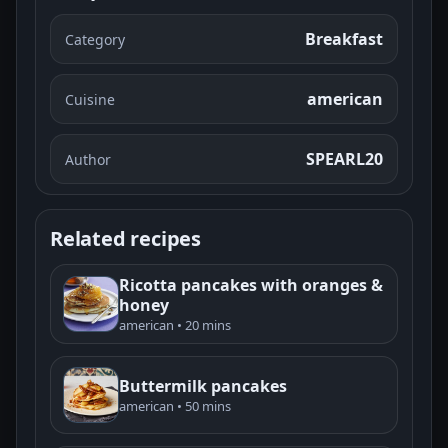
Breakfast
Category
american
Cuisine
SPEARL20
Author
Related recipes
Ricotta pancakes with oranges &
honey
american • 20 mins
Buttermilk pancakes
american • 50 mins