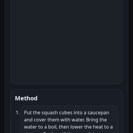
Method
Put the squash cubes into a saucepan
and cover them with water. Bring the
water to a boil, then lower the heat to a