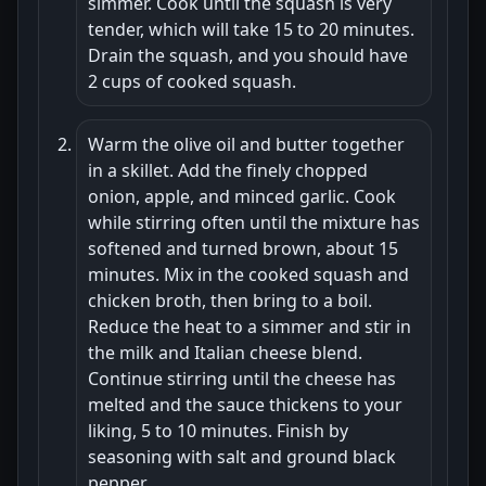
simmer. Cook until the squash is very
tender, which will take 15 to 20 minutes.
Drain the squash, and you should have
2 cups of cooked squash.
Warm the olive oil and butter together
in a skillet. Add the finely chopped
onion, apple, and minced garlic. Cook
while stirring often until the mixture has
softened and turned brown, about 15
minutes. Mix in the cooked squash and
chicken broth, then bring to a boil.
Reduce the heat to a simmer and stir in
the milk and Italian cheese blend.
Continue stirring until the cheese has
melted and the sauce thickens to your
liking, 5 to 10 minutes. Finish by
seasoning with salt and ground black
pepper.