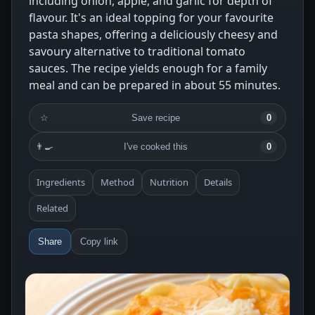
including onion, apple, and garlic for depth of
flavour. It's an ideal topping for your favourite
pasta shapes, offering a deliciously cheesy and
savoury alternative to traditional tomato
sauces. The recipe yields enough for a family
meal and can be prepared in about 55 minutes.
☆
Save recipe
0
👨‍🍳
I've cooked this
0
Ingredients
Method
Nutrition
Details
Related
Share
Copy link