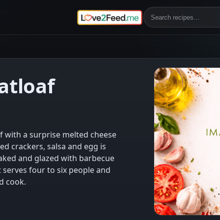
tloaf
f with a surprise melted cheese
hed crackers, salsa and egg is
aked and glazed with barbecue
at serves four to six people and
d cook.