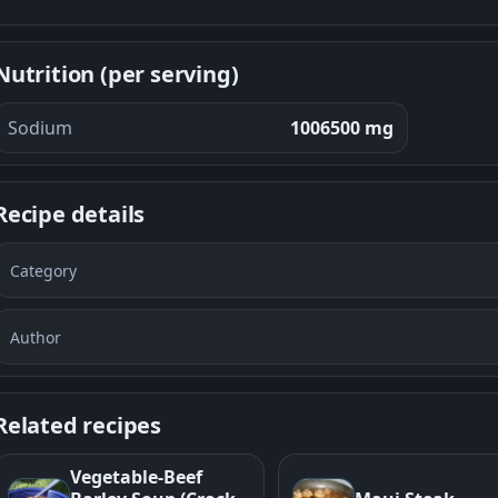
Nutrition (per serving)
Sodium
1006500 mg
Recipe details
Category
Author
Related recipes
Vegetable-Beef