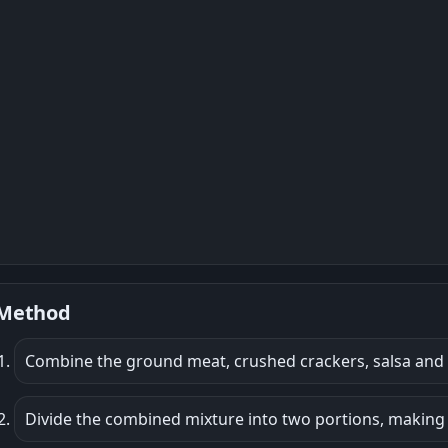
Method
Combine the ground meat, crushed crackers, salsa and 
Divide the combined mixture into two portions, making o