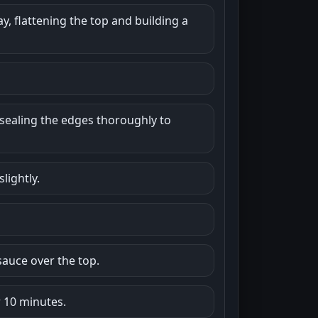
y, flattening the top and building a
sealing the edges thoroughly to
lightly.
auce over the top.
r 10 minutes.