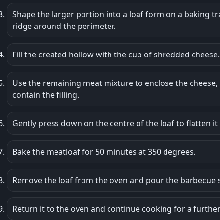
Shape the larger portion into a loaf form on a baking tra
ridge around the perimeter.
Fill the created hollow with the cup of shredded cheese.
Use the remaining meat mixture to enclose the cheese, 
contain the filling.
Gently press down on the centre of the loaf to flatten it s
Bake the meatloaf for 50 minutes at 350 degrees.
Remove the loaf from the oven and pour the barbecue s
Return it to the oven and continue cooking for a furthe