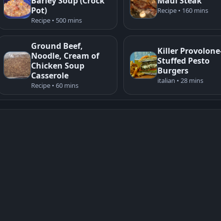
Barley Soup (Crock
Maui Steak
Pot)
Recipe • 160 mins
Recipe • 500 mins
Ground Beef,
Killer Provolone
Noodle, Cream of
Stuffed Pesto
Chicken Soup
Burgers
Casserole
italian • 28 mins
Recipe • 60 mins