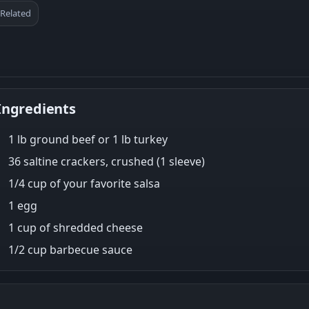
Related
Ingredients
1 lb ground beef or 1 lb turkey
36 saltine crackers, crushed (1 sleeve)
1/4 cup of your favorite salsa
1 egg
1 cup of shredded cheese
1/2 cup barbecue sauce