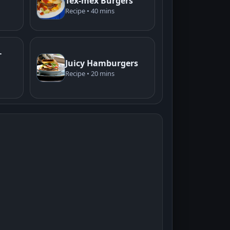
Tex-mex Burgers
Recipe • 40 mins
-
Juicy Hamburgers
Recipe • 20 mins