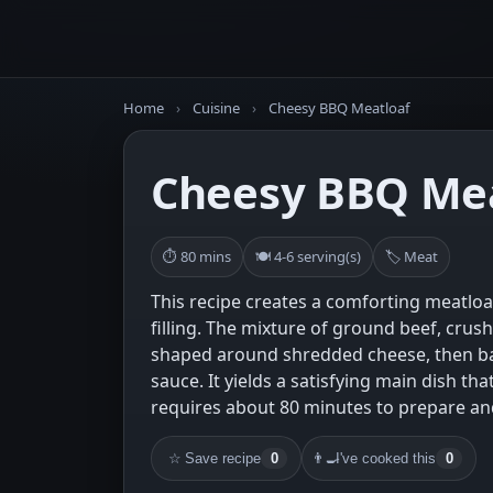
Home
›
Cuisine
›
Cheesy BBQ Meatloaf
Cheesy BBQ Mea
⏱ 80 mins
🍽 4-6 serving(s)
🏷 Meat
This recipe creates a comforting meatloa
filling. The mixture of ground beef, crus
shaped around shredded cheese, then b
sauce. It yields a satisfying main dish th
requires about 80 minutes to prepare an
☆
Save recipe
0
👨‍🍳
I've cooked this
0