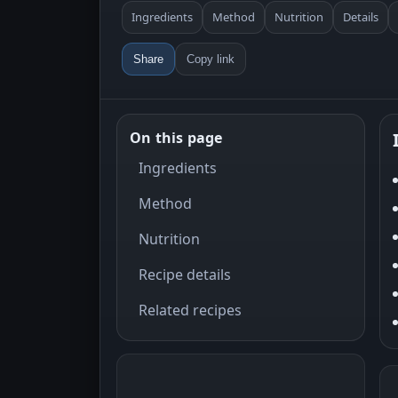
Ingredients
Method
Nutrition
Details
Share
Copy link
On this page
Ingredients
Method
Nutrition
Recipe details
Related recipes