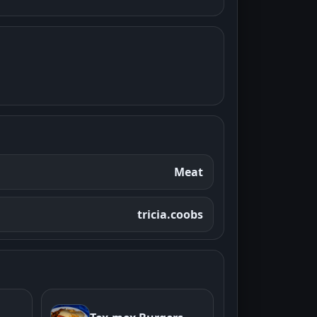
Meat
tricia.coobs