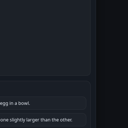
egg in a bowl.
ne slightly larger than the other.