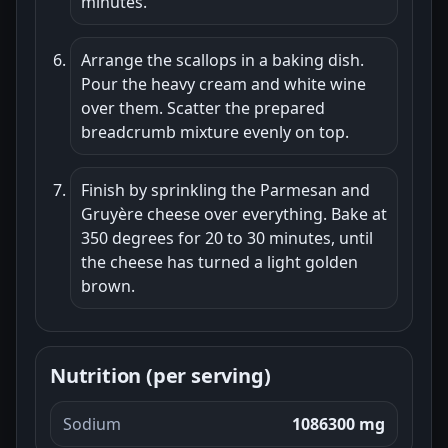
minutes.
Arrange the scallops in a baking dish.
Pour the heavy cream and white wine
over them. Scatter the prepared
breadcrumb mixture evenly on top.
Finish by sprinkling the Parmesan and
Gruyère cheese over everything. Bake at
350 degrees for 20 to 30 minutes, until
the cheese has turned a light golden
brown.
Nutrition (per serving)
Sodium
1086300 mg