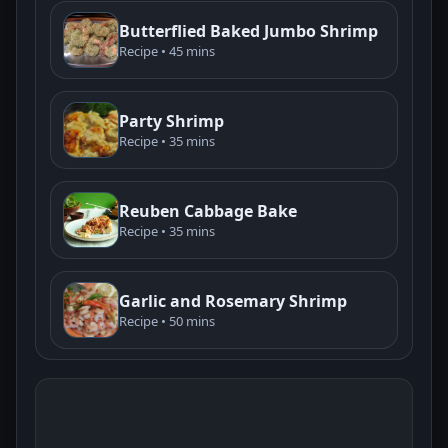
Butterflied Baked Jumbo Shrimp
Recipe • 45 mins
Party Shrimp
Recipe • 35 mins
Reuben Cabbage Bake
Recipe • 35 mins
Garlic and Rosemary Shrimp
Recipe • 50 mins