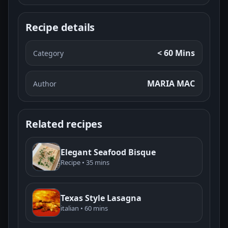
Recipe details
< 60 Mins
Category
MARIA MAC
Author
Related recipes
Elegant Seafood Bisque
Recipe • 35 mins
Texas Style Lasagna
italian • 60 mins