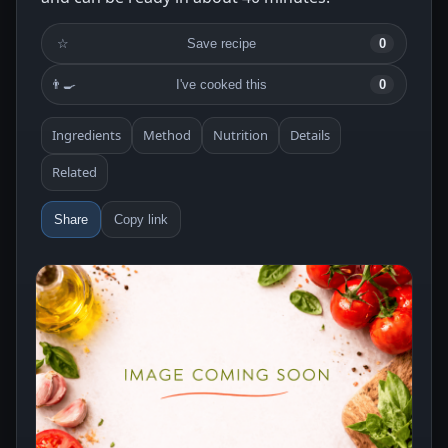
☆
Save recipe
0
👨‍🍳
I've cooked this
0
Ingredients
Method
Nutrition
Details
Related
Share
Copy link