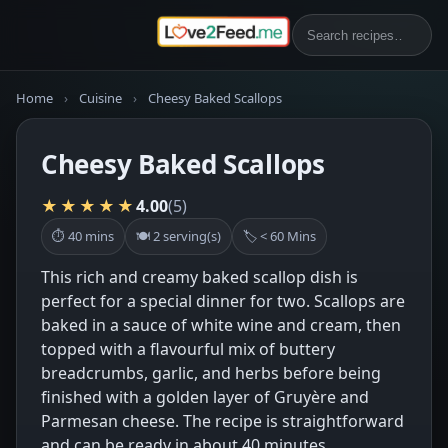
Home
›
Cuisine
›
Cheesy Baked Scallops
Cheesy Baked Scallops
★★★★★
4.00
(5)
⏱ 40 mins
🍽 2 serving(s)
🏷 < 60 Mins
This rich and creamy baked scallop dish is
perfect for a special dinner for two. Scallops are
baked in a sauce of white wine and cream, then
topped with a flavourful mix of buttery
breadcrumbs, garlic, and herbs before being
finished with a golden layer of Gruyère and
Parmesan cheese. The recipe is straightforward
and can be ready in about 40 minutes.