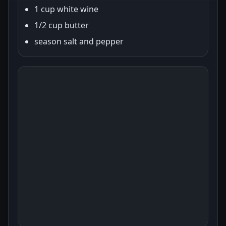
1 cup white wine
1/2 cup butter
season salt and pepper