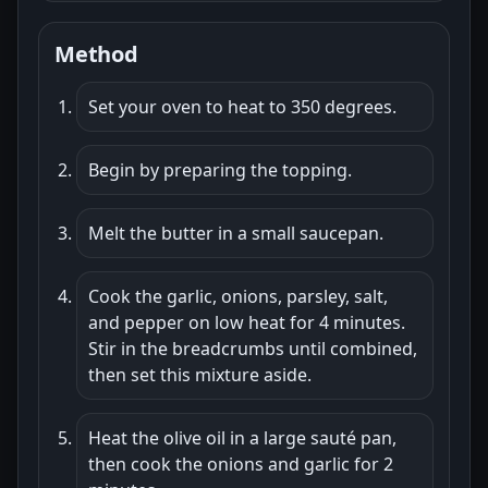
Method
Set your oven to heat to 350 degrees.
Begin by preparing the topping.
Melt the butter in a small saucepan.
Cook the garlic, onions, parsley, salt,
and pepper on low heat for 4 minutes.
Stir in the breadcrumbs until combined,
then set this mixture aside.
Heat the olive oil in a large sauté pan,
then cook the onions and garlic for 2