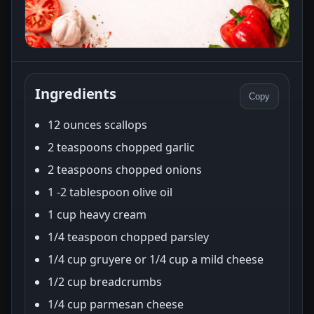
Ingredients
Copy
12 ounces scallops
2 teaspoons chopped garlic
2 teaspoons chopped onions
1 -2 tablespoon olive oil
1 cup heavy cream
1/4 teaspoon chopped parsley
1/4 cup gruyere or 1/4 cup a mild cheese
1/2 cup breadcrumbs
1/4 cup parmesan cheese