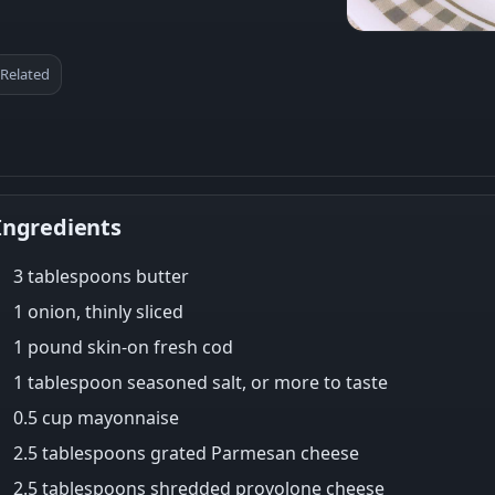
Related
Ingredients
3 tablespoons butter
1 onion, thinly sliced
1 pound skin-on fresh cod
1 tablespoon seasoned salt, or more to taste
0.5 cup mayonnaise
2.5 tablespoons grated Parmesan cheese
2.5 tablespoons shredded provolone cheese