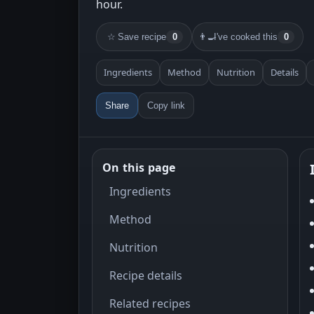
hour.
☆
Save recipe
0
👨‍🍳
I've cooked this
0
Ingredients
Method
Nutrition
Details
Share
Copy link
On this page
Ingredients
Method
Nutrition
Recipe details
Related recipes