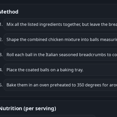
Method
Mix all the listed ingredients together, but leave the b
Shape the combined chicken mixture into balls measurin
Roll each ball in the Italian seasoned breadcrumbs to co
Place the coated balls on a baking tray.
Bake them in an oven preheated to 350 degrees for aro
Nutrition (per serving)