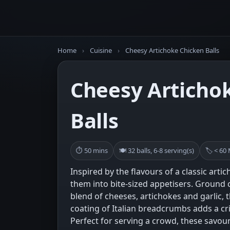
Home
›
Cuisine
›
Cheesy Artichoke Chicken Balls
Cheesy Articho
Balls
⏱ 50 mins
🍽 32 balls, 6-8 serving(s)
🏷 < 60
Inspired by the flavours of a classic arti
them into bite-sized appetisers. Ground 
blend of cheeses, artichokes and garlic, 
coating of Italian breadcrumbs adds a cri
Perfect for serving a crowd, these savou