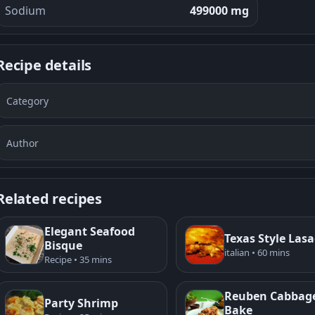
Sodium
499000 mg
Recipe details
Category
Author
Related recipes
Elegant Seafood
Texas Style Las
Bisque
italian • 60 mins
Recipe • 35 mins
Reuben Cabbag
Party Shrimp
Bake