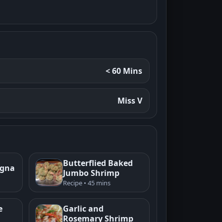
< 60 Mins
Miss V
Butterflied Baked
agna
Jumbo Shrimp
Recipe • 45 mins
e
Garlic and
Rosemary Shrimp