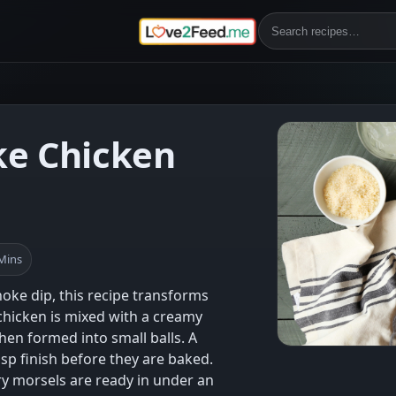
ke Chicken
 Mins
choke dip, this recipe transforms
chicken is mixed with a creamy
then formed into small balls. A
sp finish before they are baked.
ry morsels are ready in under an