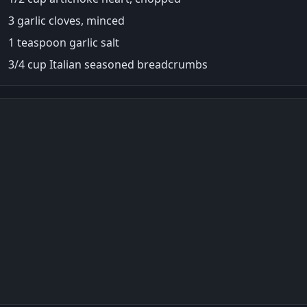
3 garlic cloves, minced
1 teaspoon garlic salt
3/4 cup Italian seasoned breadcrumbs