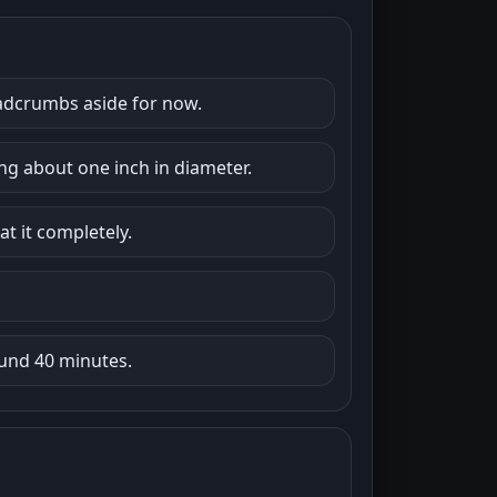
readcrumbs aside for now.
g about one inch in diameter.
at it completely.
und 40 minutes.