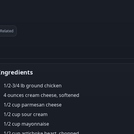
Related
Ingredients
1/2-3/4 lb ground chicken
4 ounces cream cheese, softened
1/2 cup parmesan cheese
1/2 cup sour cream
1/2 cup mayonnaise
1/2 cup artichoke heart, chopped