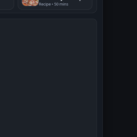
Recipe • 50 mins