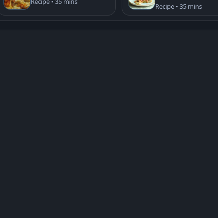
Recipe • 35 mins
Recipe • 35 mins